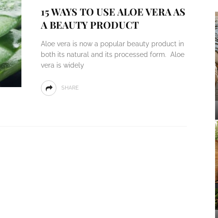
15 WAYS TO USE ALOE VERA AS
A BEAUTY PRODUCT
Aloe vera is now a popular beauty product in
both its natural and its processed form. Aloe
vera is widely
SHARE