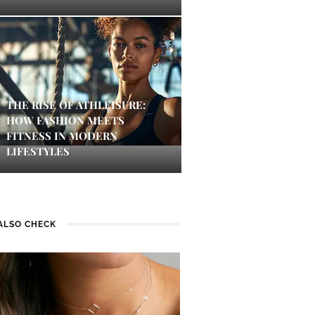
THE RISE OF ATHLEISURE:
HOW FASHION MEETS
FITNESS IN MODERN
LIFESTYLES
ALSO CHECK