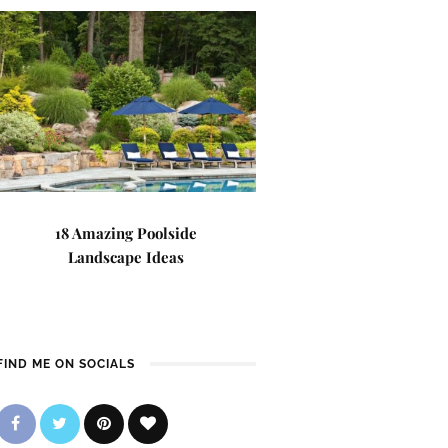
18 Amazing Poolside
Landscape Ideas
FIND ME ON SOCIALS