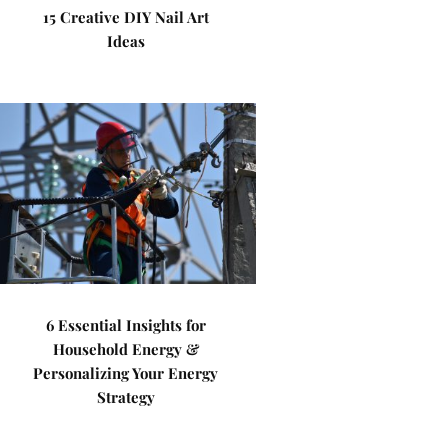
15 Creative DIY Nail Art
Ideas
6 Essential Insights for
Household Energy &
Personalizing Your Energy
Strategy