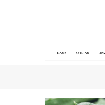
HOME
FASHION
HOM