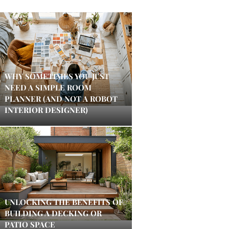
WHY SOMETIMES YOU JUST
NEED A SIMPLE ROOM
PLANNER (AND NOT A ROBOT
INTERIOR DESIGNER)
UNLOCKING THE BENEFITS OF
BUILDING A DECKING OR
PATIO SPACE