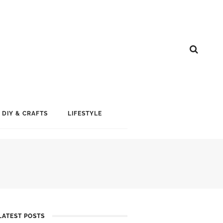
DIY & CRAFTS
LIFESTYLE
LATEST POSTS