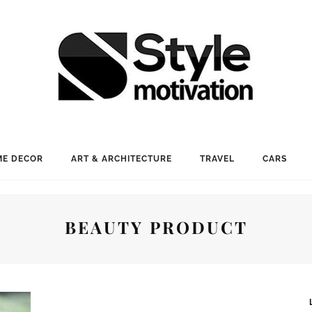
E DECOR
ART & ARCHITECTURE
TRAVEL
CARS
BEAUTY PRODUCT