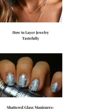
How to Layer Jewelry
Tastefully
Shattered Glass Manicures-