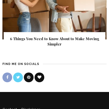
6 Things You Need to Know About to Make Moving
Simpler
FIND ME ON SOCIALS