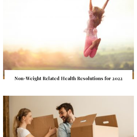
Non-Weight Related Health Resolutions for 2022