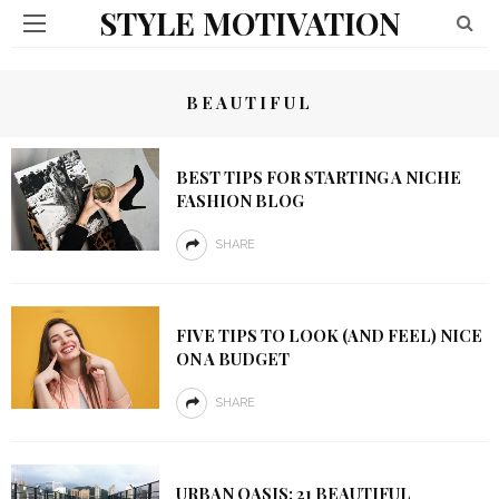
STYLE MOTIVATION
BEAUTIFUL
BEST TIPS FOR STARTING A NICHE
FASHION BLOG
SHARE
FIVE TIPS TO LOOK (AND FEEL) NICE
ON A BUDGET
SHARE
URBAN OASIS: 21 BEAUTIFUL