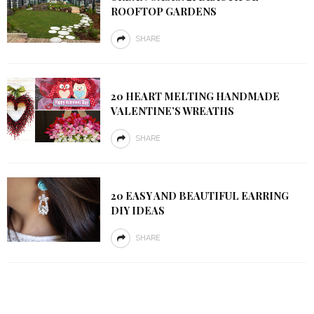
ROOFTOP GARDENS
SHARE
20 HEART MELTING HANDMADE
VALENTINE’S WREATHS
SHARE
20 EASY AND BEAUTIFUL EARRING
DIY IDEAS
SHARE