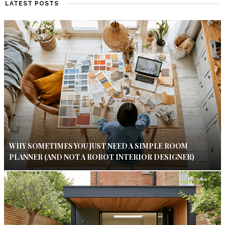
LATEST POSTS
WHY SOMETIMES YOU JUST NEED A SIMPLE ROOM
PLANNER (AND NOT A ROBOT INTERIOR DESIGNER)