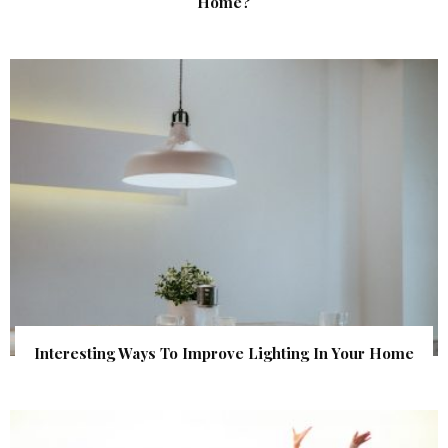
Home?
Interesting Ways To Improve Lighting In Your Home