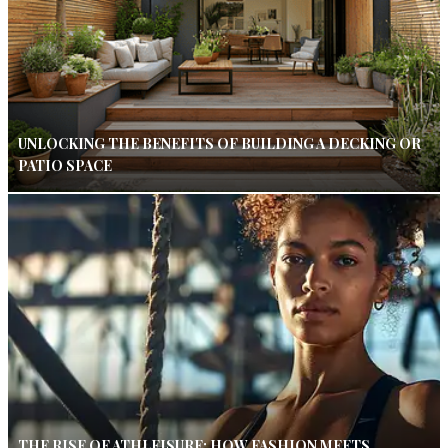
UNLOCKING THE BENEFITS OF BUILDING A DECKING OR
PATIO SPACE
THE RISE OF ATHLEISURE: HOW FASHION MEETS