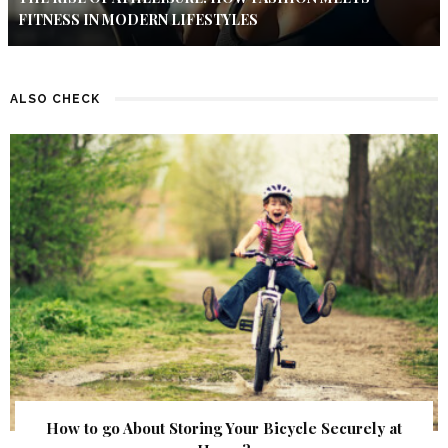
FITNESS IN MODERN LIFESTYLES
ALSO CHECK
How to go About Storing Your Bicycle Securely at