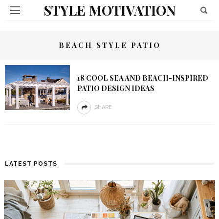
STYLE MOTIVATION
BEACH STYLE PATIO
18 COOL SEA AND BEACH-INSPIRED
PATIO DESIGN IDEAS
SHARE
LATEST POSTS