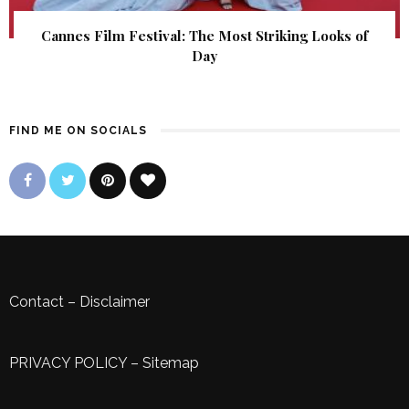
Cannes Film Festival: The Most Striking Looks of
Day
FIND ME ON SOCIALS
Contact
–
Disclaimer
PRIVACY POLICY
–
Sitemap