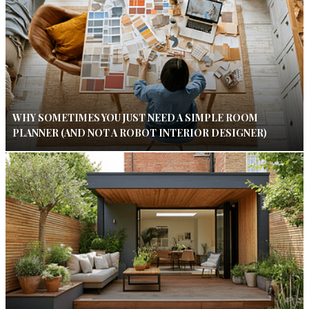
WHY SOMETIMES YOU JUST NEED A SIMPLE ROOM
PLANNER (AND NOT A ROBOT INTERIOR DESIGNER)