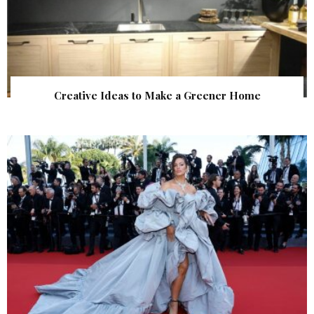
Creative Ideas to Make a Greener Home