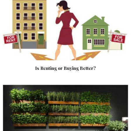
Is Renting or Buying Better?