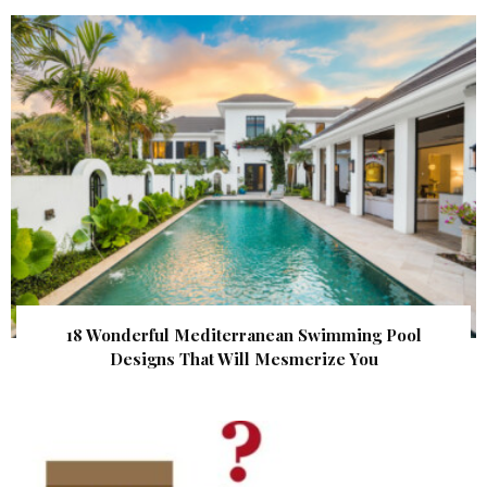
18 Wonderful Mediterranean Swimming Pool
Designs That Will Mesmerize You