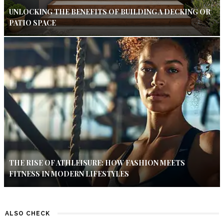
UNLOCKING THE BENEFITS OF BUILDING A DECKING OR
PATIO SPACE
THE RISE OF ATHLEISURE: HOW FASHION MEETS
FITNESS IN MODERN LIFESTYLES
ALSO CHECK