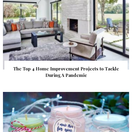
The Top 4 Home Improvement Projects to Tackle
During A Pandemic