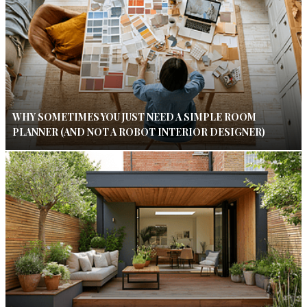
WHY SOMETIMES YOU JUST NEED A SIMPLE ROOM
PLANNER (AND NOT A ROBOT INTERIOR DESIGNER)