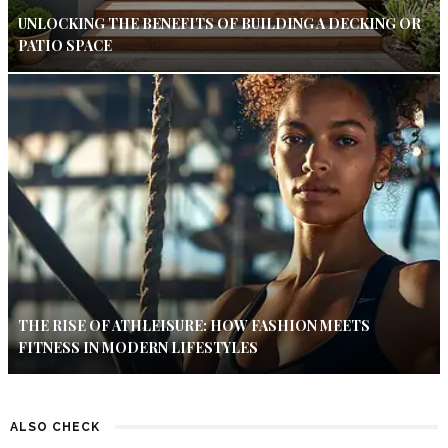
UNLOCKING THE BENEFITS OF BUILDING A DECKING OR
PATIO SPACE
THE RISE OF ATHLEISURE: HOW FASHION MEETS
FITNESS IN MODERN LIFESTYLES
ALSO CHECK