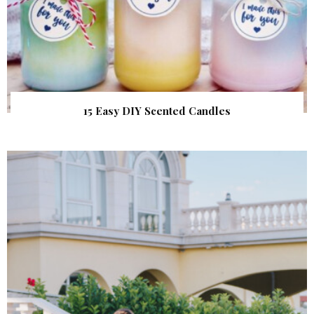
15 Easy DIY Scented Candles