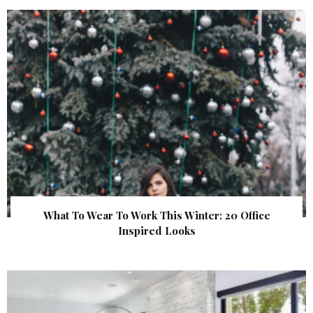
What To Wear To Work This Winter: 20 Office
Inspired Looks