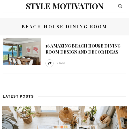
STYLE MOTIVATION
BEACH HOUSE DINING ROOM
16 AMAZING BEACH HOUSE DINING
ROOM DESIGN AND DECOR IDEAS
SHARE
LATEST POSTS