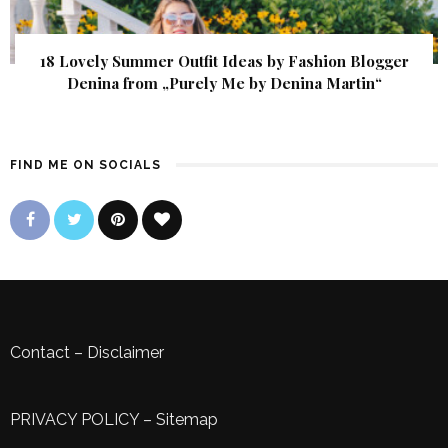
18 Lovely Summer Outfit Ideas by Fashion Blogger
Denina from „Purely Me by Denina Martin“
FIND ME ON SOCIALS
Contact
–
Disclaimer
PRIVACY POLICY
–
Sitemap