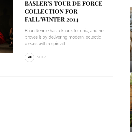
BASLER’S TOUR DE FORCE
COLLECTION FOR
FALL/WINTER 2014
Brian Rennie has a knack for chic, and he
proves it by delivering modern, eclectic
pieces with a spin all
SHARE