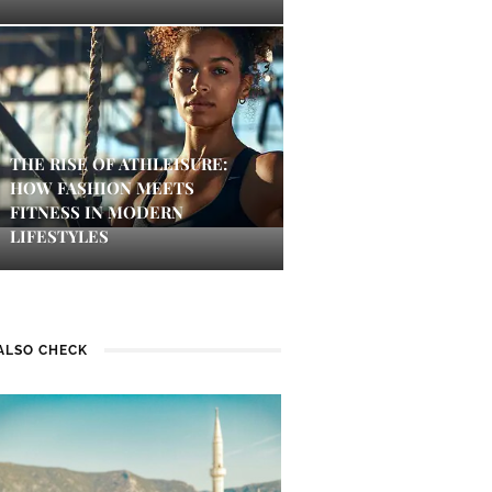
THE RISE OF ATHLEISURE:
HOW FASHION MEETS
FITNESS IN MODERN
LIFESTYLES
ALSO CHECK