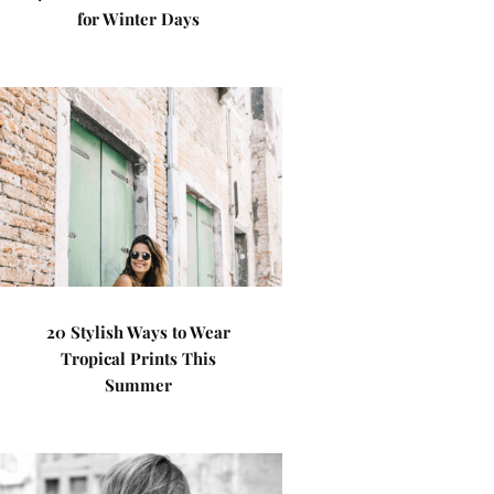
for Winter Days
20 Stylish Ways to Wear
Tropical Prints This
Summer