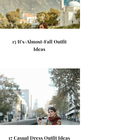
15 It’s-Almost-Fall Outfit
Ideas
17 Casual Dress Outfit Ideas