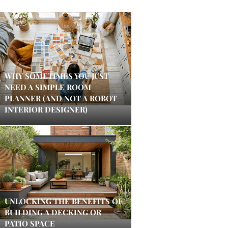
WHY SOMETIMES YOU JUST
NEED A SIMPLE ROOM
PLANNER (AND NOT A ROBOT
INTERIOR DESIGNER)
UNLOCKING THE BENEFITS OF
BUILDING A DECKING OR
PATIO SPACE