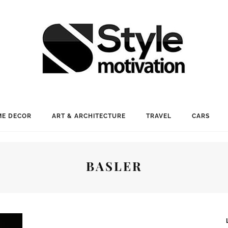
E DECOR
ART & ARCHITECTURE
TRAVEL
CARS
BASLER