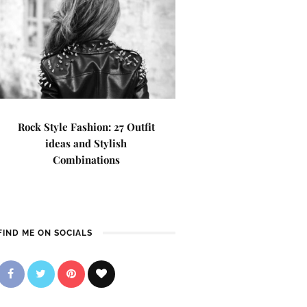
Rock Style Fashion: 27 Outfit
ideas and Stylish
Combinations
FIND ME ON SOCIALS