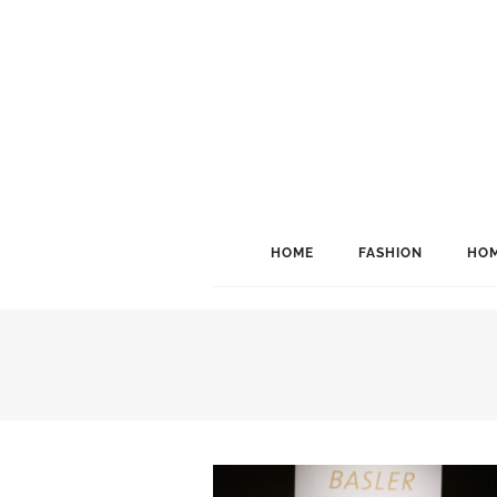
HOME
FASHION
HOM