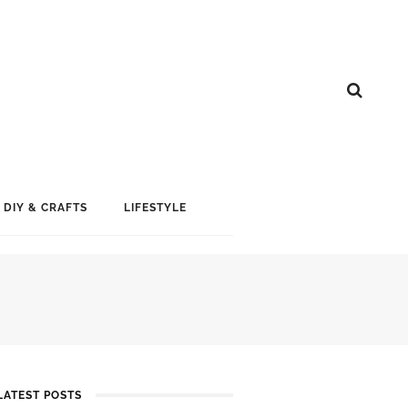
DIY & CRAFTS
LIFESTYLE
LATEST POSTS