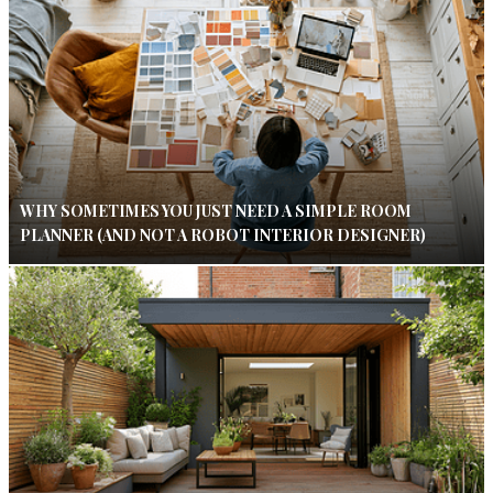
WHY SOMETIMES YOU JUST NEED A SIMPLE ROOM
PLANNER (AND NOT A ROBOT INTERIOR DESIGNER)