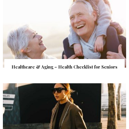
Healthcare & Aging – Health Checklist for Seniors