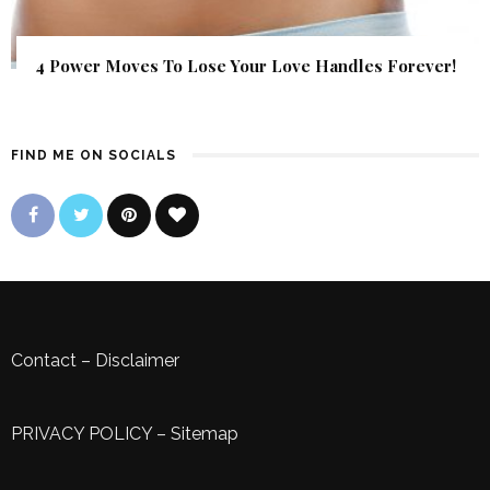
4 Power Moves To Lose Your Love Handles Forever!
FIND ME ON SOCIALS
Contact
–
Disclaimer
PRIVACY POLICY
–
Sitemap