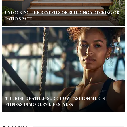
UNLOCKING THE BENEFITS OF BUILDING A DECKING OR
PATIO SPACE
THE RISE OF ATHLEISURE: HOW FASHION MEETS
FITNESS IN MODERN LIFESTYLES
ALSO CHECK