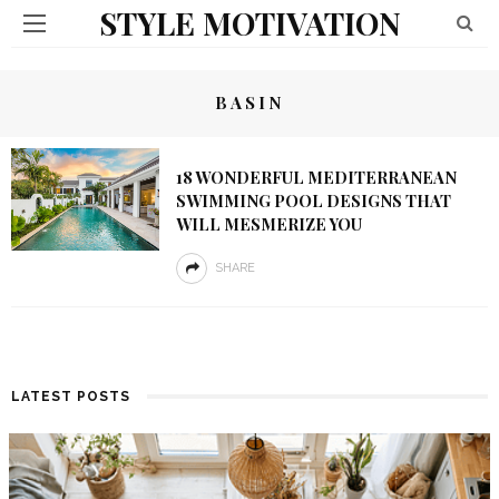
STYLE MOTIVATION
BASIN
18 WONDERFUL MEDITERRANEAN
SWIMMING POOL DESIGNS THAT
WILL MESMERIZE YOU
SHARE
LATEST POSTS