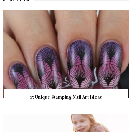
15 Unique Stamping Nail Art Ideas