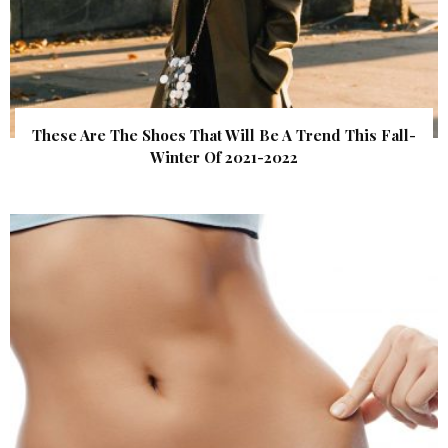
These Are The Shoes That Will Be A Trend This Fall-
Winter Of 2021-2022