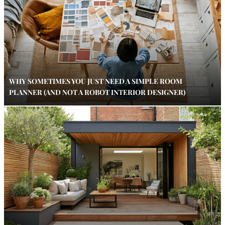
WHY SOMETIMES YOU JUST NEED A SIMPLE ROOM
PLANNER (AND NOT A ROBOT INTERIOR DESIGNER)