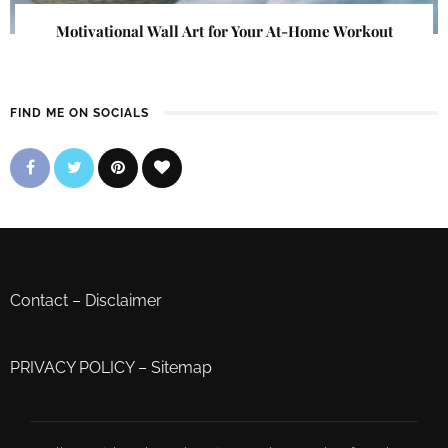
Motivational Wall Art for Your At-Home Workout
FIND ME ON SOCIALS
Contact
–
Disclaimer
PRIVACY POLICY
–
Sitemap