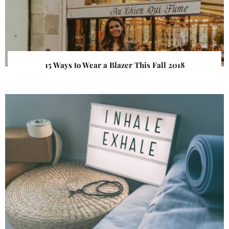
15 Ways to Wear a Blazer This Fall 2018