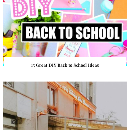
15 Great DIY Back to School Ideas