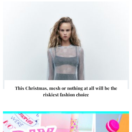
This Christmas, mesh or nothing at all will be the
riskiest fashion choice