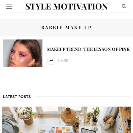
STYLE MOTIVATION
BARBIE MAKE UP
MAKEUP TREND: THE LESSON OF PINK
SHARE
LATEST POSTS