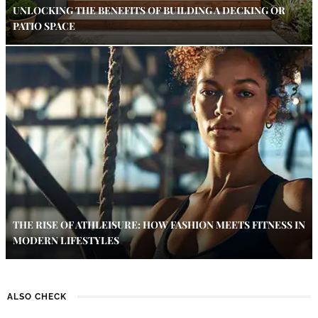
UNLOCKING THE BENEFITS OF BUILDING A DECKING OR
PATIO SPACE
THE RISE OF ATHLEISURE: HOW FASHION MEETS FITNESS IN
MODERN LIFESTYLES
ALSO CHECK