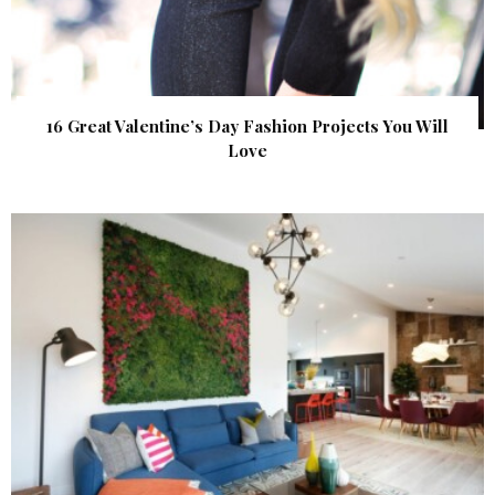
16 Great Valentine’s Day Fashion Projects You Will
Love