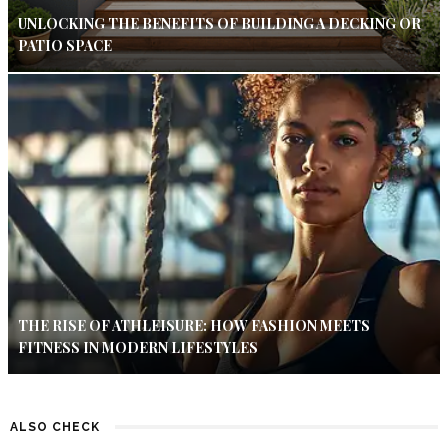
UNLOCKING THE BENEFITS OF BUILDING A DECKING OR
PATIO SPACE
THE RISE OF ATHLEISURE: HOW FASHION MEETS
FITNESS IN MODERN LIFESTYLES
ALSO CHECK