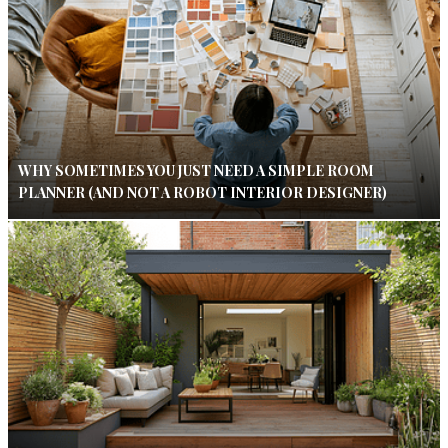
WHY SOMETIMES YOU JUST NEED A SIMPLE ROOM
PLANNER (AND NOT A ROBOT INTERIOR DESIGNER)