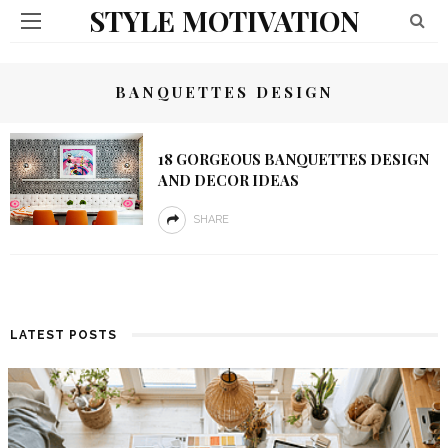
STYLE MOTIVATION
BANQUETTES DESIGN
18 GORGEOUS BANQUETTES DESIGN
AND DECOR IDEAS
SHARE
LATEST POSTS