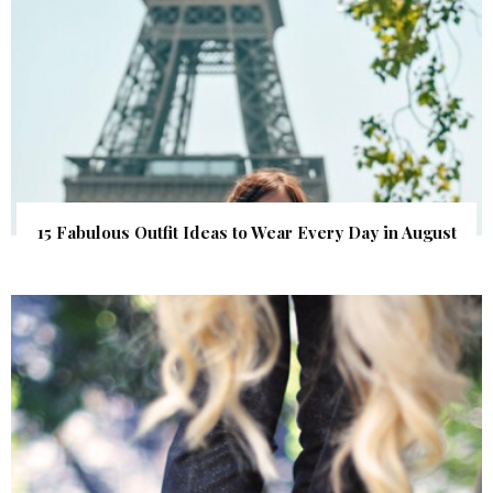
15 Fabulous Outfit Ideas to Wear Every Day in August