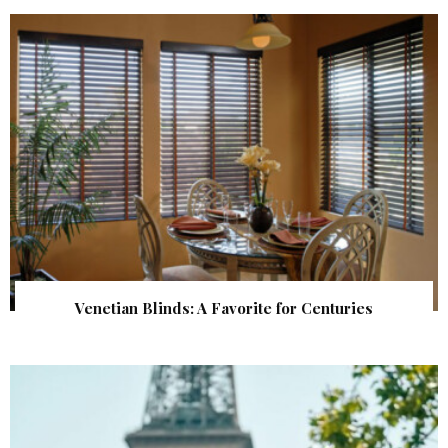
Venetian Blinds: A Favorite for Centuries