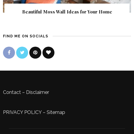
Beautiful Moss Wall Ideas for Your Home
FIND ME ON SOCIALS
Contact
–
Disclaimer
PRIVACY POLICY
–
Sitemap