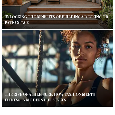
UNLOCKING THE BENEFITS OF BUILDING A DECKING OR
PATIO SPACE
THE RISE OF ATHLEISURE: HOW FASHION MEETS
FITNESS IN MODERN LIFESTYLES