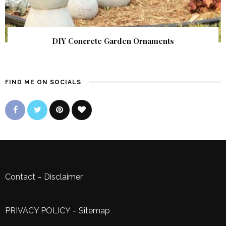
DIY Concrete Garden Ornaments
FIND ME ON SOCIALS
Contact
–
Disclaimer
PRIVACY POLICY
–
Sitemap