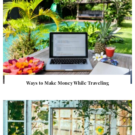
Ways to Make Money While Traveling