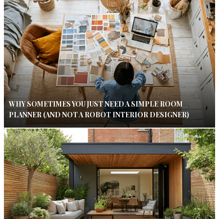
WHY SOMETIMES YOU JUST NEED A SIMPLE ROOM
PLANNER (AND NOT A ROBOT INTERIOR DESIGNER)