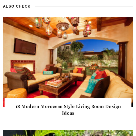
ALSO CHECK
18 Modern Moroccan Style Living Room Design
Ideas