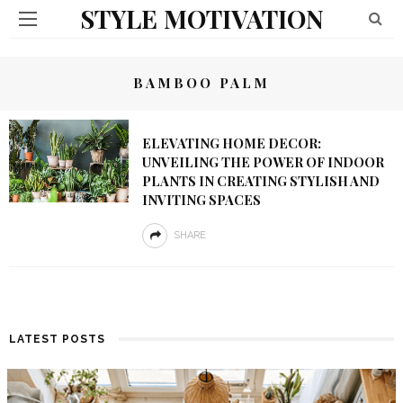
STYLE MOTIVATION
BAMBOO PALM
ELEVATING HOME DECOR:
UNVEILING THE POWER OF INDOOR
PLANTS IN CREATING STYLISH AND
INVITING SPACES
SHARE
LATEST POSTS