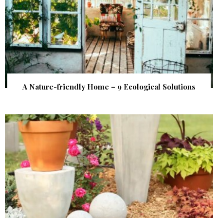
A Nature-friendly Home – 9 Ecological Solutions