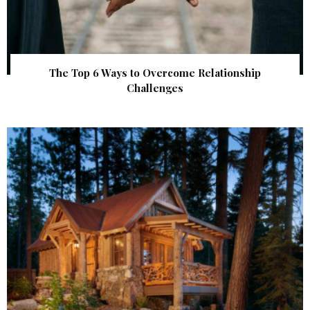
The Top 6 Ways to Overcome Relationship
Challenges