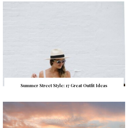
Summer Street Style: 17 Great Outfit Ideas