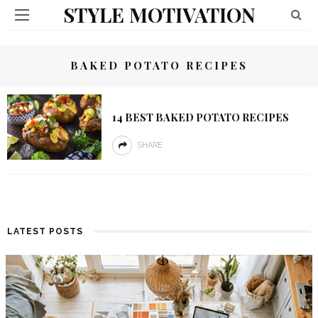
STYLE MOTIVATION
BAKED POTATO RECIPES
14 BEST BAKED POTATO RECIPES
SHARE
LATEST POSTS