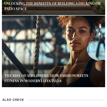
UNLOCKING THE BENEFITS OF BUILDING A DECKING OR
PATIO SPACE
THE RISE OF ATHLEISURE: HOW FASHION MEETS
FITNESS IN MODERN LIFESTYLES
ALSO CHECK