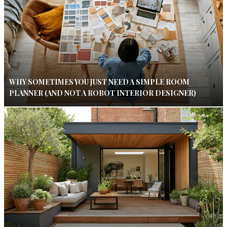
WHY SOMETIMES YOU JUST NEED A SIMPLE ROOM
PLANNER (AND NOT A ROBOT INTERIOR DESIGNER)