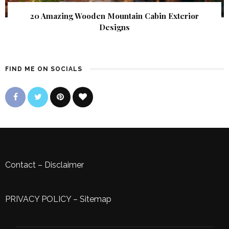
20 Amazing Wooden Mountain Cabin Exterior
Designs
FIND ME ON SOCIALS
Contact
–
Disclaimer
PRIVACY POLICY
–
Sitemap