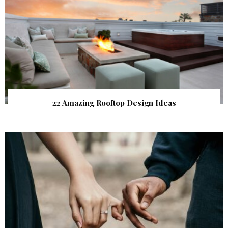
22 Amazing Rooftop Design Ideas