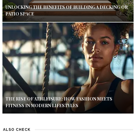
UNLOCKING THE BENEFITS OF BUILDING A DECKING OR
PATIO SPACE
THE RISE OF ATHLEISURE: HOW FASHION MEETS
FITNESS IN MODERN LIFESTYLES
ALSO CHECK