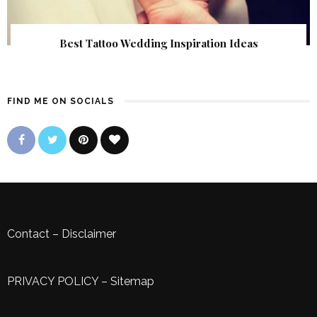
Best Tattoo Wedding Inspiration Ideas
FIND ME ON SOCIALS
Contact
–
Disclaimer
PRIVACY POLICY
–
Sitemap