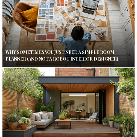
WHY SOMETIMES YOU JUST NEED A SIMPLE ROOM
PLANNER (AND NOT A ROBOT INTERIOR DESIGNER)