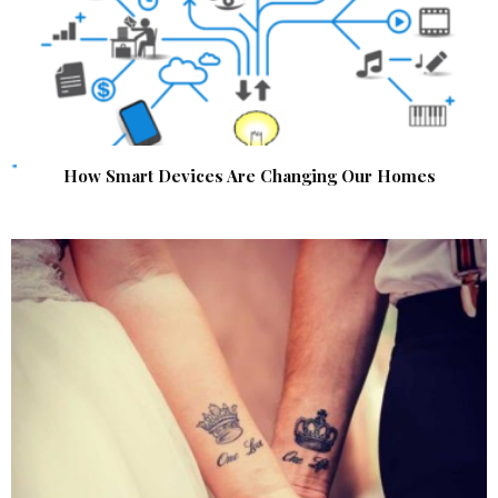
How Smart Devices Are Changing Our Homes