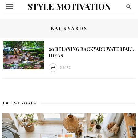
STYLE MOTIVATION
BACKYARDS
20 RELAXING BACKYARD WATERFALL
IDEAS
SHARE
LATEST POSTS