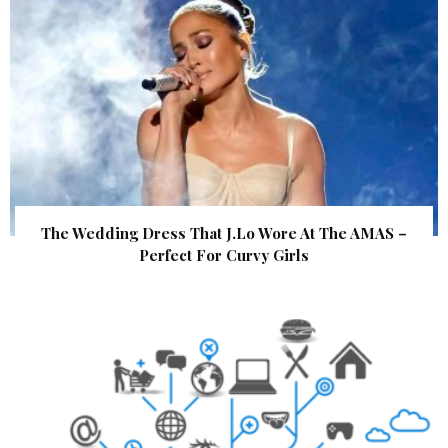
The Wedding Dress That J.Lo Wore At The AMAS –
Perfect For Curvy Girls