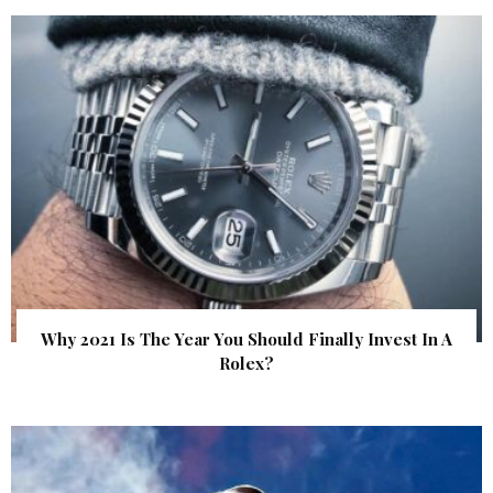
Why 2021 Is The Year You Should Finally Invest In A
Rolex?