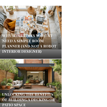
WHY SOMETIMES YOU JUST
NEED A SIMPLE ROOM
PLANNER (AND NOT A ROBOT
INTERIOR DESIGNER)
UNLOCKING THE BENEFITS
OF BUILDING A DECKING OR
PATIO SPACE