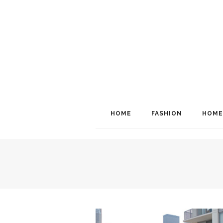
HOME
FASHION
HOME