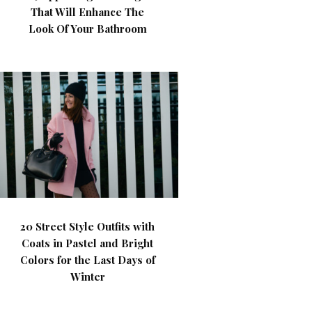
That Will Enhance The
Look Of Your Bathroom
20 Street Style Outfits with
Coats in Pastel and Bright
Colors for the Last Days of
Winter