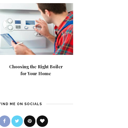
Choosing the Right Boiler
for Your Home
FIND ME ON SOCIALS