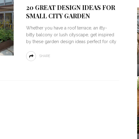
20 GREAT DESIGN IDEAS FOR
SMALL CITY GARDEN
Whether you have a roof terrace, an itty-
bitty balcony or lush cityscape, get inspired
by these garden design ideas perfect for city
SHARE