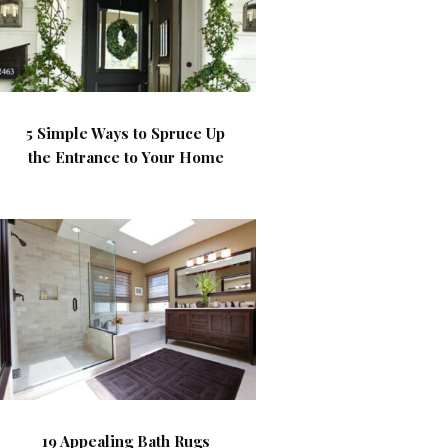
5 Simple Ways to Spruce Up
the Entrance to Your Home
19 Appealing Bath Rugs