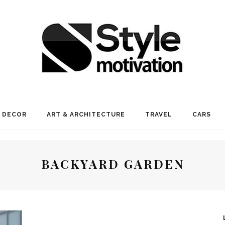
 DECOR
ART & ARCHITECTURE
TRAVEL
CARS
BACKYARD GARDEN