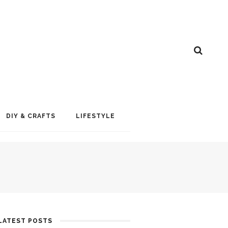
DIY & CRAFTS
LIFESTYLE
LATEST POSTS