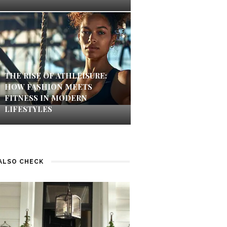
THE RISE OF ATHLEISURE:
HOW FASHION MEETS
FITNESS IN MODERN
LIFESTYLES
ALSO CHECK