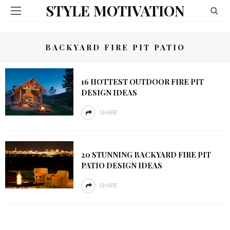
STYLE MOTIVATION
BACKYARD FIRE PIT PATIO
16 HOTTEST OUTDOOR FIRE PIT
DESIGN IDEAS
SHARE
20 STUNNING BACKYARD FIRE PIT
PATIO DESIGN IDEAS
SHARE