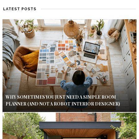
LATEST POSTS
WHY SOMETIMES YOU JUST NEED A SIMPLE ROOM
PLANNER (AND NOT A ROBOT INTERIOR DESIGNER)