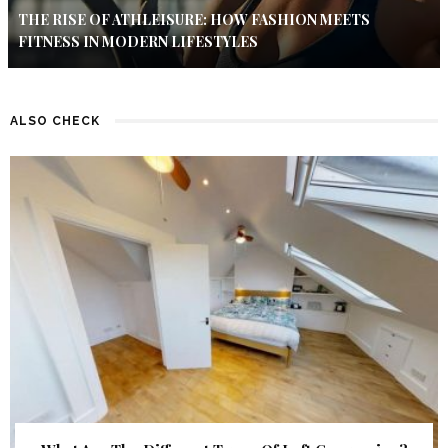
THE RISE OF ATHLEISURE: HOW FASHION MEETS
FITNESS IN MODERN LIFESTYLES
ALSO CHECK