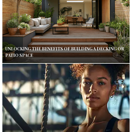
UNLOCKING THE BENEFITS OF BUILDING A DECKING OR
PATIO SPACE