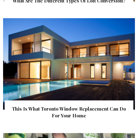
What Are The Different Types Of Loft Conversion?
This Is What Toronto Window Replacement Can Do
For Your Home