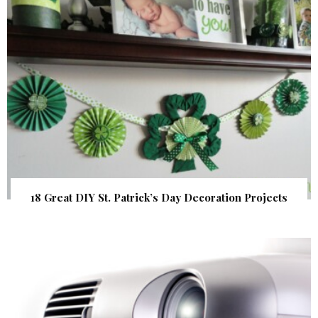
18 Great DIY St. Patrick’s Day Decoration Projects