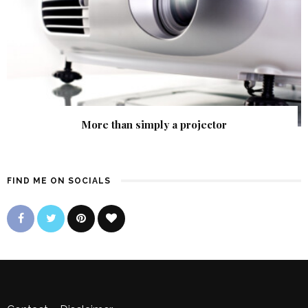
More than simply a projector
FIND ME ON SOCIALS