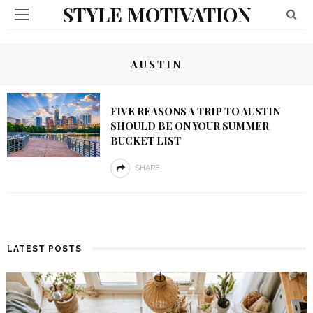
STYLE MOTIVATION
AUSTIN
FIVE REASONS A TRIP TO AUSTIN
SHOULD BE ON YOUR SUMMER
BUCKET LIST
SHARE
LATEST POSTS