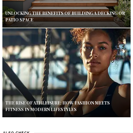
UNLOCKING THE BENEFITS OF BUILDING A DECKING OR
PATIO SPACE
THE RISE OF ATHLEISURE: HOW FASHION MEETS
FITNESS IN MODERN LIFESTYLES
ALSO CHECK