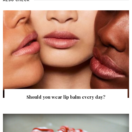
Should you wear lip balm every day?