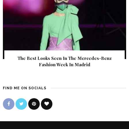
The Best Looks Seen In The Mercedes-Benz
Fashion Week In Madrid
FIND ME ON SOCIALS