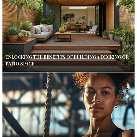
UNLOCKING THE BENEFITS OF BUILDING A DECKING OR
PATIO SPACE