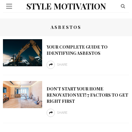
STYLE MOTIVATION
ASBESTOS
YOUR COMPLETE GUIDE TO
IDENTIFYING ASBESTOS
SHARE
DON’T START YOUR HOME
RENOVATION YET! 7 FACTORS TO GET
RIGHT FIRST
SHARE