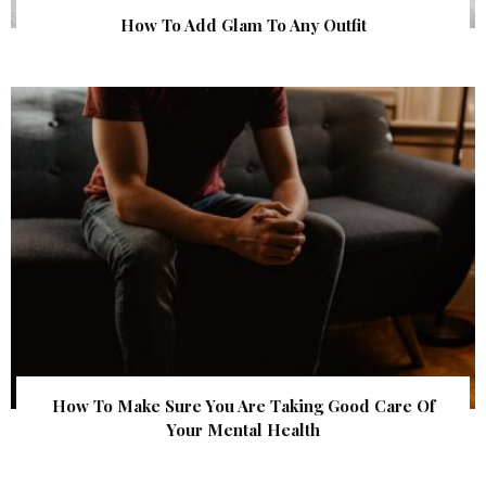
How To Add Glam To Any Outfit
How To Make Sure You Are Taking Good Care Of
Your Mental Health