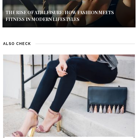
THE RISE OF ATHLEISURE: HOW FASHION MEETS
FITNESS IN MODERN LIFESTYLES
ALSO CHECK