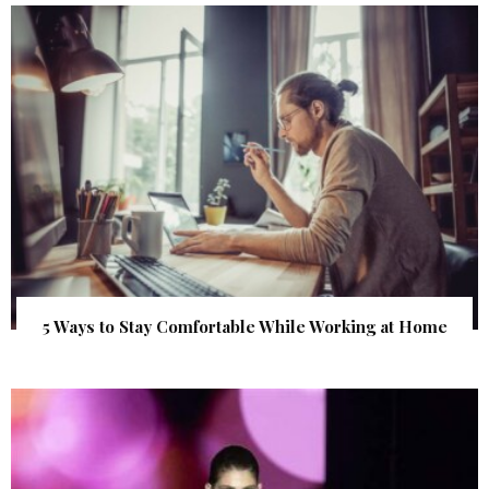
5 Ways to Stay Comfortable While Working at Home