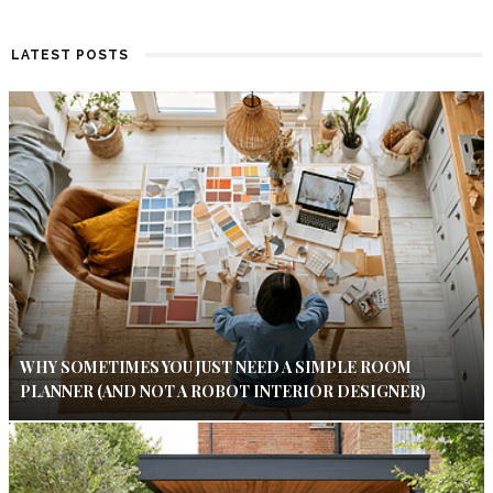
LATEST POSTS
WHY SOMETIMES YOU JUST NEED A SIMPLE ROOM
PLANNER (AND NOT A ROBOT INTERIOR DESIGNER)