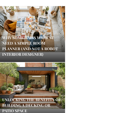
WHY SOMETIMES YOU JUST
NEED A SIMPLE ROOM
PLANNER (AND NOT A ROBOT
INTERIOR DESIGNER)
UNLOCKING THE BENEFITS OF
BUILDING A DECKING OR
PATIO SPACE