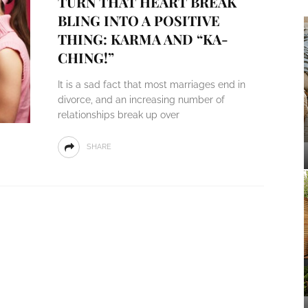
TURN THAT HEART BREAK
BLING INTO A POSITIVE
THING: KARMA AND “KA-
CHING!”
It is a sad fact that most marriages end in
divorce, and an increasing number of
relationships break up over
SHARE