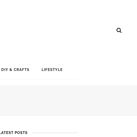
DIY & CRAFTS
LIFESTYLE
LATEST POSTS