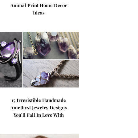
Animal Print Home Decor
Ideas
15 Irresistible Handmade
Amethyst Jewelry Designs
You’ll Fall In Love With