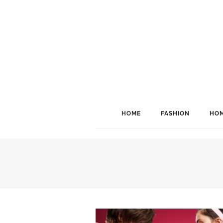
HOME
FASHION
HOM