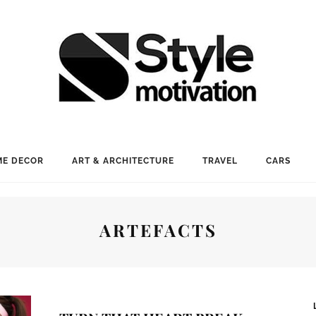
E DECOR
ART & ARCHITECTURE
TRAVEL
CARS
ARTEFACTS