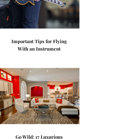
Important Tips for Flying
With an Instrument
Go Wild: 17 Luxurious