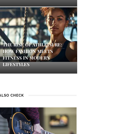
THE RISE OF ATHLEISURE:
HOW FASHION MEETS
FITNESS IN MODERN
LIFESTYLES
ALSO CHECK