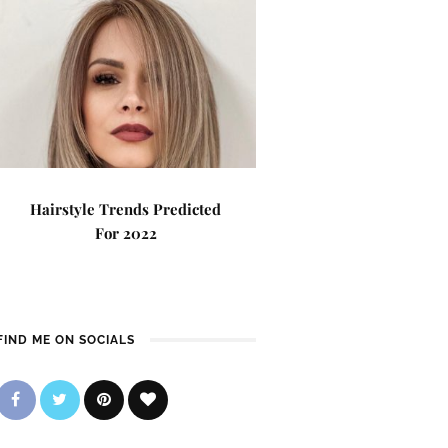
Hairstyle Trends Predicted
For 2022
FIND ME ON SOCIALS