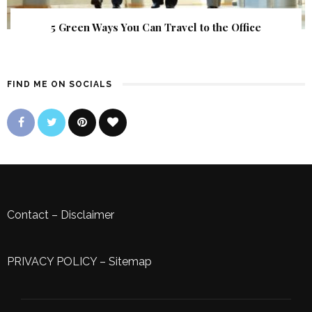
5 Green Ways You Can Travel to the Office
FIND ME ON SOCIALS
Contact
–
Disclaimer
PRIVACY POLICY
–
Sitemap