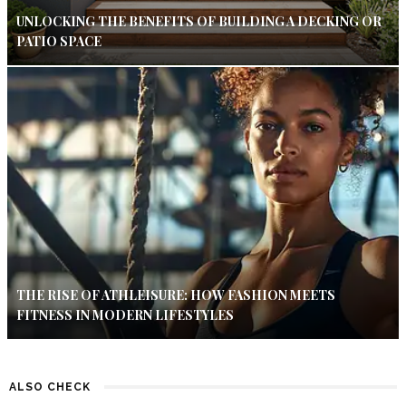
UNLOCKING THE BENEFITS OF BUILDING A DECKING OR
PATIO SPACE
THE RISE OF ATHLEISURE: HOW FASHION MEETS
FITNESS IN MODERN LIFESTYLES
ALSO CHECK