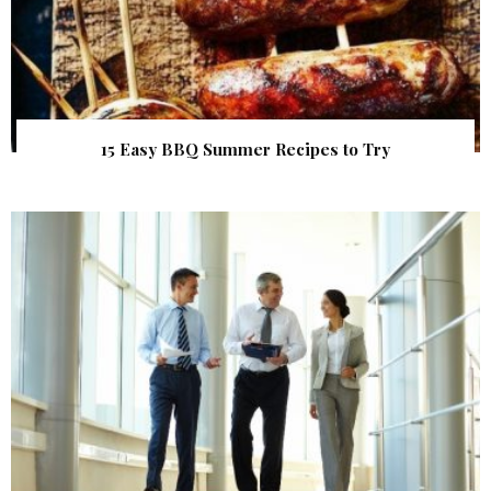
15 Easy BBQ Summer Recipes to Try