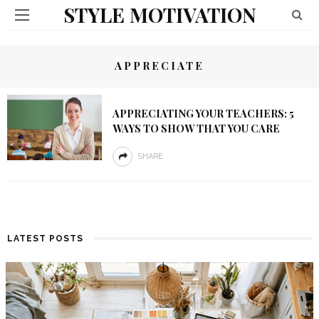
STYLE MOTIVATION
APPRECIATE
APPRECIATING YOUR TEACHERS: 5
WAYS TO SHOW THAT YOU CARE
SHARE
LATEST POSTS