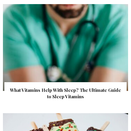
What Vitamins Help With Sleep? The Ultimate Guide
to Sleep Vitamins