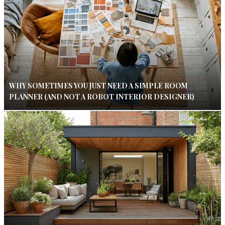
WHY SOMETIMES YOU JUST NEED A SIMPLE ROOM
PLANNER (AND NOT A ROBOT INTERIOR DESIGNER)