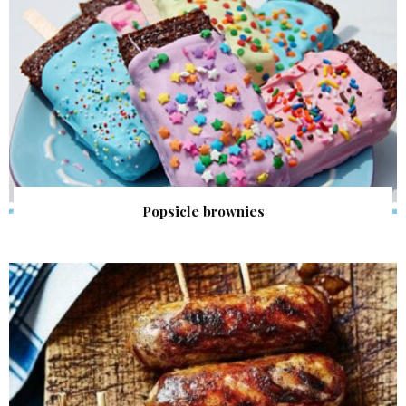
Popsicle brownies