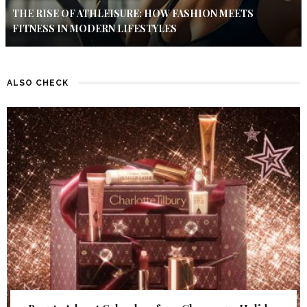
THE RISE OF ATHLEISURE: HOW FASHION MEETS
FITNESS IN MODERN LIFESTYLES
ALSO CHECK