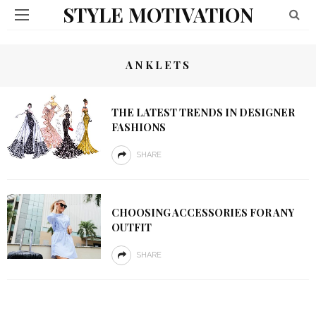
STYLE MOTIVATION
ANKLETS
THE LATEST TRENDS IN DESIGNER
FASHIONS
SHARE
CHOOSING ACCESSORIES FOR ANY
OUTFIT
SHARE