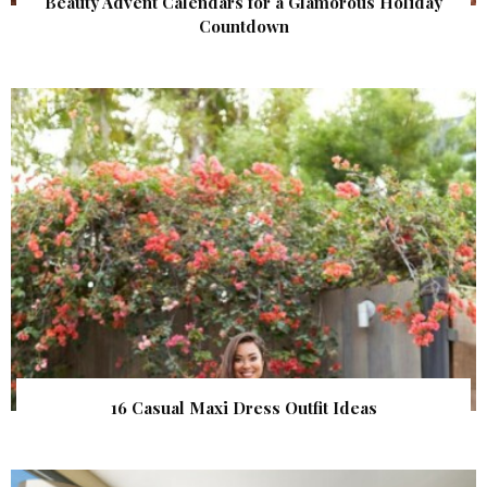
Beauty Advent Calendars for a Glamorous Holiday
Countdown
16 Casual Maxi Dress Outfit Ideas