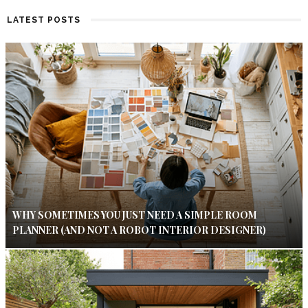
LATEST POSTS
WHY SOMETIMES YOU JUST NEED A SIMPLE ROOM
PLANNER (AND NOT A ROBOT INTERIOR DESIGNER)