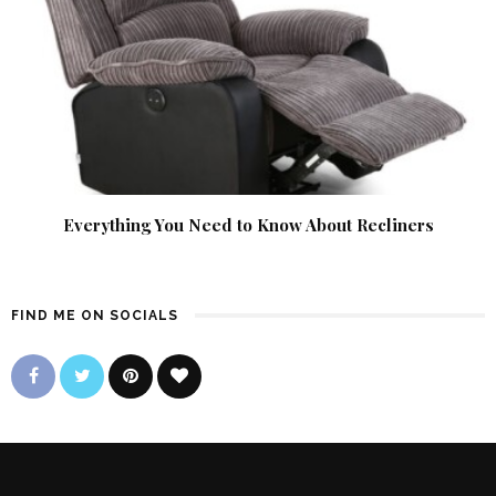
Everything You Need to Know About Recliners
FIND ME ON SOCIALS