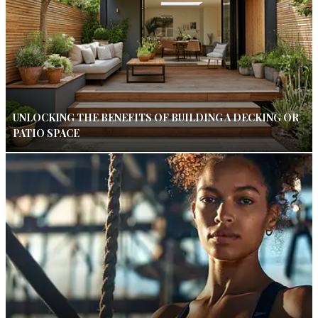
UNLOCKING THE BENEFITS OF BUILDING A DECKING OR
PATIO SPACE