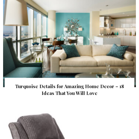
Turquoise Details for Amazing Home Decor – 18
Ideas That You Will Love