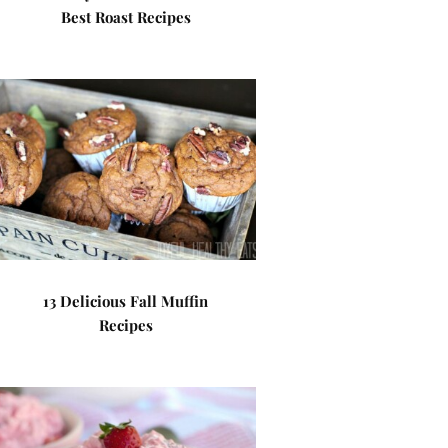
Best Roast Recipes
13 Delicious Fall Muffin
Recipes