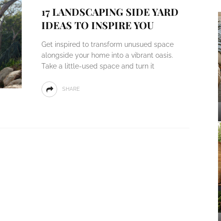
17 LANDSCAPING SIDE YARD
IDEAS TO INSPIRE YOU
Get inspired to transform unusued space
alongside your home into a vibrant oasis.
Take a little-used space and turn it
SHARE