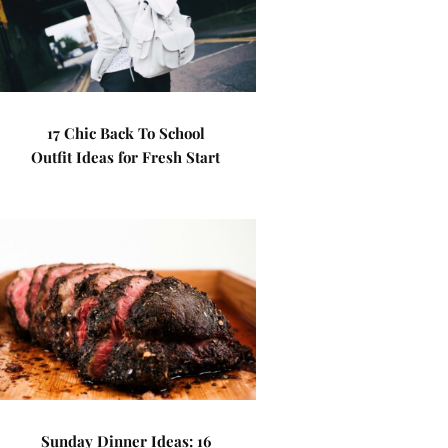
17 Chic Back To School
Outfit Ideas for Fresh Start
Sunday Dinner Ideas: 16