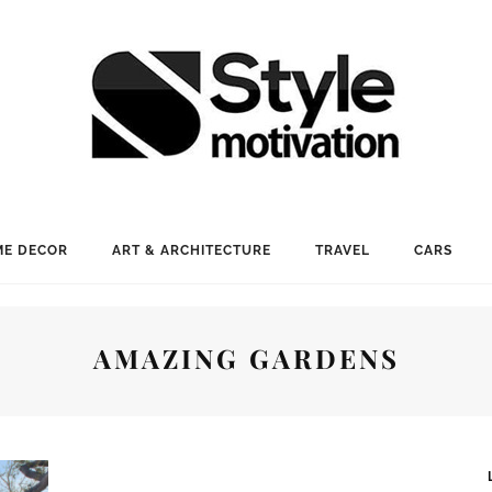
E DECOR
ART & ARCHITECTURE
TRAVEL
CARS
AMAZING GARDENS