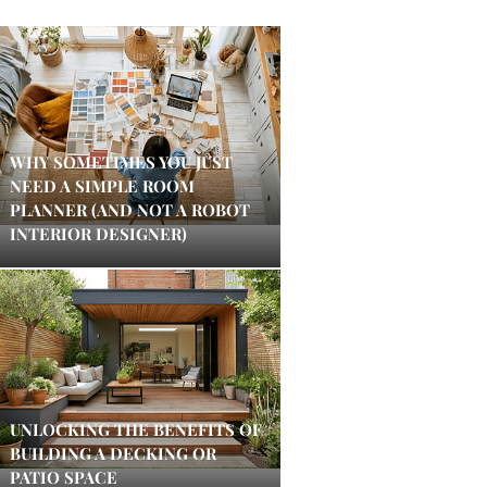
WHY SOMETIMES YOU JUST
NEED A SIMPLE ROOM
PLANNER (AND NOT A ROBOT
INTERIOR DESIGNER)
UNLOCKING THE BENEFITS OF
BUILDING A DECKING OR
PATIO SPACE