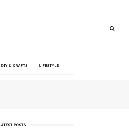
DIY & CRAFTS
LIFESTYLE
LATEST POSTS