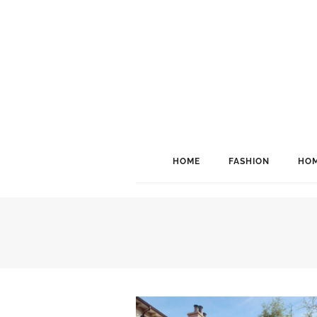
HOME
FASHION
HOM