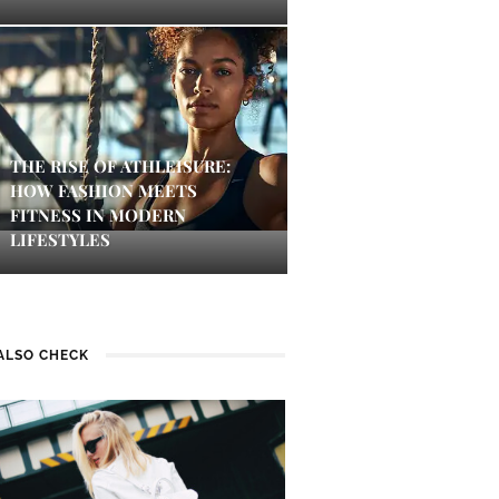
THE RISE OF ATHLEISURE:
HOW FASHION MEETS
FITNESS IN MODERN
LIFESTYLES
ALSO CHECK