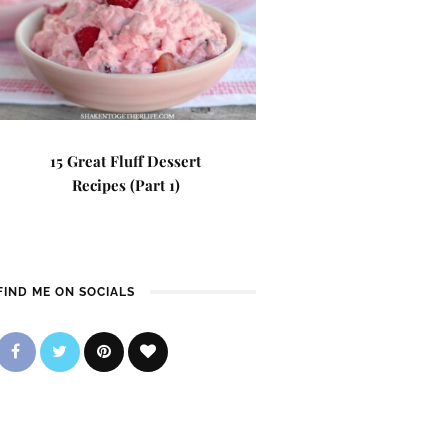
15 Great Fluff Dessert
Recipes (Part 1)
FIND ME ON SOCIALS