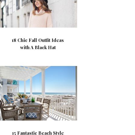
18 Chic Fall Outfit Ideas
with A Black Hat
15 Fantastic Beach Style