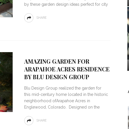
by these garden design ideas perfect for city
SHARE
AMAZING GARDEN FOR
ARAPAHOE ACRES RESIDENCE
BY BLU DESIGN GROUP
Blu Design Group realized the garden for
this mid-century home located in the historic
neighborhood ofArapahoe Acres in
Englewood, Colorado. Designed on the
SHARE