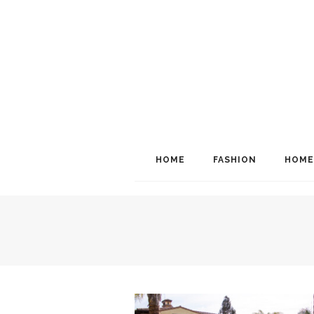
HOME
FASHION
HOME