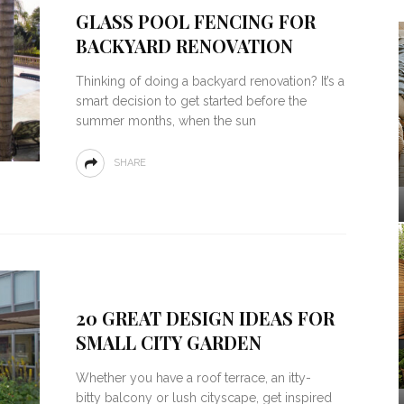
GLASS POOL FENCING FOR
BACKYARD RENOVATION
Thinking of doing a backyard renovation? It’s a
smart decision to get started before the
summer months, when the sun
SHARE
20 GREAT DESIGN IDEAS FOR
SMALL CITY GARDEN
Whether you have a roof terrace, an itty-
bitty balcony or lush cityscape, get inspired