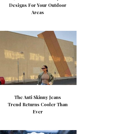
Designs For Your Outdoor
Areas
The Anti Skinny Jeans
Trend Returns Cooler Than
Ever