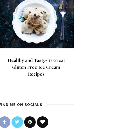
Healthy and Tasty- 17 Great
Gluten Free Ice Cream
Recipes
FIND ME ON SOCIALS