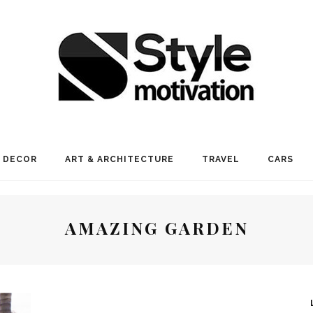
 DECOR
ART & ARCHITECTURE
TRAVEL
CARS
AMAZING GARDEN