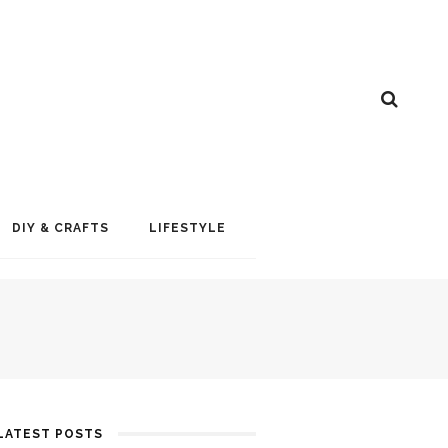
DIY & CRAFTS
LIFESTYLE
LATEST POSTS