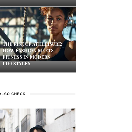
THE RISE OF ATHLEISURE:
HOW FASHION MEETS
FITNESS IN MODERN
LIFESTYLES
ALSO CHECK