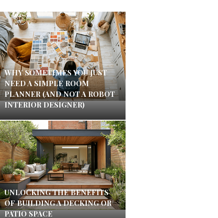
WHY SOMETIMES YOU JUST
NEED A SIMPLE ROOM
PLANNER (AND NOT A ROBOT
INTERIOR DESIGNER)
UNLOCKING THE BENEFITS
OF BUILDING A DECKING OR
PATIO SPACE