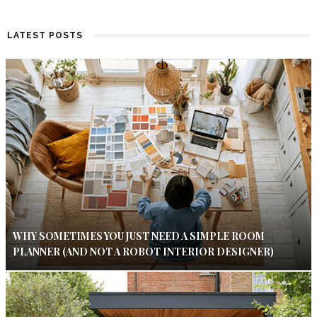
LATEST POSTS
WHY SOMETIMES YOU JUST NEED A SIMPLE ROOM
PLANNER (AND NOT A ROBOT INTERIOR DESIGNER)