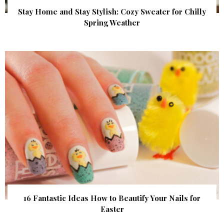
Stay Home and Stay Stylish: Cozy Sweater for Chilly
Spring Weather
16 Fantastic Ideas How to Beautify Your Nails for
Easter