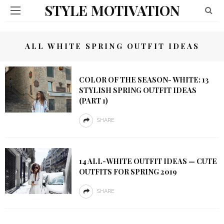
STYLE MOTIVATION
ALL WHITE SPRING OUTFIT IDEAS
COLOR OF THE SEASON- WHITE: 13
STYLISH SPRING OUTFIT IDEAS
(PART 1)
SHARE
14 ALL-WHITE OUTFIT IDEAS — CUTE
OUTFITS FOR SPRING 2019
SHARE