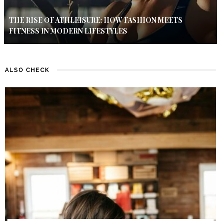
THE RISE OF ATHLEISURE: HOW FASHION MEETS
FITNESS IN MODERN LIFESTYLES
ALSO CHECK