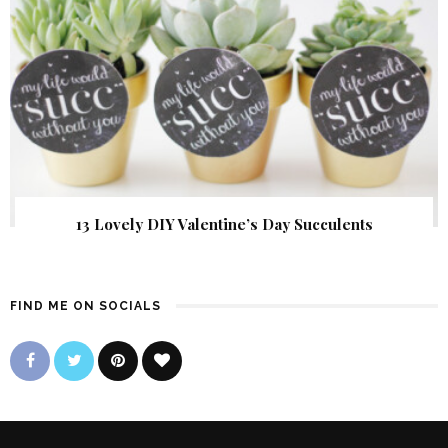
13 Lovely DIY Valentine’s Day Succulents
FIND ME ON SOCIALS