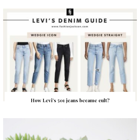
How Levi’s 501 jeans became cult?