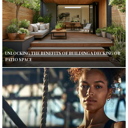
UNLOCKING THE BENEFITS OF BUILDING A DECKING OR
PATIO SPACE