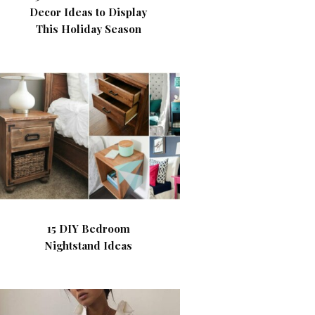
Decor Ideas to Display
This Holiday Season
15 DIY Bedroom
Nightstand Ideas