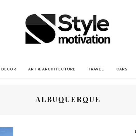
 DECOR
ART & ARCHITECTURE
TRAVEL
CARS
ALBUQUERQUE