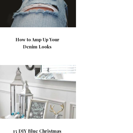
How to Amp Up Your
Denim Looks
13 DIY Blue Christmas