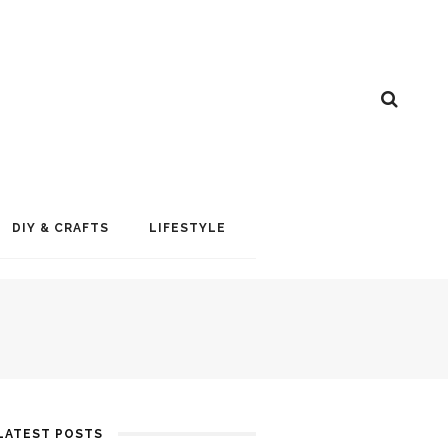
DIY & CRAFTS
LIFESTYLE
LATEST POSTS