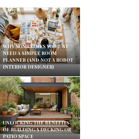
WHY SOMETIMES YOU JUST
NEED A SIMPLE ROOM
PLANNER (AND NOT A ROBOT
INTERIOR DESIGNER)
UNLOCKING THE BENEFITS
OF BUILDING A DECKING OR
PATIO SPACE