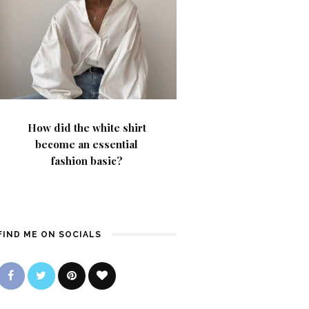
How did the white shirt
become an essential
fashion basic?
FIND ME ON SOCIALS