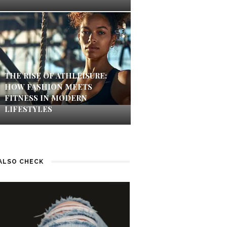
THE RISE OF ATHLEISURE:
HOW FASHION MEETS
FITNESS IN MODERN
LIFESTYLES
ALSO CHECK