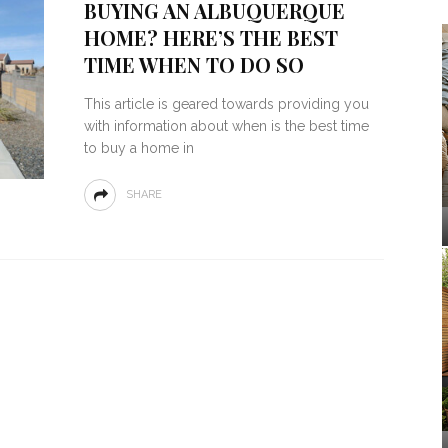
BUYING AN ALBUQUERQUE
HOME? HERE’S THE BEST
TIME WHEN TO DO SO
This article is geared towards providing you
with information about when is the best time
to buy a home in
SHARE