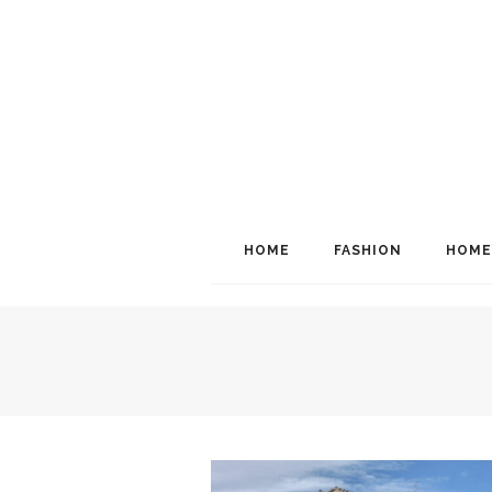
HOME
FASHION
HOME