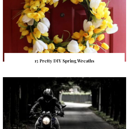
15 Pretty DIY Spring Wreaths