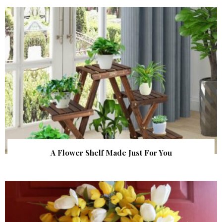
A Flower Shelf Made Just For You