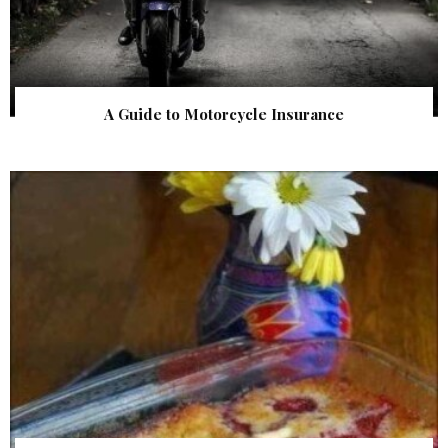
A Guide to Motorcycle Insurance