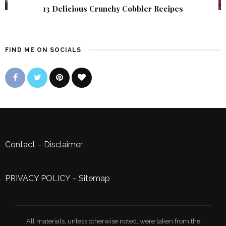
13 Delicious Crunchy Cobbler Recipes
FIND ME ON SOCIALS
Contact
–
Disclaimer
PRIVACY POLICY
–
Sitemap
All materials, unless otherwise noted, were taken from the