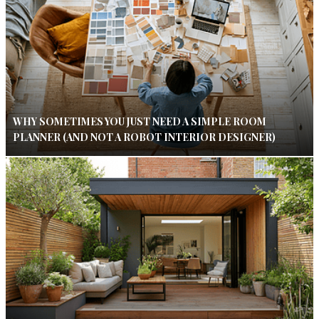
WHY SOMETIMES YOU JUST NEED A SIMPLE ROOM
PLANNER (AND NOT A ROBOT INTERIOR DESIGNER)