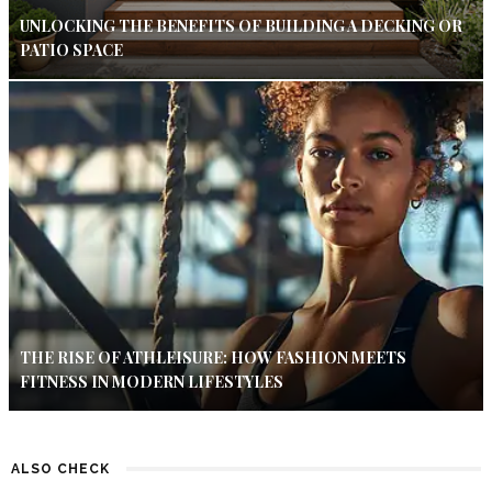
UNLOCKING THE BENEFITS OF BUILDING A DECKING OR
PATIO SPACE
THE RISE OF ATHLEISURE: HOW FASHION MEETS
FITNESS IN MODERN LIFESTYLES
ALSO CHECK