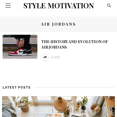
STYLE MOTIVATION
AIR JORDANS
THE HISTORY AND EVOLUTION OF
AIR JORDANS
SHARE
LATEST POSTS