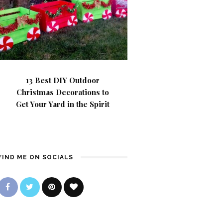
13 Best DIY Outdoor
Christmas Decorations to
Get Your Yard in the Spirit
FIND ME ON SOCIALS