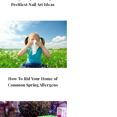
Prettiest Nail Art Ideas
How To Rid Your Home of
Common Spring Allergens