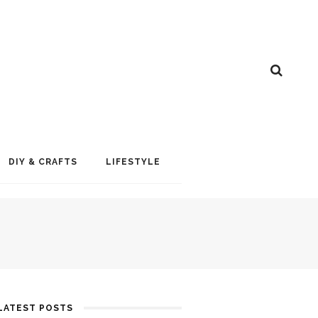
DIY & CRAFTS
LIFESTYLE
LATEST POSTS