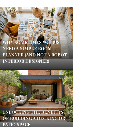
WHY SOMETIMES YOU JUST
NEED A SIMPLE ROOM
PLANNER (AND NOT A ROBOT
INTERIOR DESIGNER)
UNLOCKING THE BENEFITS
OF BUILDING A DECKING OR
PATIO SPACE