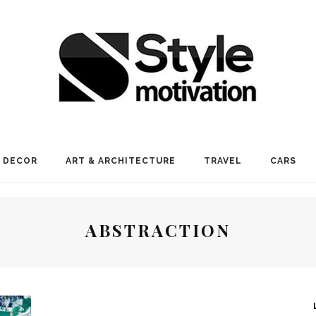
 DECOR
ART & ARCHITECTURE
TRAVEL
CARS
ABSTRACTION