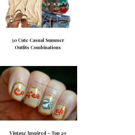
30 Cute Casual Summer
Outfits Combinations
Vintage Inspired – Top 20