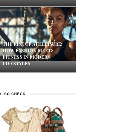
THE RISE OF ATHLEISURE:
HOW FASHION MEETS
FITNESS IN MODERN
LIFESTYLES
ALSO CHECK