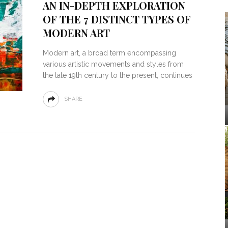
AN IN-DEPTH EXPLORATION
OF THE 7 DISTINCT TYPES OF
MODERN ART
Modern art, a broad term encompassing
various artistic movements and styles from
the late 19th century to the present, continues
SHARE