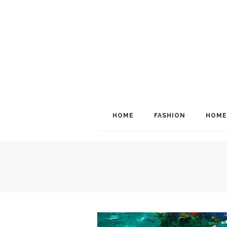
HOME
FASHION
HOME