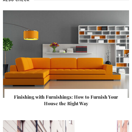
Finishing with Furnishings: How to Furnish Your
House the Right Way