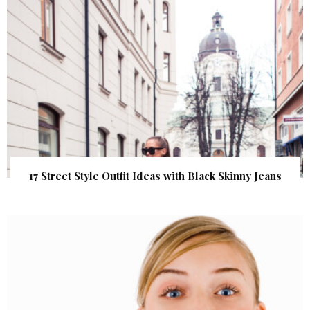
17 Street Style Outfit Ideas with Black Skinny Jeans