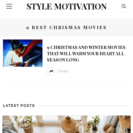
STYLE MOTIVATION
9 BEST CHRISMAS MOVIES
9 CHRISTMAS AND WINTER MOVIES
THAT WILL WARM YOUR HEART ALL
SEASON LONG
SHARE
LATEST POSTS