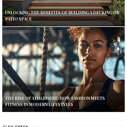
UNLOCKING THE BENEFITS OF BUILDING A DECKING OR
PATIO SPACE
THE RISE OF ATHLEISURE: HOW FASHION MEETS
FITNESS IN MODERN LIFESTYLES
ALSO CHECK