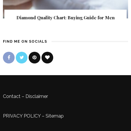
Diamond Quality Chart: Buying Guide for Men
FIND ME ON SOCIALS
Contact
–
Disclaimer
PRIVACY POLICY
–
Sitemap