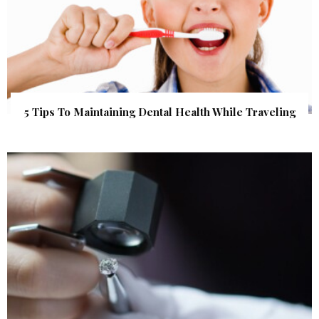
5 Tips To Maintaining Dental Health While Traveling