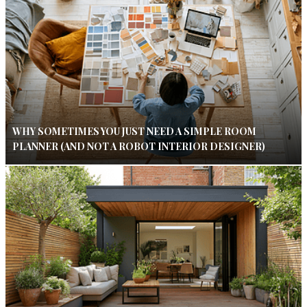
WHY SOMETIMES YOU JUST NEED A SIMPLE ROOM
PLANNER (AND NOT A ROBOT INTERIOR DESIGNER)