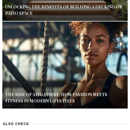
UNLOCKING THE BENEFITS OF BUILDING A DECKING OR
PATIO SPACE
THE RISE OF ATHLEISURE: HOW FASHION MEETS
FITNESS IN MODERN LIFESTYLES
ALSO CHECK