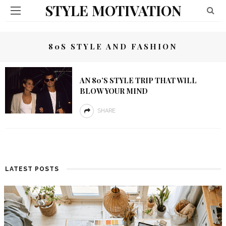
STYLE MOTIVATION
80S STYLE AND FASHION
AN 80’S STYLE TRIP THAT WILL
BLOW YOUR MIND
SHARE
LATEST POSTS