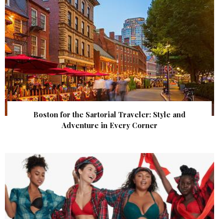
Boston for the Sartorial Traveler: Style and
Adventure in Every Corner