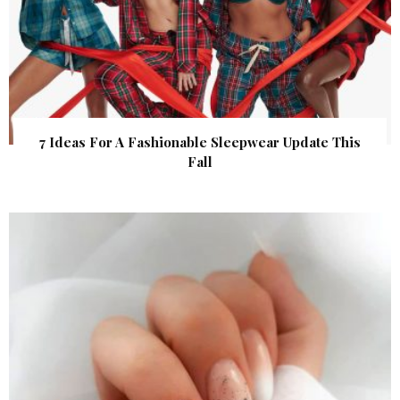
7 Ideas For A Fashionable Sleepwear Update This
Fall