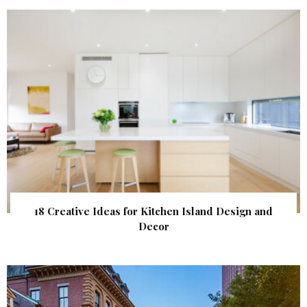
18 Creative Ideas for Kitchen Island Design and
Decor