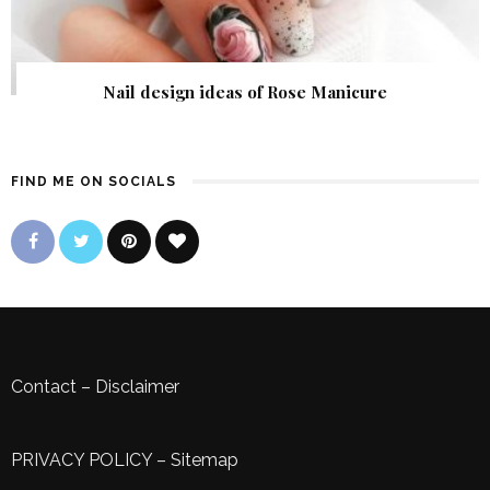
Nail design ideas of Rose Manicure
FIND ME ON SOCIALS
Contact
–
Disclaimer
PRIVACY POLICY
–
Sitemap