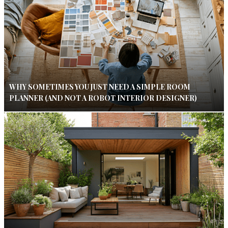
WHY SOMETIMES YOU JUST NEED A SIMPLE ROOM
PLANNER (AND NOT A ROBOT INTERIOR DESIGNER)