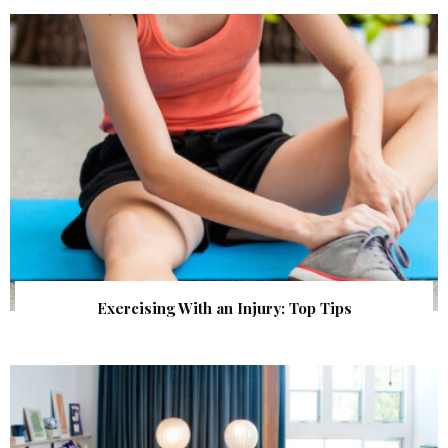
Exercising With an Injury: Top Tips