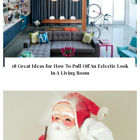
18 Great Ideas for How To Pull Off An Eclectic Look
In A Living Room