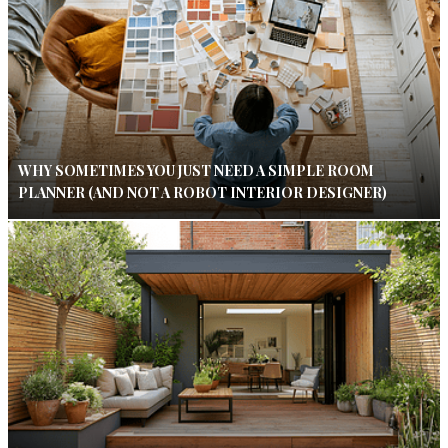
WHY SOMETIMES YOU JUST NEED A SIMPLE ROOM
PLANNER (AND NOT A ROBOT INTERIOR DESIGNER)