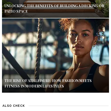
UNLOCKING THE BENEFITS OF BUILDING A DECKING OR
PATIO SPACE
THE RISE OF ATHLEISURE: HOW FASHION MEETS
FITNESS IN MODERN LIFESTYLES
ALSO CHECK