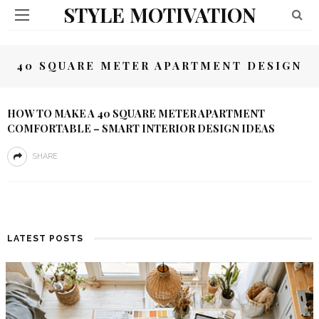
STYLE MOTIVATION
40 SQUARE METER APARTMENT DESIGN
HOW TO MAKE A 40 SQUARE METER APARTMENT
COMFORTABLE – SMART INTERIOR DESIGN IDEAS
SHARE
LATEST POSTS