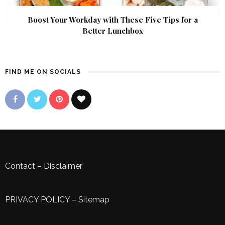
Boost Your Workday with These Five Tips for a
Better Lunchbox
FIND ME ON SOCIALS
Contact
–
Disclaimer
PRIVACY POLICY
–
Sitemap