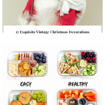
15 Exquisite Vintage Christmas Decorations