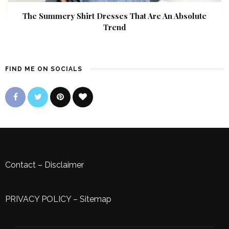
The Summery Shirt Dresses That Are An Absolute
Trend
FIND ME ON SOCIALS
Contact
–
Disclaimer
PRIVACY POLICY
–
Sitemap