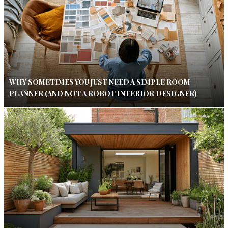
WHY SOMETIMES YOU JUST NEED A SIMPLE ROOM
PLANNER (AND NOT A ROBOT INTERIOR DESIGNER)