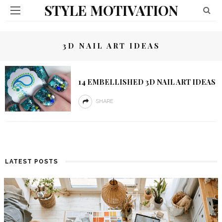
STYLE MOTIVATION
3D NAIL ART IDEAS
14 EMBELLISHED 3D NAIL ART IDEAS
SHARE
LATEST POSTS