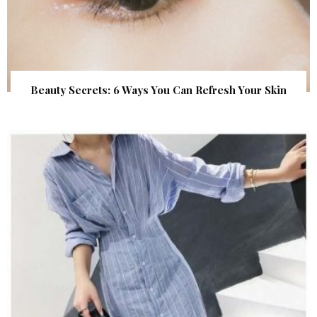
Beauty Secrets: 6 Ways You Can Refresh Your Skin