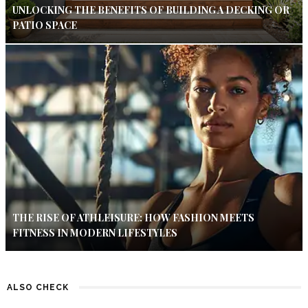
UNLOCKING THE BENEFITS OF BUILDING A DECKING OR
PATIO SPACE
THE RISE OF ATHLEISURE: HOW FASHION MEETS
FITNESS IN MODERN LIFESTYLES
ALSO CHECK