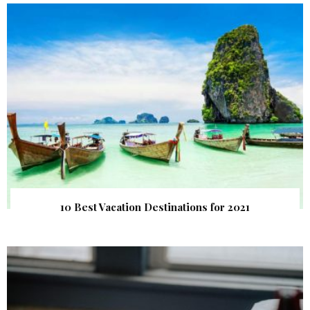
10 Best Vacation Destinations for 2021