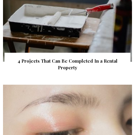
4 Projects That Can Be Completed In a Rental
Property