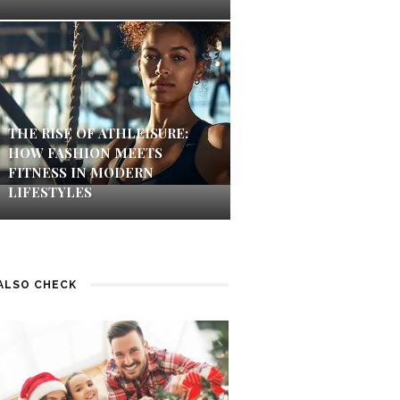
THE RISE OF ATHLEISURE:
HOW FASHION MEETS
FITNESS IN MODERN
LIFESTYLES
ALSO CHECK