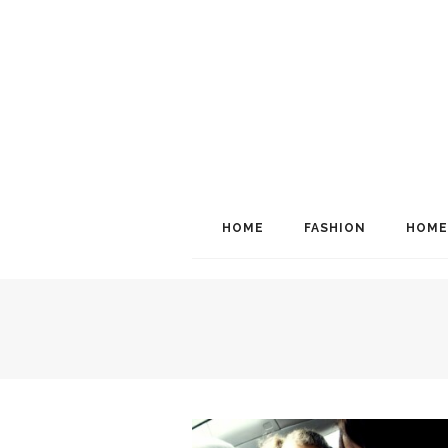
HOME
FASHION
HOME