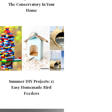
The Conservatory In Your
Home
Summer DIY Projects: 15
Easy Homemade Bird
Feeders