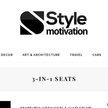
 DECOR
ART & ARCHITECTURE
TRAVEL
CARS
3-IN-1 SEATS