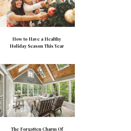
How to Have a Healthy
Holiday Season This Year
The Forgotten Charm Of