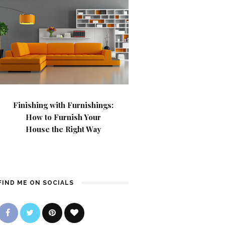
Finishing with Furnishings:
How to Furnish Your
House the Right Way
FIND ME ON SOCIALS