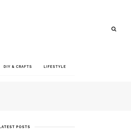
DIY & CRAFTS
LIFESTYLE
LATEST POSTS