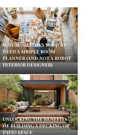
WHY SOMETIMES YOU JUST
NEED A SIMPLE ROOM
PLANNER (AND NOT A ROBOT
INTERIOR DESIGNER)
UNLOCKING THE BENEFITS
OF BUILDING A DECKING OR
PATIO SPACE