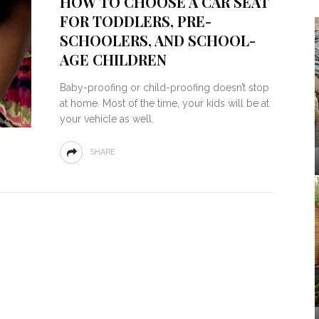
HOW TO CHOOSE A CAR SEAT
FOR TODDLERS, PRE-
SCHOOLERS, AND SCHOOL-
AGE CHILDREN
Baby-proofing or child-proofing doesn’t stop
at home. Most of the time, your kids will be at
your vehicle as well.
SHARE