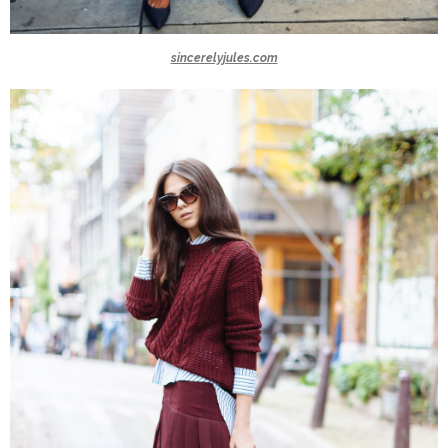
sincerelyjules.com