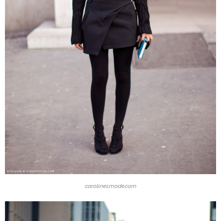
carolinesmode.com