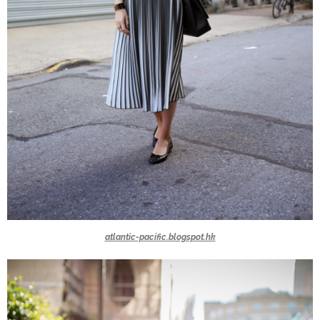
atlantic-pacific.blogspot.hk