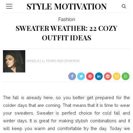
STYLE MOTIVATION
Fashion
SWEATER WEATHER: 22 COZY
OUTFIT IDEAS
ANGELA
11 YEARS AGO
FASHION
The fall is already here, so you better get prepared for the
colder days that are coming. That means that it is time to wear
your sweaters. Sweater is perfect choice for cold fall and
winter days. It is great for making stylish combinations and it
will keep you warm and comfortable try the day. Today we