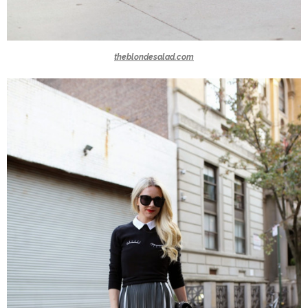
theblondesalad.com