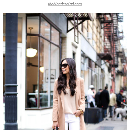
theblondesalad.com