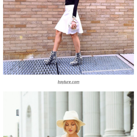
kayture.com