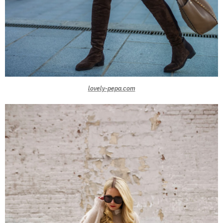
lovely-pepa.com