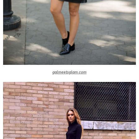
galmeetsglam.com