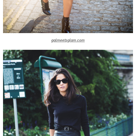
galmeetsglam.com