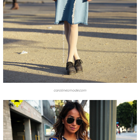
carolinesmode.com