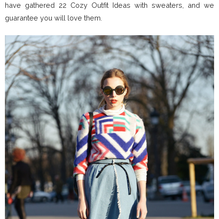
have gathered 22 Cozy Outfit Ideas with sweaters, and we
guarantee you will love them.