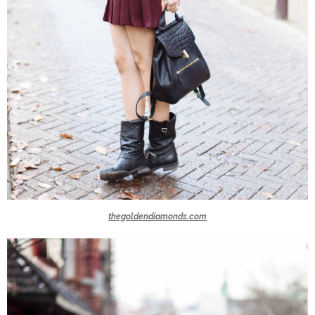
thegoldendiamonds.com