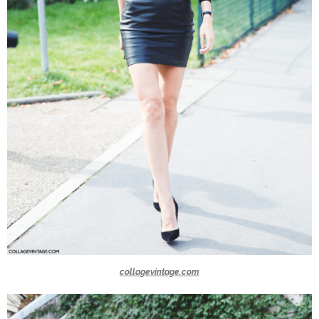
collagevintage.com