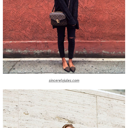
sincerelyjules.com