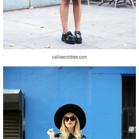
collagevintage.com