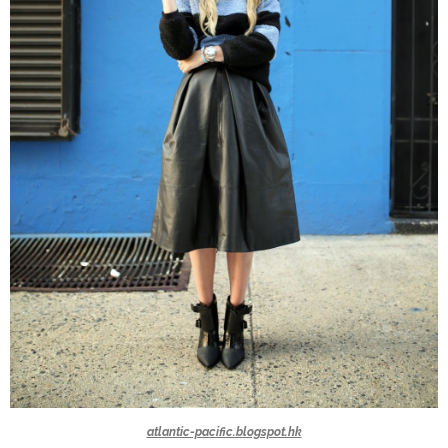
atlantic-pacific.blogspot.hk