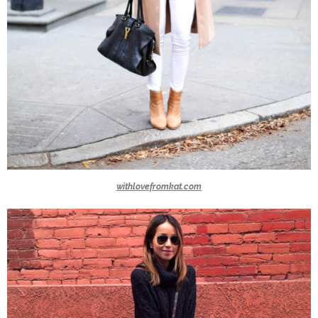
withlovefromkat.com