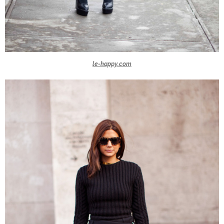
le-happy.com