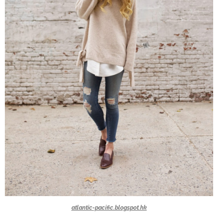
atlantic-pacific.blogspot.hk