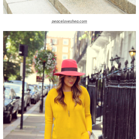
peaceloveshea.com