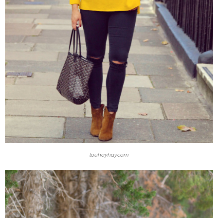
louhayhay.com