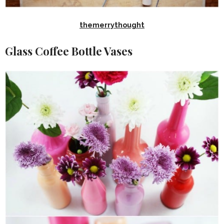
themerrythought
Glass Coffee Bottle Vases