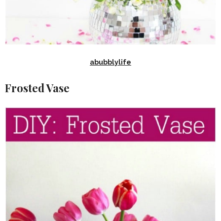
abubblylife
Frosted Vase