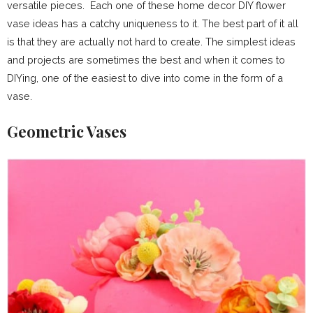
versatile pieces. Each one of these home decor DIY flower
vase ideas has a catchy uniqueness to it. The best part of it all
is that they are actually not hard to create. The simplest ideas
and projects are sometimes the best and when it comes to
DIYing, one of the easiest to dive into come in the form of a
vase.
Geometric Vases