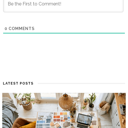
0
COMMENTS
LATEST POSTS