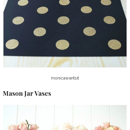
monicawantsit
Mason Jar Vases