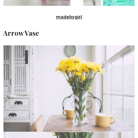
madebygirl
Arrow Vase