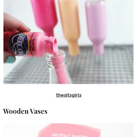
thesitsgirls
Wooden Vases