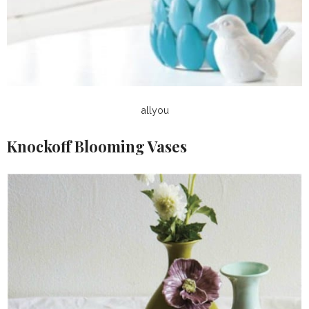
allyou
Knockoff Blooming Vases