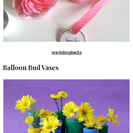
weddingbells
Balloon Bud Vases