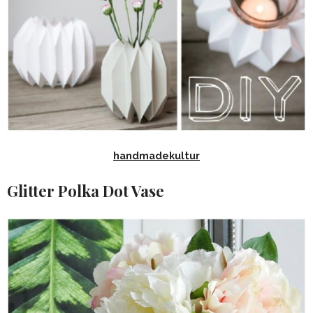
handmadekultur
Glitter Polka Dot Vase