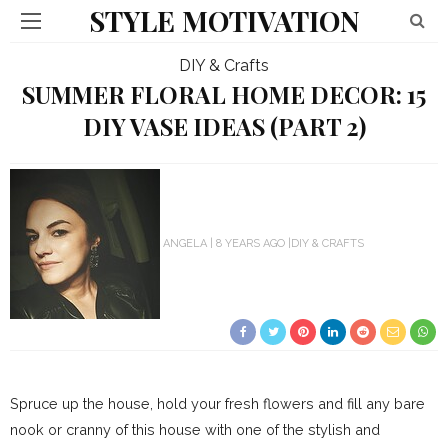
STYLE MOTIVATION
DIY & Crafts
SUMMER FLORAL HOME DECOR: 15
DIY VASE IDEAS (PART 2)
ANGELA
8 YEARS AGO
DIY & CRAFTS
Spruce up the house, hold your fresh flowers and fill any bare
nook or cranny of this house with one of the stylish and