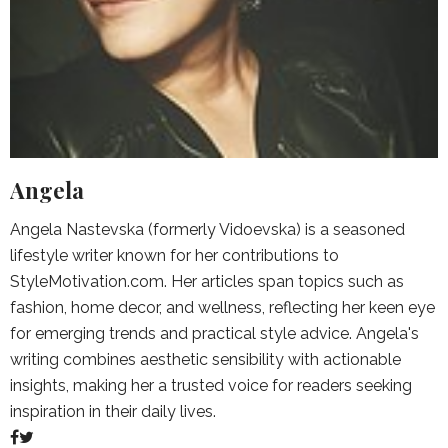
Angela
Angela Nastevska (formerly Vidoevska) is a seasoned
lifestyle writer known for her contributions to
StyleMotivation.com. Her articles span topics such as
fashion, home decor, and wellness, reflecting her keen eye
for emerging trends and practical style advice. Angela's
writing combines aesthetic sensibility with actionable
insights, making her a trusted voice for readers seeking
inspiration in their daily lives.