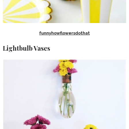
funnyhowflowersdothat
Lightbulb Vases