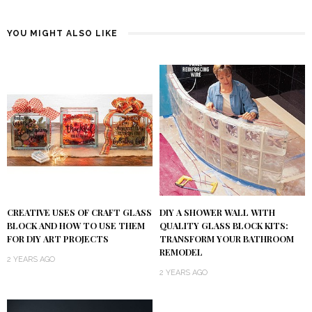
YOU MIGHT ALSO LIKE
DIY A SHOWER WALL WITH
CREATIVE USES OF CRAFT GLASS
QUALITY GLASS BLOCK KITS:
BLOCK AND HOW TO USE THEM
TRANSFORM YOUR BATHROOM
FOR DIY ART PROJECTS
REMODEL
2 YEARS AGO
2 YEARS AGO