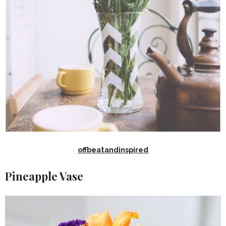
offbeatandinspired
Pineapple Vase