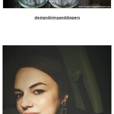
designdininganddiapers