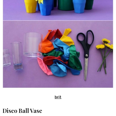
brit
Disco Ball Vase