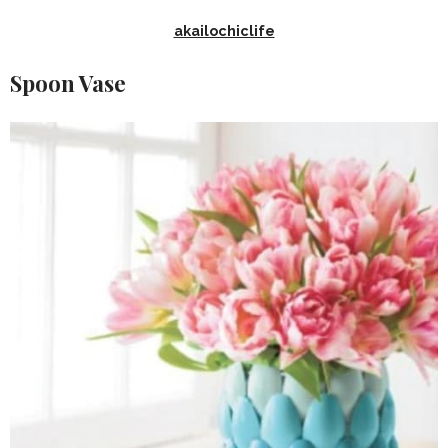
akailochiclife
Spoon Vase