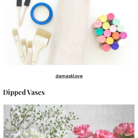
damasklove
Dipped Vases