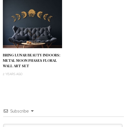
BRING LUNAR BEAUTY INDOORS:
METAL MOON PHASES FLORAL
WALL ART SET
2 YEARS AGO
Subscribe