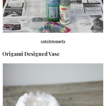
catchmyparty
Origami Designed Vase