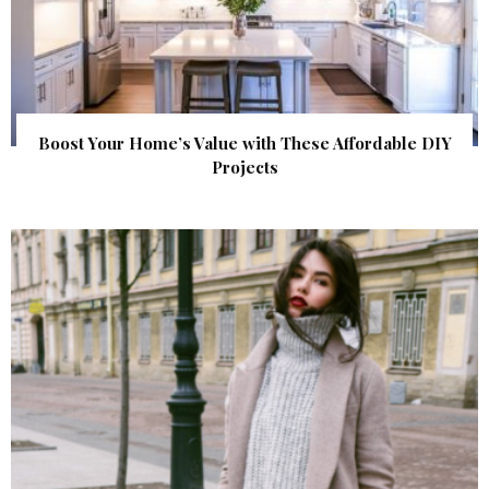
Boost Your Home’s Value with These Affordable DIY
Projects