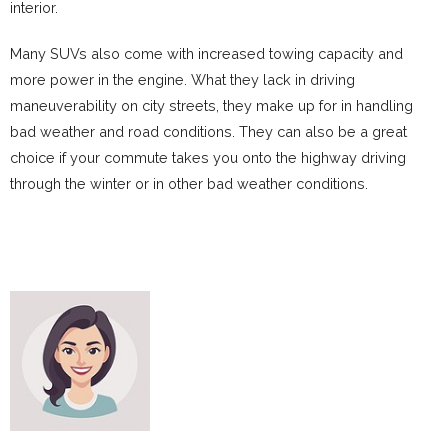
interior.
Many SUVs also come with increased towing capacity and
more power in the engine. What they lack in driving
maneuverability on city streets, they make up for in handling
bad weather and road conditions. They can also be a great
choice if your commute takes you onto the highway driving
through the winter or in other bad weather conditions.