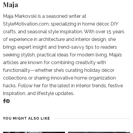
Maja
Maja Markovski is a seasoned writer at
StyleMotivation.com, specializing in home décor, DIY
crafts, and seasonal style inspiration. With over 15 years
of experience in architecture and interior design, she
brings expert insight and trend-savvy tips to readers
seeking stylish, practical ideas for modern living. Maja’s
articles are known for combining creativity with
functionality—whether she’s curating holiday décor
collections or sharing innovative home organization
hacks. Follow her for the latest in interior trends, festive
inspiration, and lifestyle updates.
YOU MIGHT ALSO LIKE