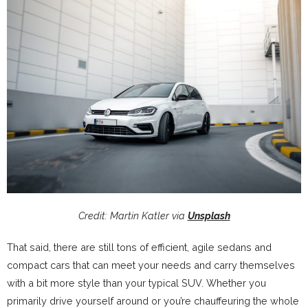
Credit: Martin Katler via
Unsplash
That said, there are still tons of efficient, agile sedans and
compact cars that can meet your needs and carry themselves
with a bit more style than your typical SUV. Whether you
primarily drive yourself around or you’re chauffeuring the whole