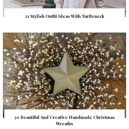
21 Stylish Outfit Ideas With Turtleneck
30 Beautiful And Creative Handmade Christmas
Wreaths