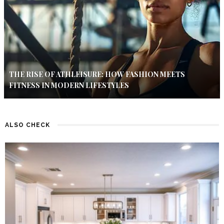
THE RISE OF ATHLEISURE: HOW FASHION MEETS
FITNESS IN MODERN LIFESTYLES
ALSO CHECK