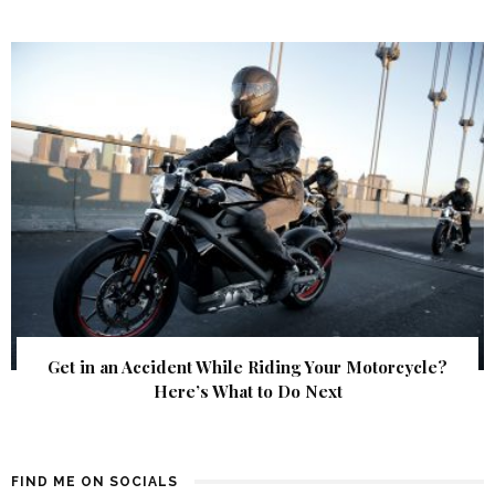
Get in an Accident While Riding Your Motorcycle?
Here’s What to Do Next
FIND ME ON SOCIALS