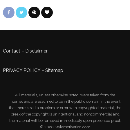
Contact
–
Disclaimer
PRIVACY POLICY
–
Sitemap
All materials, unless otherwise noted, were taken from the
Internet and are assumed to be in the public domain.In the event
that there is still a problem or error with copyrighted material, the
break of the copyright is unintentional and noncommercial and
the material will be removed immediately upon presented proof.
© 2020 Stylemotivation.com