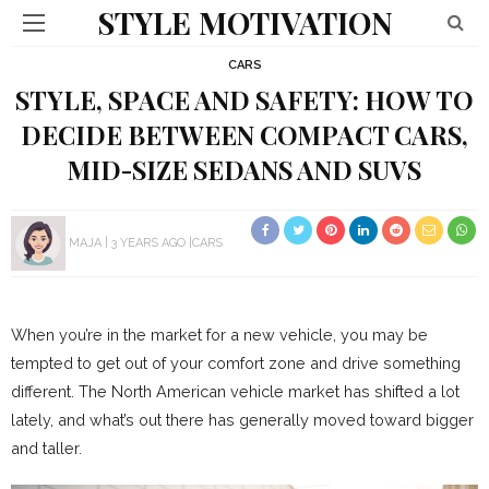
STYLE MOTIVATION
CARS
STYLE, SPACE AND SAFETY: HOW TO
DECIDE BETWEEN COMPACT CARS,
MID-SIZE SEDANS AND SUVS
MAJA
3 YEARS AGO
CARS
When you’re in the market for a new vehicle, you may be
tempted to get out of your comfort zone and drive something
different. The North American vehicle market has shifted a lot
lately, and what’s out there has generally moved toward bigger
and taller.