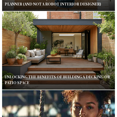
PLANNER (AND NOT A ROBOT INTERIOR DESIGNER)
UNLOCKING THE BENEFITS OF BUILDING A DECKING OR
PATIO SPACE