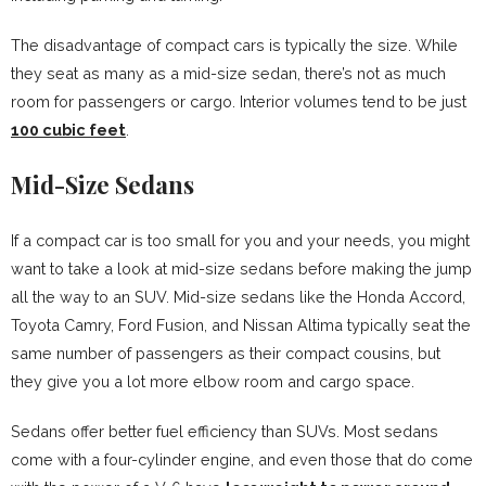
The disadvantage of compact cars is typically the size. While
they seat as many as a mid-size sedan, there’s not as much
room for passengers or cargo. Interior volumes tend to be just
100 cubic feet
.
Mid-Size Sedans
If a compact car is too small for you and your needs, you might
want to take a look at mid-size sedans before making the jump
all the way to an SUV. Mid-size sedans like the Honda Accord,
Toyota Camry, Ford Fusion, and Nissan Altima typically seat the
same number of passengers as their compact cousins, but
they give you a lot more elbow room and cargo space.
Sedans offer better fuel efficiency than SUVs. Most sedans
come with a four-cylinder engine, and even those that do come