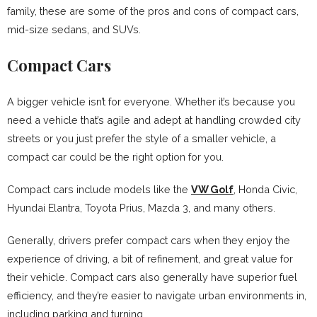
family, these are some of the pros and cons of compact cars,
mid-size sedans, and SUVs.
Compact Cars
A bigger vehicle isn’t for everyone. Whether it’s because you
need a vehicle that’s agile and adept at handling crowded city
streets or you just prefer the style of a smaller vehicle, a
compact car could be the right option for you.
Compact cars include models like the
VW Golf
, Honda Civic,
Hyundai Elantra, Toyota Prius, Mazda 3, and many others.
Generally, drivers prefer compact cars when they enjoy the
experience of driving, a bit of refinement, and great value for
their vehicle. Compact cars also generally have superior fuel
efficiency, and they’re easier to navigate urban environments in,
including parking and turning.