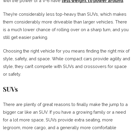
with the power of a V-6 have
less weight to power around
.
They’re considerably less top-heavy than SUVs, which makes
them considerably more driveable than larger vehicles. There
is a much lower chance of rolling over on a sharp turn, and you
still get easier parking.
Choosing the right vehicle for you means finding the right mix of
style, safety, and space. While compact cars provide agility and
style, they can’t compete with SUVs and crossovers for space
or safety.
SUVs
There are plenty of great reasons to finally make the jump to a
bigger car like an SUV. If you have a growing family or a need
for a lot more space, SUVs provide extra seating, more
legroom, more cargo, and a generally more comfortable