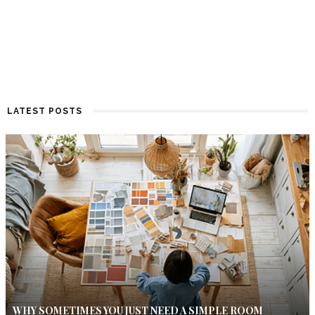
LATEST POSTS
WHY SOMETIMES YOU JUST NEED A SIMPLE ROOM