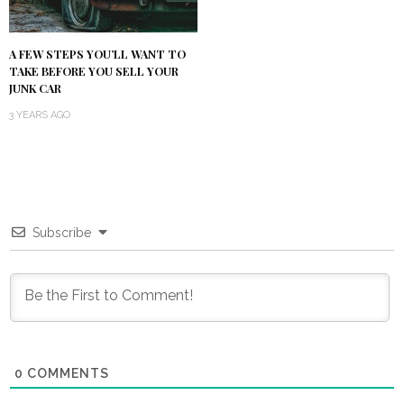
A FEW STEPS YOU’LL WANT TO
TAKE BEFORE YOU SELL YOUR
JUNK CAR
3 YEARS AGO
Subscribe
0
COMMENTS