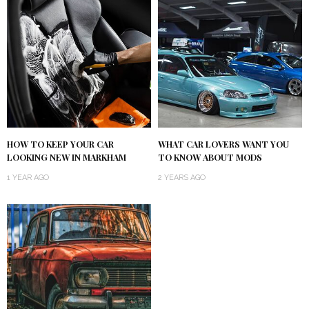
HOW TO KEEP YOUR CAR
WHAT CAR LOVERS WANT YOU
LOOKING NEW IN MARKHAM
TO KNOW ABOUT MODS
1 YEAR AGO
2 YEARS AGO