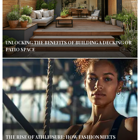
UNLOCKING THE BENEFITS OF BUILDING A DECKING OR
PATIO SPACE
THE RISE OF ATHLEISURE: HOW FASHION MEETS