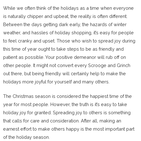
While we often think of the holidays as a time when everyone
is naturally chipper and upbeat, the reality is often different.
Between the days getting dark early, the hazards of winter
weather, and hassles of holiday shopping, it’s easy for people
to feel cranky and upset. Those who wish to spread joy during
this time of year ought to take steps to be as friendly and
patient as possible. Your positive demeanor will rub off on
other people. It might not convert every Scrooge and Grinch
out there, but being friendly will certainly help to make the
holidays more joyful for yourself and many others.
The Christmas season is considered the happiest time of the
year for most people. However, the truth is it’s easy to take
holiday joy for granted. Spreading joy to others is something
that calls for care and consideration. After all, making an
earnest effort to make others happy is the most important part
of the holiday season.