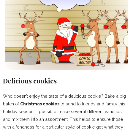
Delicious cookies
Who doesn’t enjoy the taste of a delicious cookie? Bake a big
batch of
Christmas cookies
to send to friends and family this
holiday season. If possible, make several different varieties
and mix them into an assortment. This helps to ensure those
with a fondness for a particular style of cookie get what they