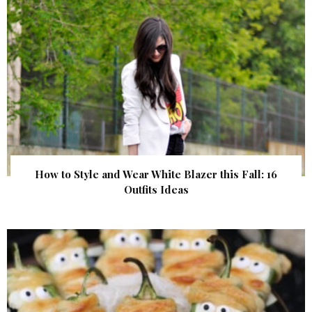
How to Style and Wear White Blazer this Fall: 16
Outfits Ideas