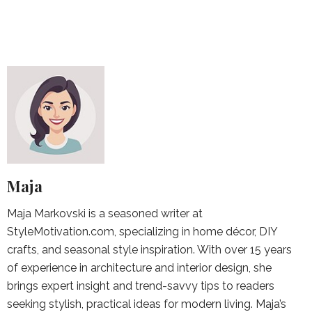
Maja
Maja Markovski is a seasoned writer at
StyleMotivation.com, specializing in home décor, DIY
crafts, and seasonal style inspiration. With over 15 years
of experience in architecture and interior design, she
brings expert insight and trend-savvy tips to readers
seeking stylish, practical ideas for modern living. Maja’s