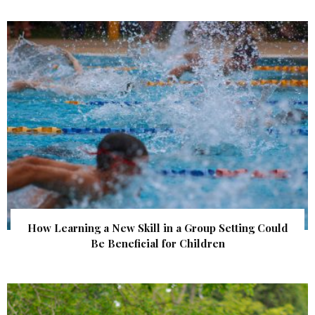
How Learning a New Skill in a Group Setting Could
Be Beneficial for Children