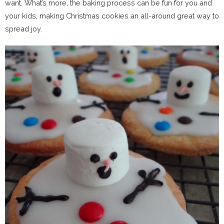
want. What’s more, the baking process can be fun for you and
your kids, making Christmas cookies an all-around great way to
spread joy.