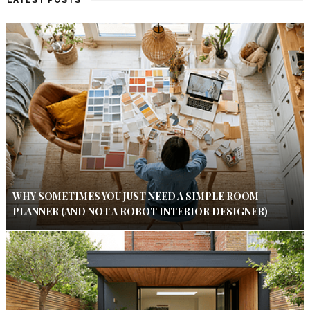
LATEST POSTS
WHY SOMETIMES YOU JUST NEED A SIMPLE ROOM
PLANNER (AND NOT A ROBOT INTERIOR DESIGNER)