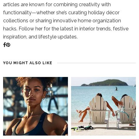
articles are known for combining creativity with
functionality—whether she’s curating holiday décor
collections or sharing innovative home organization
hacks. Follow her for the latest in interior trends, festive
inspiration, and lifestyle updates.
YOU MIGHT ALSO LIKE