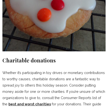
Charitable donations
Whether it’s participating in toy drives or monetary contributions
to worthy causes, charitable donations are a fantastic way to
spread joy to others this holiday season. Consider putting
money aside for one or more charities. If you’re unsure of which
organizations to give to, consult the Consumer Reports list of
the
best and worst charities
for your donations. Their guide