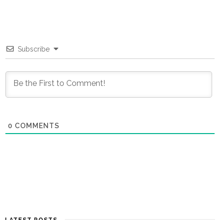
Subscribe
0
COMMENTS