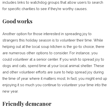
includes links to watchdog groups that allow users to search
for specific charities to see if they’re worthy causes.
Good works
Another option for those interested in spreading joy to
strangers this holiday season is to volunteer their time. While
helping out at the local soup kitchen is the go-to choice, there
are numerous other options to consider. For instance, you
could volunteer at a senior center. If you wish to spread joy to
dogs and cats, spend time at your local animal shelter. These
and other volunteer efforts are sure to help spread joy during
the time of year where it matters most. In fact, you might end up
enjoying it so much you continue to volunteer your time into the
new year.
Friendly demeanor