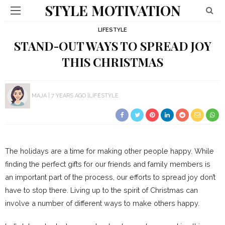
STYLE MOTIVATION
LIFESTYLE
STAND-OUT WAYS TO SPREAD JOY
THIS CHRISTMAS
MAJA
7 YEARS AGO
LIFESTYLE
The holidays are a time for making other people happy. While
finding the perfect gifts for our friends and family members is
an important part of the process, our efforts to spread joy don’t
have to stop there. Living up to the spirit of Christmas can
involve a number of different ways to make others happy.