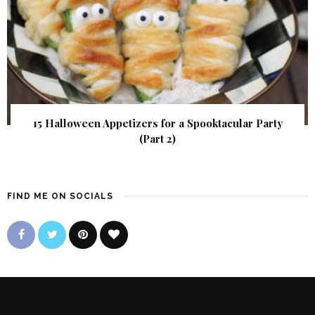
15 Halloween Appetizers for a Spooktacular Party
(Part 2)
FIND ME ON SOCIALS