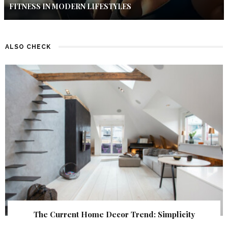
FITNESS IN MODERN LIFESTYLES
ALSO CHECK
The Current Home Decor Trend: Simplicity