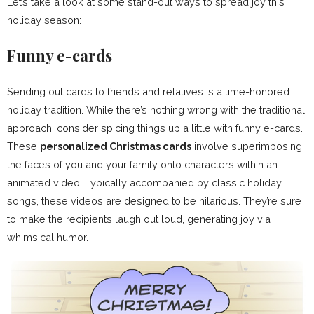
Let’s take a look at some stand-out ways to spread joy this
holiday season:
Funny e-cards
Sending out cards to friends and relatives is a time-honored
holiday tradition. While there’s nothing wrong with the traditional
approach, consider spicing things up a little with funny e-cards.
These
personalized Christmas cards
involve superimposing
the faces of you and your family onto characters within an
animated video. Typically accompanied by classic holiday
songs, these videos are designed to be hilarious. They’re sure
to make the recipients laugh out loud, generating joy via
whimsical humor.