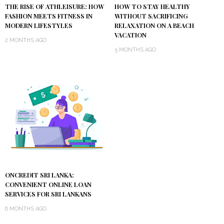
THE RISE OF ATHLEISURE: HOW
HOW TO STAY HEALTHY
FASHION MEETS FITNESS IN
WITHOUT SACRIFICING
MODERN LIFESTYLES
RELAXATION ON A BEACH
VACATION
2 MONTHS AGO
5 MONTHS AGO
ONCREDIT SRI LANKA:
CONVENIENT ONLINE LOAN
SERVICES FOR SRI LANKANS
6 MONTHS AGO