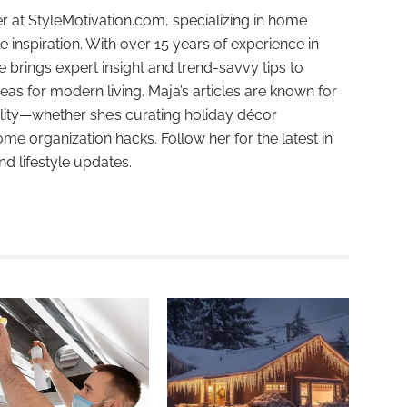
r at StyleMotivation.com, specializing in home
e inspiration. With over 15 years of experience in
e brings expert insight and trend-savvy tips to
deas for modern living. Maja’s articles are known for
ality—whether she’s curating holiday décor
ome organization hacks. Follow her for the latest in
and lifestyle updates.