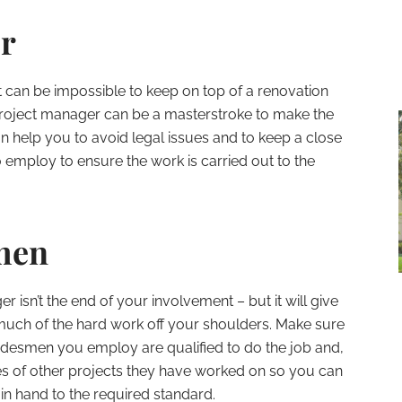
r
 can be impossible to keep on top of a renovation
 project manager can be a masterstroke to make the
can help you to avoid legal issues and to keep a close
employ to ensure the work is carried out to the
men
 isn’t the end of your involvement – but it will give
much of the hard work off your shoulders. Make sure
adesmen you employ are qualified to do the job and,
es of other projects they have worked on so you can
 in hand to the required standard.