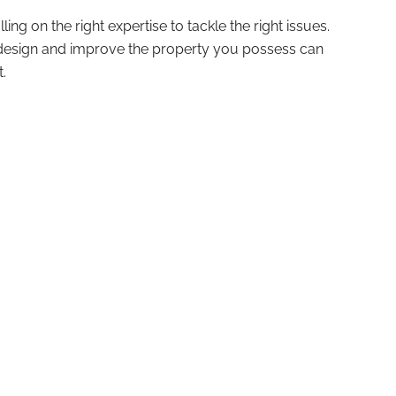
ling on the right expertise to tackle the right issues.
u design and improve the property you possess can
.