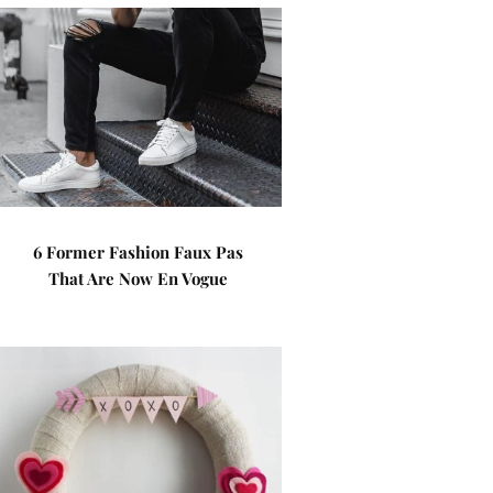
6 Former Fashion Faux Pas
That Are Now En Vogue