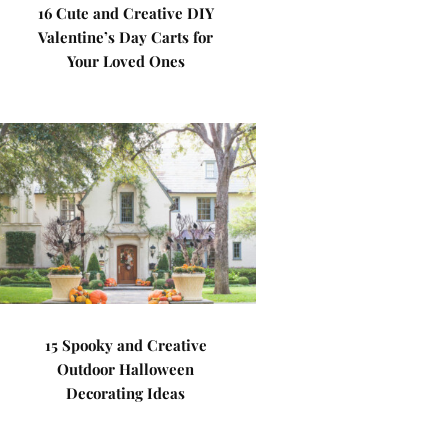
16 Cute and Creative DIY
Valentine’s Day Carts for
Your Loved Ones
15 Spooky and Creative
Outdoor Halloween
Decorating Ideas