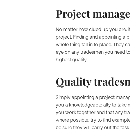
Project manage
No matter how clued up you are, it
project. Finding and appointing a
whole thing fall in to place. They 
eye on any tradesmen you need to 
highest quality.
Quality trades
Simply appointing a project manager
you a knowledgeable ally to take 
you work together and that any tr
where possible, try to find exampl
be sure they will carry out the task