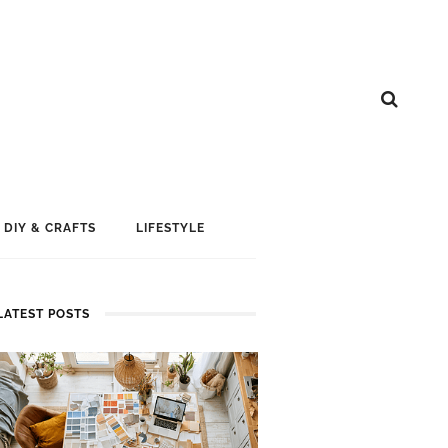
DIY & CRAFTS
LIFESTYLE
LATEST POSTS