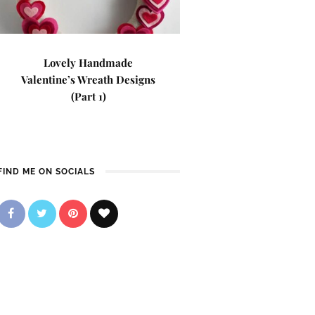
Lovely Handmade
Valentine’s Wreath Designs
(Part 1)
FIND ME ON SOCIALS