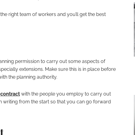
 the right team of workers and you’ll get the best
anning permission to carry out some aspects of
ecially extensions. Make sure this is in place before
ith the planning authority.
a
contract
with the people you employ to carry out
in writing from the start so that you can go forward
t