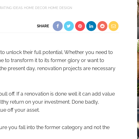
RATING IDEAS
HOME DECOR
HOME DESIGN
SHARE
to unlock their full potential. Whether you need to
to transform it to its former glory or want to
 the present day, renovation projects are necessary
ull off. If a renovation is done well it can add value
althy return on your investment. Done badly,
ue off your asset.
re you fall into the former category and not the