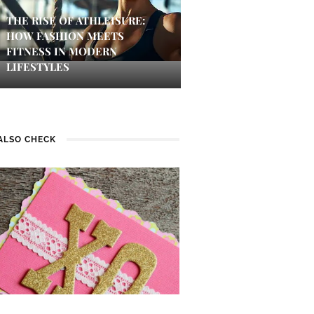
THE RISE OF ATHLEISURE:
HOW FASHION MEETS
FITNESS IN MODERN
LIFESTYLES
ALSO CHECK