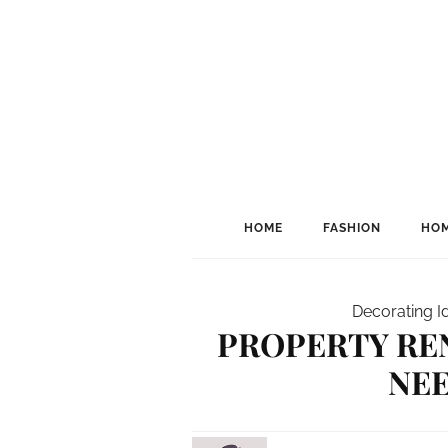
HOME
FASHION
HOM
Decorating I
PROPERTY RE
NE