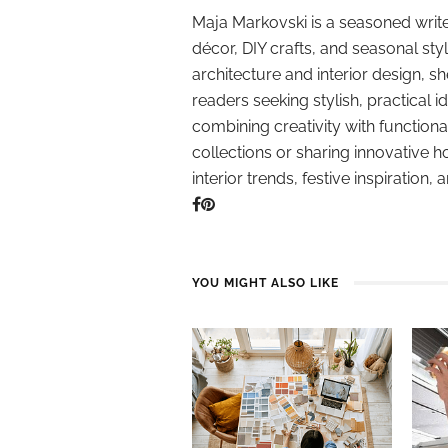
Maja Markovski is a seasoned write
décor, DIY crafts, and seasonal styl
architecture and interior design, sh
readers seeking stylish, practical i
combining creativity with function
collections or sharing innovative h
interior trends, festive inspiration, 
YOU MIGHT ALSO LIKE