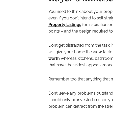
You need to think about your prop
even if you don’t intend to sell st
Property Listings
for inspiration o
points – and the design required to 
Don’t get distracted from the task 
will give your home the wow factor
worth
whereas kitchens, bathroom
that have the widest appeal amon
Remember too that anything that ne
Don’t leave any problems outstandi
should only be invested in once yo
problem can detract from the stren