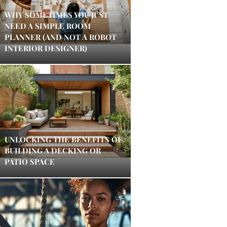
WHY SOMETIMES YOU JUST
NEED A SIMPLE ROOM
PLANNER (AND NOT A ROBOT
INTERIOR DESIGNER)
UNLOCKING THE BENEFITS OF
BUILDING A DECKING OR
PATIO SPACE