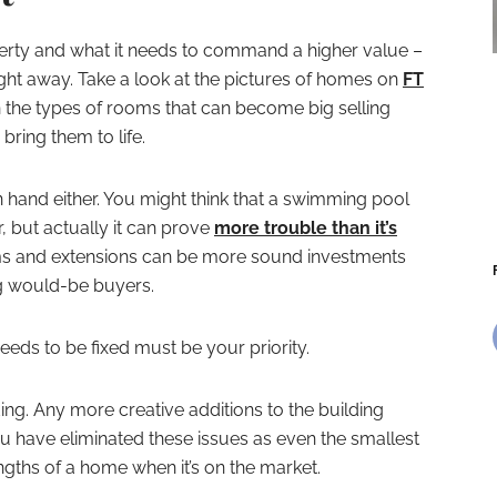
erty and what it needs to command a higher value –
raight away. Take a look at the pictures of homes on
FT
n the types of rooms that can become big selling
bring them to life.
in hand either. You might think that a swimming pool
, but actually it can prove
more trouble than it’s
s and extensions can be more sound investments
g would-be buyers.
eds to be fixed must be your priority.
ng. Any more creative additions to the building
u have eliminated these issues as even the smallest
gths of a home when it’s on the market.