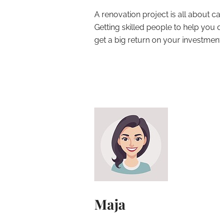
A renovation project is all about cal
Getting skilled people to help yo
get a big return on your investment
Maja