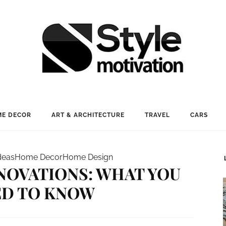
E DECOR
ART & ARCHITECTURE
TRAVEL
CARS
deas
Home Decor
Home Design
NOVATIONS: WHAT YOU
ED TO KNOW