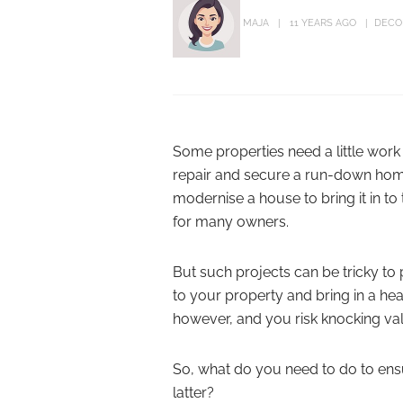
MAJA
11 YEARS AGO
DECO
Some properties need a little work 
repair and secure a run-down home 
modernise a house to bring it in to
for many owners.
But such projects can be tricky to p
to your property and bring in a he
however, and you risk knocking val
So, what do you need to do to ensu
latter?