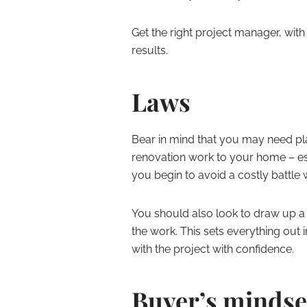
Get the right project manager, with
results.
Laws
Bear in mind that you may need pl
renovation work to your home – esp
you begin to avoid a costly battle w
You should also look to draw up 
the work. This sets everything out 
with the project with confidence.
Buyer’s mindse