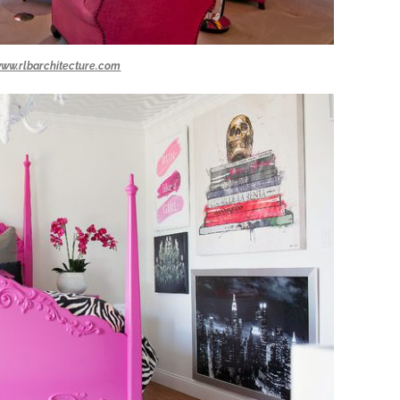
ww.rlbarchitecture.com