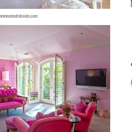
www.wandrdesign.com