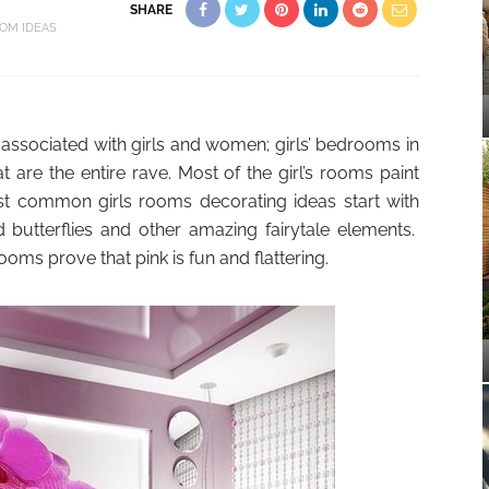
SHARE
OM IDEAS
ly associated with girls and women; girls’ bedrooms in
t are the entire rave. Most of the girl’s rooms paint
st common girls rooms decorating ideas start with
 butterflies and other amazing fairytale elements.
ms prove that pink is fun and flattering.