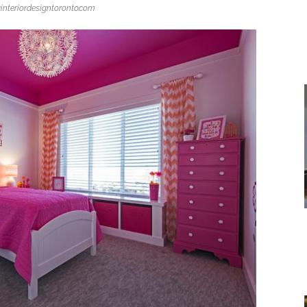
interiordesigntoronto.com