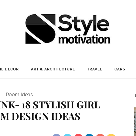
E DECOR
ART & ARCHITECTURE
TRAVEL
CARS
Room Ideas
INK- 18 STYLISH GIRL
M DESIGN IDEAS