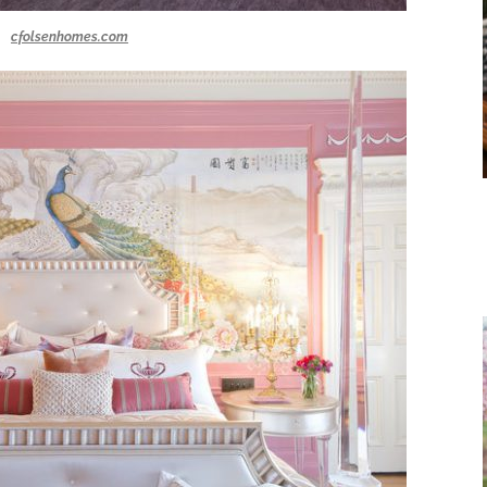
cfolsenhomes.com