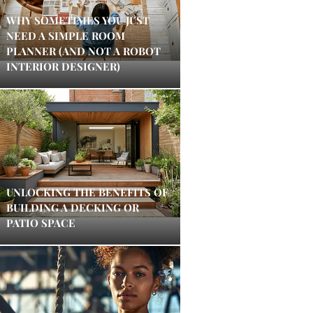
WHY SOMETIMES YOU JUST
NEED A SIMPLE ROOM
PLANNER (AND NOT A ROBOT
INTERIOR DESIGNER)
UNLOCKING THE BENEFITS OF
BUILDING A DECKING OR
PATIO SPACE