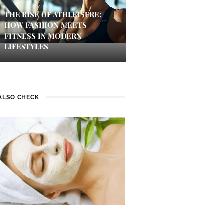
THE RISE OF ATHLEISURE:
HOW FASHION MEETS
FITNESS IN MODERN
LIFESTYLES
ALSO CHECK