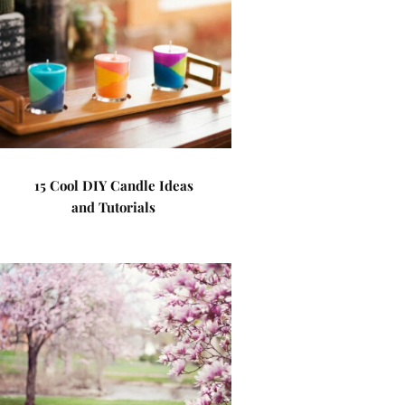
15 Cool DIY Candle Ideas
and Tutorials