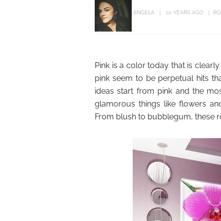
ANGELA
10 YEARS AGO
RO
Pink is a color today that is clear
pink seem to be perpetual hits tha
ideas start from pink and the mo
glamorous things like flowers and
From blush to bubblegum, these roo