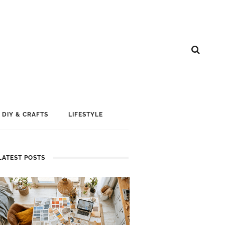
DIY & CRAFTS
LIFESTYLE
LATEST POSTS