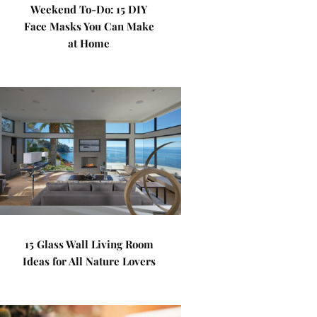
Weekend To-Do: 15 DIY
Face Masks You Can Make
at Home
15 Glass Wall Living Room
Ideas for All Nature Lovers