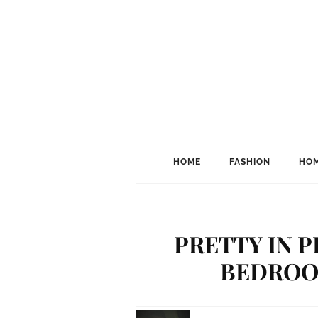
HOME
FASHION
HOM
PRETTY IN P
BEDROO