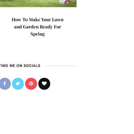
How To Make Your Lawn
and Garden Ready For
Spring
FIND ME ON SOCIALS