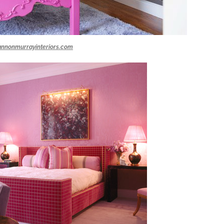
annonmurrayinteriors.com