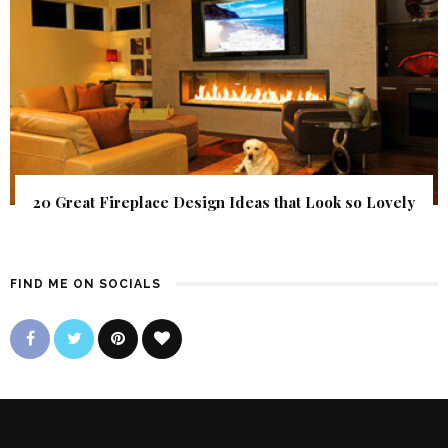
20 Great Fireplace Design Ideas that Look so Lovely
FIND ME ON SOCIALS