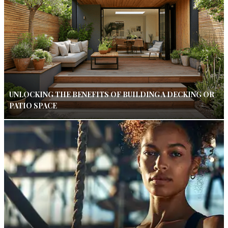
UNLOCKING THE BENEFITS OF BUILDING A DECKING OR
PATIO SPACE