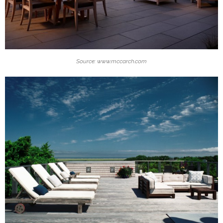
Source: www.mccarch.com