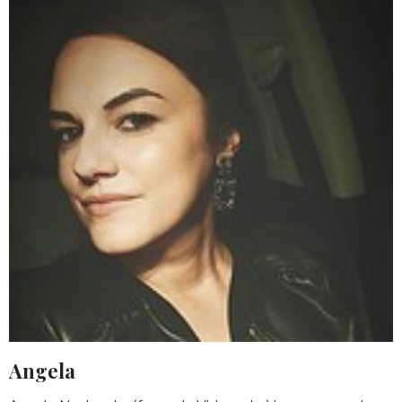
Angela