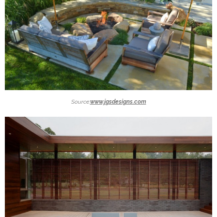
Source:
www.jgsdesigns.com