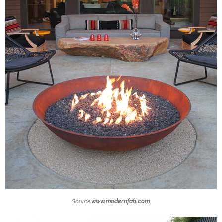
Source:
www.modernfab.com