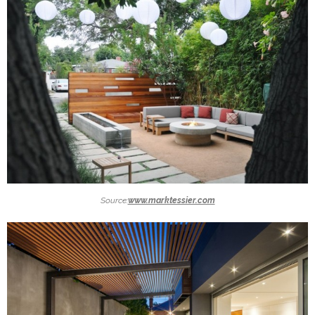
Source:
www.marktessier.com