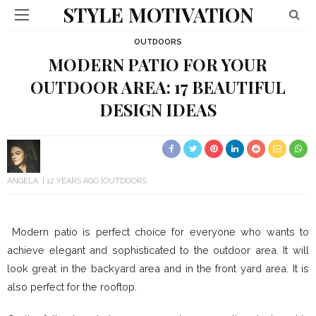
STYLE MOTIVATION
OUTDOORS
MODERN PATIO FOR YOUR
OUTDOOR AREA: 17 BEAUTIFUL
DESIGN IDEAS
ANGELA
12 YEARS AGO
OUTDOORS
Modern patio is perfect choice for everyone who wants to
achieve elegant and sophisticated to the outdoor area. It will
look great in the backyard area and in the front yard area. It is
also perfect for the rooftop.