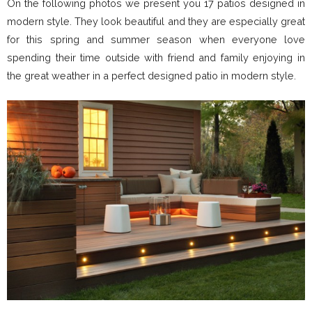
On the following photos we present you 17 patios designed in
modern style. They look beautiful and they are especially great
for this spring and summer season when everyone love
spending their time outside with friend and family enjoying in
the great weather in a perfect designed patio in modern style.