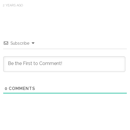
2 YEARS AGO
Subscribe
0
COMMENTS