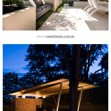
Source:
swellhomes.com.au