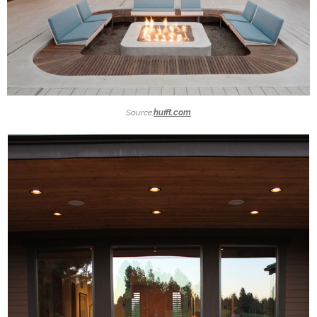
Source:
hufft.com