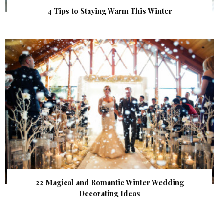
4 Tips to Staying Warm This Winter
22 Magical and Romantic Winter Wedding
Decorating Ideas