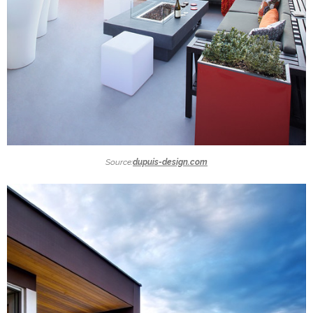
Source:
dupuis-design.com