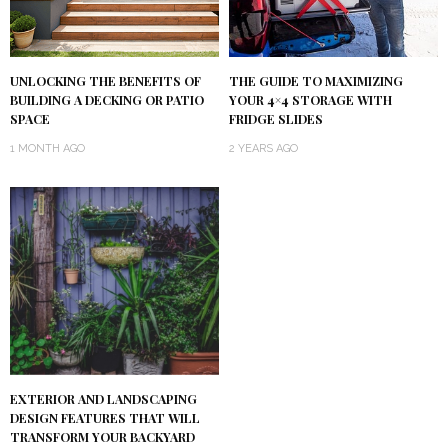
UNLOCKING THE BENEFITS OF
THE GUIDE TO MAXIMIZING
BUILDING A DECKING OR PATIO
YOUR 4×4 STORAGE WITH
SPACE
FRIDGE SLIDES
1 MONTH AGO
2 YEARS AGO
EXTERIOR AND LANDSCAPING
DESIGN FEATURES THAT WILL
TRANSFORM YOUR BACKYARD