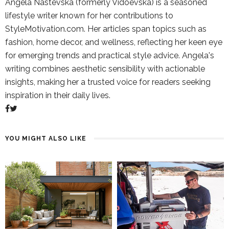
Angela Nastevska (formerly Vidoevska) is a seasoned
lifestyle writer known for her contributions to
StyleMotivation.com. Her articles span topics such as
fashion, home decor, and wellness, reflecting her keen eye
for emerging trends and practical style advice. Angela's
writing combines aesthetic sensibility with actionable
insights, making her a trusted voice for readers seeking
inspiration in their daily lives.
YOU MIGHT ALSO LIKE