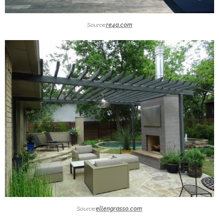
Source:
re4a.com
Source:
ellengrasso.com