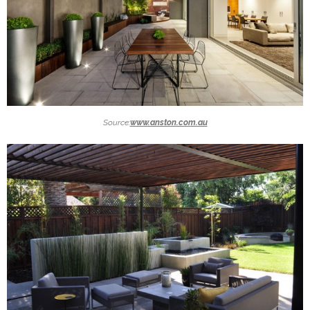
Source:
www.anston.com.au