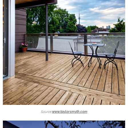
Source:
www.taylorsmyth.com