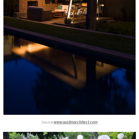
Source:
www.austinarchitect.com