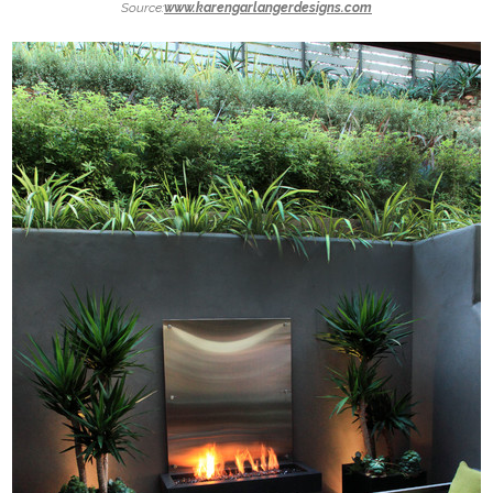
Source:
www.karengarlangerdesigns.com