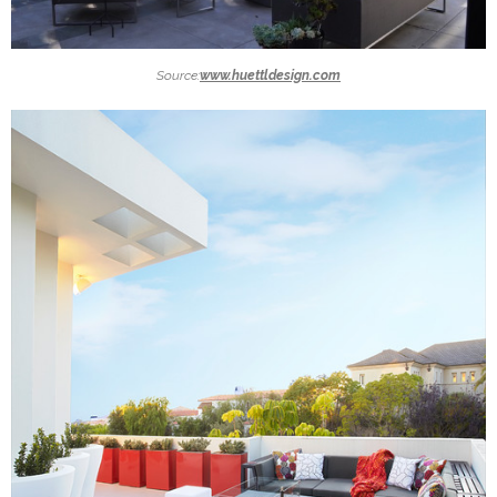
Source:
www.huettldesign.com