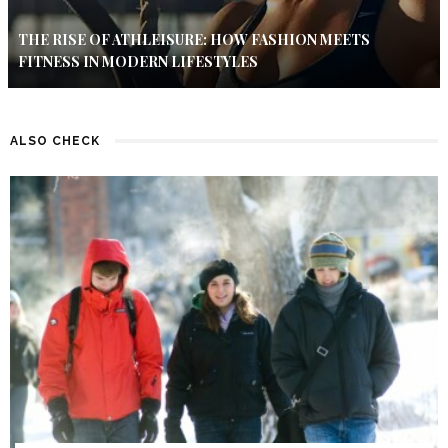
THE RISE OF ATHLEISURE: HOW FASHION MEETS
FITNESS IN MODERN LIFESTYLES
ALSO CHECK