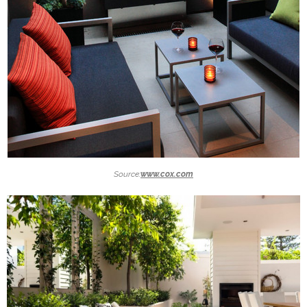
Source:
www.cox.com