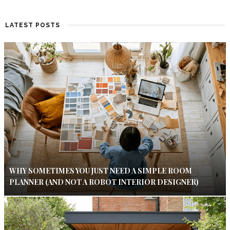
LATEST POSTS
WHY SOMETIMES YOU JUST NEED A SIMPLE ROOM
PLANNER (AND NOT A ROBOT INTERIOR DESIGNER)