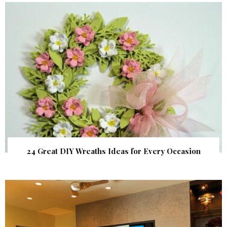
24 Great DIY Wreaths Ideas for Every Occasion