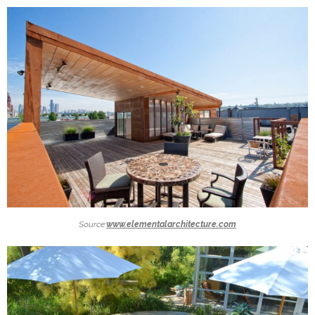
Source:
www.elementalarchitecture.com