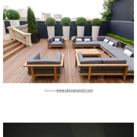
Source:
www.alexamend.com