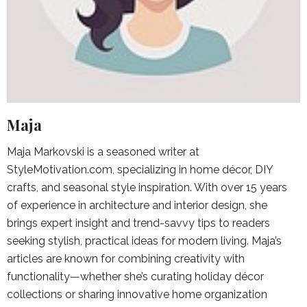
Maja
Maja Markovski is a seasoned writer at
StyleMotivation.com, specializing in home décor, DIY
crafts, and seasonal style inspiration. With over 15 years
of experience in architecture and interior design, she
brings expert insight and trend-savvy tips to readers
seeking stylish, practical ideas for modern living. Maja’s
articles are known for combining creativity with
functionality—whether she’s curating holiday décor
collections or sharing innovative home organization