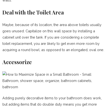
walls.
Deal with the Toilet Area
Maybe, because of its location, the area above toilets usually
goes unused. Capitalize on this wall space by installing a
cabinet unit over the tank. If you are considering a complete
toilet replacement, you are likely to get even more room by
acquiring a round bowl, as opposed to an elongated, oval one.
Accessorize
Adding purely decorative items to your bathroom does work,
but adding items that do double duty means you get more