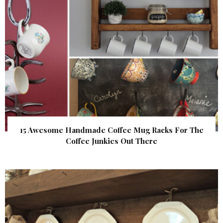
15 Awesome Handmade Coffee Mug Racks For The
Coffee Junkies Out There