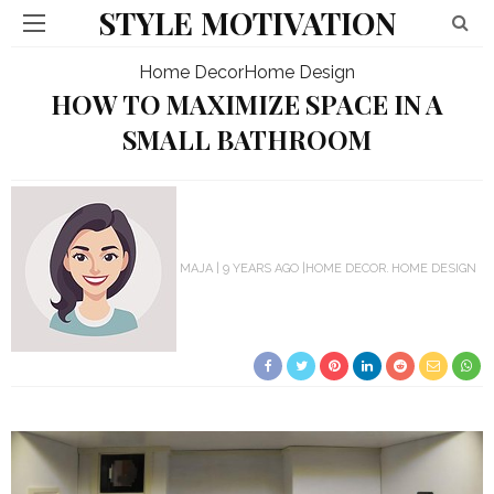
STYLE MOTIVATION
Home Decor
Home Design
HOW TO MAXIMIZE SPACE IN A
SMALL BATHROOM
MAJA
9 YEARS AGO
HOME DECOR
HOME DESIGN