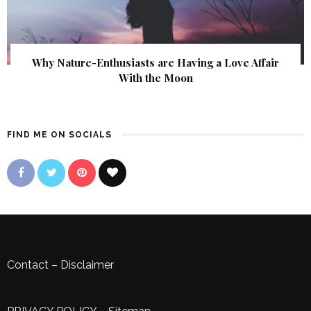
Why Nature-Enthusiasts are Having a Love Affair
With the Moon
FIND ME ON SOCIALS
Contact
–
Disclaimer