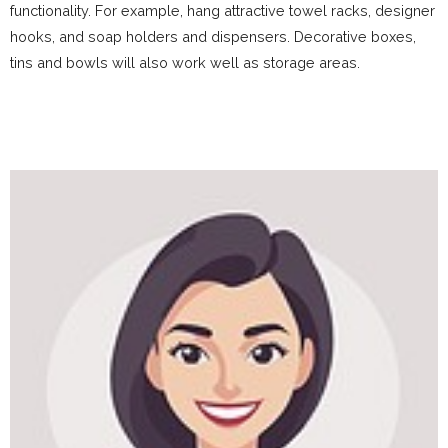
functionality. For example, hang attractive towel racks, designer
hooks, and soap holders and dispensers. Decorative boxes,
tins and bowls will also work well as storage areas.