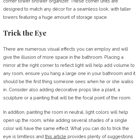
corner tower shower organizer. These corner units are
designed to match any décor for a seamless look, with taller
towers featuring a huge amount of storage space.
Trick the Eye
There are
numerous visual effects
you can employ and will
give the illusion of more space in the bathroom. Placing a
mirror at the right corner to reflect light will help add volume to
any room, ensure you hang a large one in your bathroom and it
should be the first thing someone sees when he or she walks
in. Consider also adding decorative props like a plant, a
sculpture or a painting that will be the focal point of the room.
In addition, painting the room in neutral, light colors will help
open up the room, while adding several shades of a single
color will have the same effect. What you can do to trick the
eye is limitless and
this article
provides plenty of suggestions