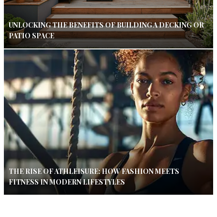
UNLOCKING THE BENEFITS OF BUILDING A DECKING OR
PATIO SPACE
THE RISE OF ATHLEISURE: HOW FASHION MEETS
FITNESS IN MODERN LIFESTYLES