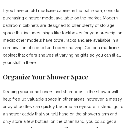
If you have an old medicine cabinet in the bathroom, consider
purchasing a newer model available on the market. Modern
bathroom cabinets
are designed to offer plenty of storage
space that includes things like lockboxes for your prescription
meds; other models have towel racks and are available in a
combination of closed and open shelving. Go for a medicine
cabinet that offers shelves at varying heights so you can fit all
your stuff in there.
Organize Your Shower Space
Keeping your conditioners and shampoos in the shower will
help free up valuable space in other areas; however, a messy
array of bottles can quickly become an eyesore. Instead, go for
a shower caddy that you will hang on the shower’s arm and
only store a few bottles; on the other hand, you could get a