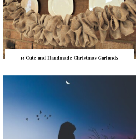
15 Cute and Handmade Christmas Garlands