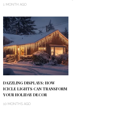
1 MONTH AGO
DAZZLING DISPLAYS: HOW
ICICLE LIGHTS CAN TRANSFORM
YOUR HOLIDAY DECOR
10 MONTHS AGO