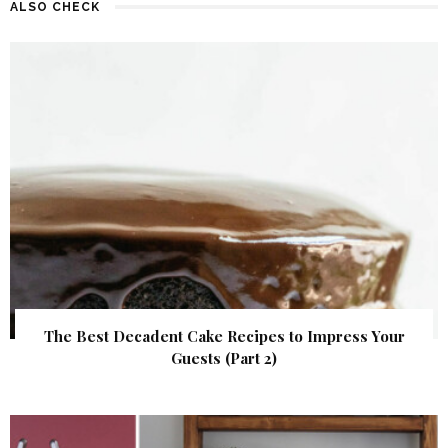
ALSO CHECK
The Best Decadent Cake Recipes to Impress Your
Guests (Part 2)