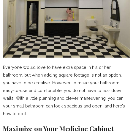
Everyone would love to have extra space in his or her
bathroom, but when adding square footage is not an option,
you have to be creative. However, to make your bathroom
easy-to-use and comfortable, you do not have to tear down
walls. With a little planning and clever maneuvering, you can
your small bathroom can look spacious and open, and here’s
how to do it.
Maximize on Your Medicine Cabinet