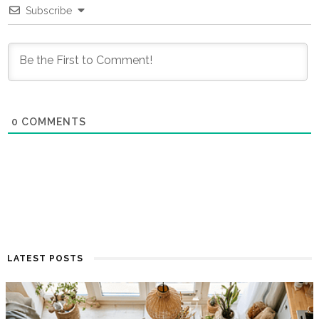
Subscribe
0
COMMENTS
LATEST POSTS