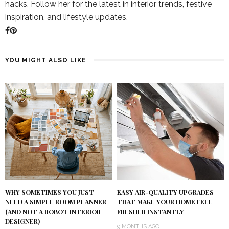
hacks. Follow her for the latest in interior trends, festive
inspiration, and lifestyle updates.
YOU MIGHT ALSO LIKE
WHY SOMETIMES YOU JUST
EASY AIR-QUALITY UPGRADES
NEED A SIMPLE ROOM PLANNER
THAT MAKE YOUR HOME FEEL
(AND NOT A ROBOT INTERIOR
FRESHER INSTANTLY
DESIGNER)
9 MONTHS AGO