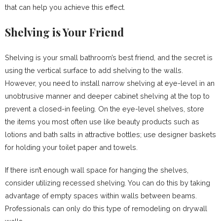
that can help you achieve this effect.
Shelving is Your Friend
Shelving is your small bathroom’s best friend, and the secret is
using the vertical surface to add shelving to the walls.
However, you need to install narrow shelving at eye-level in an
unobtrusive manner and deeper cabinet shelving at the top to
prevent a closed-in feeling. On the eye-level shelves, store
the items you most often use like beauty products such as
lotions and bath salts in attractive bottles; use designer baskets
for holding your toilet paper and towels.
If there isn’t enough wall space for hanging the shelves,
consider utilizing recessed shelving. You can do this by taking
advantage of empty spaces within walls between beams.
Professionals can only do this type of remodeling on drywall