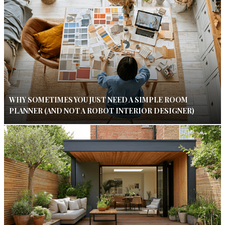
WHY SOMETIMES YOU JUST NEED A SIMPLE ROOM
PLANNER (AND NOT A ROBOT INTERIOR DESIGNER)