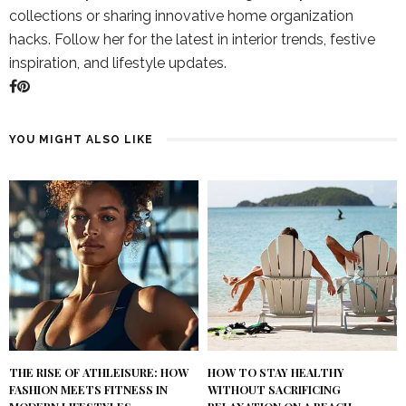
collections or sharing innovative home organization
hacks. Follow her for the latest in interior trends, festive
inspiration, and lifestyle updates.
YOU MIGHT ALSO LIKE
THE RISE OF ATHLEISURE: HOW
HOW TO STAY HEALTHY
FASHION MEETS FITNESS IN
WITHOUT SACRIFICING