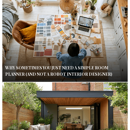
WHY SOMETIMES YOU JUST NEED A SIMPLE ROOM
PLANNER (AND NOT A ROBOT INTERIOR DESIGNER)