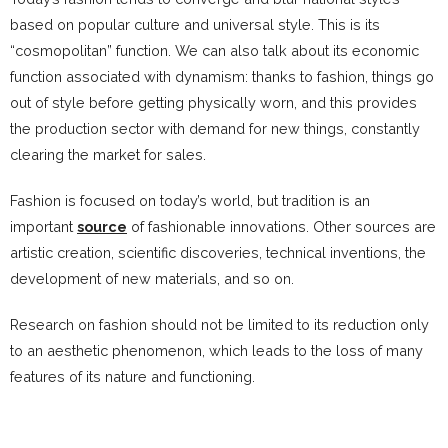
based on popular culture and universal style. This is its
“cosmopolitan” function. We can also talk about its economic
function associated with dynamism: thanks to fashion, things go
out of style before getting physically worn, and this provides
the production sector with demand for new things, constantly
clearing the market for sales.
Fashion is focused on today’s world, but tradition is an
important
source
of fashionable innovations. Other sources are
artistic creation, scientific discoveries, technical inventions, the
development of new materials, and so on.
Research on fashion should not be limited to its reduction only
to an aesthetic phenomenon, which leads to the loss of many
features of its nature and functioning.