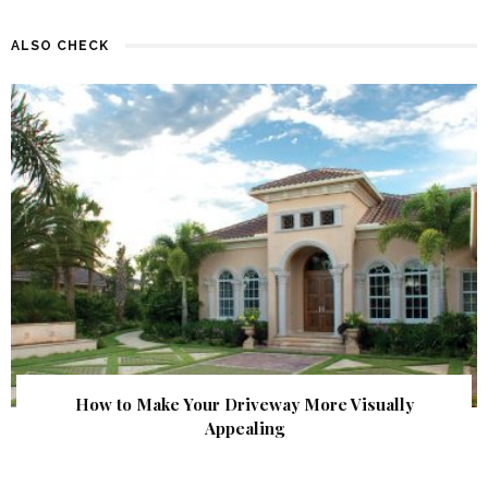
ALSO CHECK
How to Make Your Driveway More Visually
Appealing