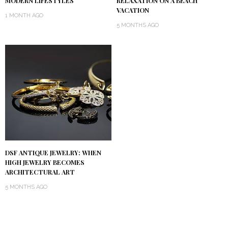
MODERN LIFESTYLES
RELAXATION ON A BEACH
VACATION
1 MONTH AGO
5 MONTHS AGO
DSF ANTIQUE JEWELRY: WHEN
HIGH JEWELRY BECOMES
ARCHITECTURAL ART
5 MONTHS AGO