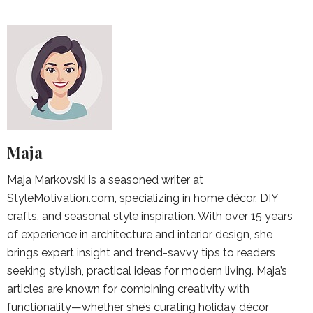
Maja
Maja Markovski is a seasoned writer at
StyleMotivation.com, specializing in home décor, DIY
crafts, and seasonal style inspiration. With over 15 years
of experience in architecture and interior design, she
brings expert insight and trend-savvy tips to readers
seeking stylish, practical ideas for modern living. Maja’s
articles are known for combining creativity with
functionality—whether she’s curating holiday décor