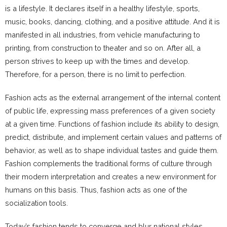
is a lifestyle. It declares itself in a healthy lifestyle, sports,
music, books, dancing, clothing, and a positive attitude. And it is
manifested in all industries, from vehicle manufacturing to
printing, from construction to theater and so on. After all, a
person strives to keep up with the times and develop.
Therefore, for a person, there is no limit to perfection.
Fashion acts as the external arrangement of the internal content
of public life, expressing mass preferences of a given society
at a given time. Functions of fashion include its ability to design,
predict, distribute, and implement certain values ​​and patterns of
behavior, as well as to shape individual tastes and guide them.
Fashion complements the traditional forms of culture through
their modern interpretation and creates a new environment for
humans on this basis. Thus, fashion acts as one of the
socialization tools.
Today’s fashion tends to converge and blur national styles