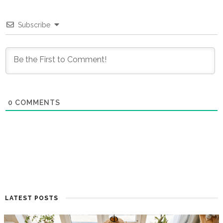
Subscribe
0
COMMENTS
LATEST POSTS