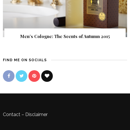
Men’s Cologne: The Scents of Autumn 2015
FIND ME ON SOCIALS
Contact
–
Disclaimer