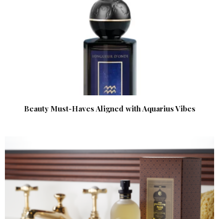
Beauty Must-Haves Aligned with Aquarius Vibes