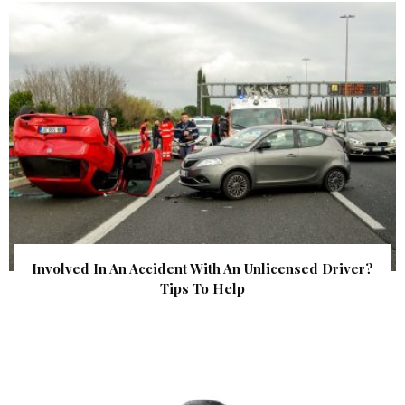
Involved In An Accident With An Unlicensed Driver?
Tips To Help