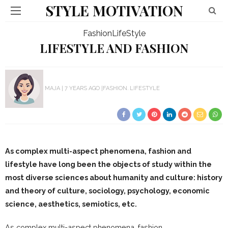
STYLE MOTIVATION
Fashion
LifeStyle
LIFESTYLE AND FASHION
MAJA
7 YEARS AGO
FASHION
LIFESTYLE
As complex multi-aspect phenomena, fashion and
lifestyle have long been the objects of study within the
most diverse sciences about humanity and culture: history
and theory of culture, sociology, psychology, economic
science, aesthetics, semiotics, etc.
As complex multi-aspect phenomena, fashion