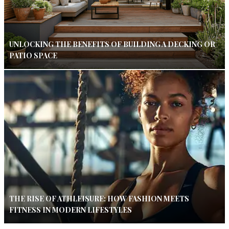
UNLOCKING THE BENEFITS OF BUILDING A DECKING OR
PATIO SPACE
THE RISE OF ATHLEISURE: HOW FASHION MEETS
FITNESS IN MODERN LIFESTYLES