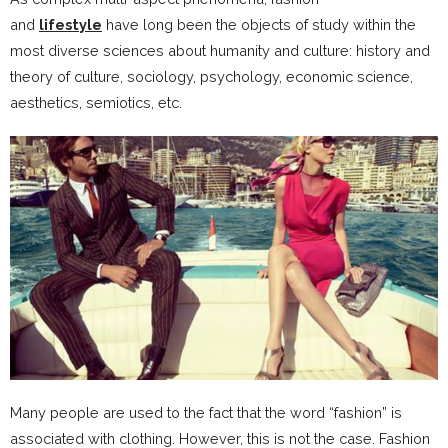
and
lifestyle
have long been the objects of study within the
most diverse sciences about humanity and culture: history and
theory of culture, sociology, psychology, economic science,
aesthetics, semiotics, etc.
Many people are used to the fact that the word “fashion” is
associated with clothing. However, this is not the case. Fashion