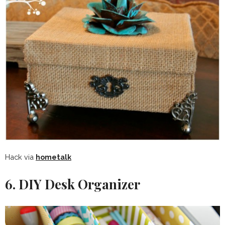
Hack via
hometalk
6. DIY Desk Organizer