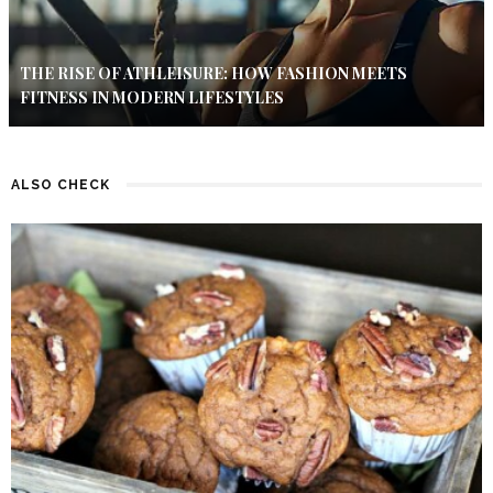
THE RISE OF ATHLEISURE: HOW FASHION MEETS
FITNESS IN MODERN LIFESTYLES
ALSO CHECK