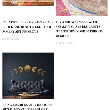
DIY A SHOWER WALL WITH
CREATIVE USES OF CRAFT GLASS
QUALITY GLASS BLOCK KITS:
BLOCK AND HOW TO USE THEM
TRANSFORM YOUR BATHROOM
FOR DIY ART PROJECTS
REMODEL
2 YEARS AGO
2 YEARS AGO
BRING LUNAR BEAUTY INDOORS:
METAL MOON PHASES FLORAL