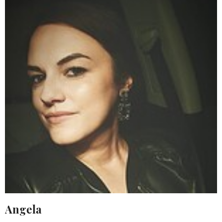
Angela