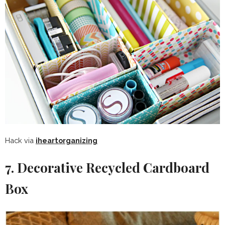
Hack via
iheartorganizing
7. Decorative Recycled Cardboard
Box