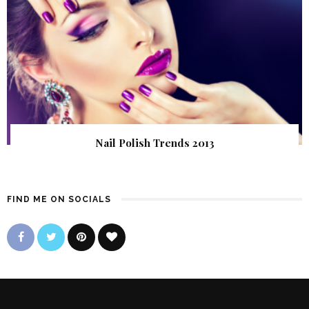
Nail Polish Trends 2013
FIND ME ON SOCIALS