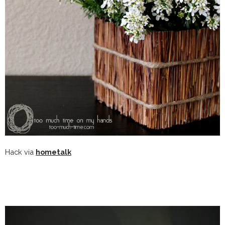
Hack via
hometalk