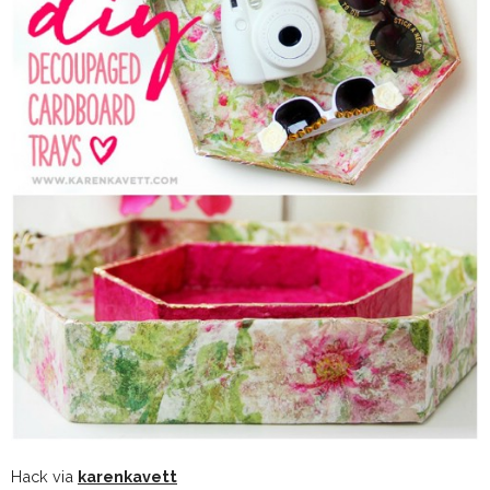
Hack via
karenkavett