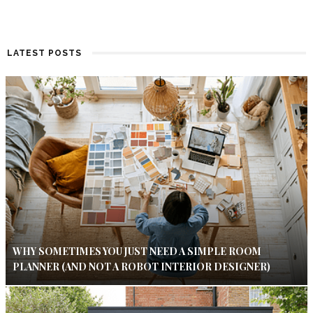
LATEST POSTS
WHY SOMETIMES YOU JUST NEED A SIMPLE ROOM
PLANNER (AND NOT A ROBOT INTERIOR DESIGNER)