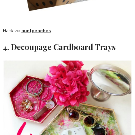
Hack via
auntpeaches
4. Decoupage Cardboard Trays