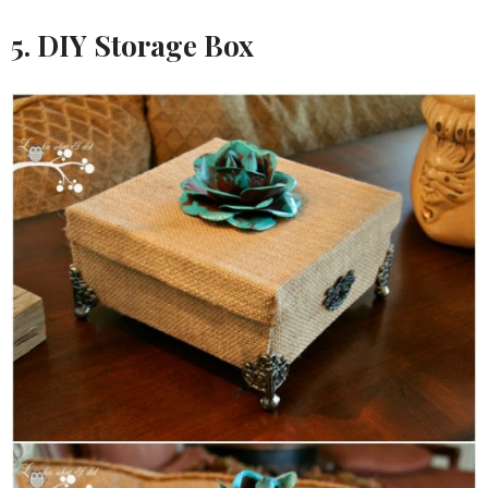
5. DIY Storage Box