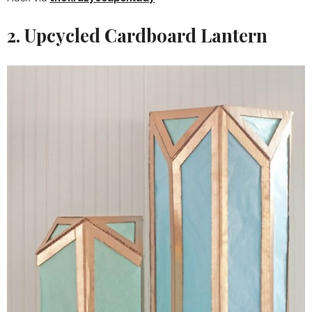
2. Upcycled Cardboard Lantern