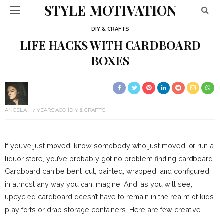
STYLE MOTIVATION
DIY & CRAFTS
LIFE HACKS WITH CARDBOARD
BOXES
ANGELA
7 YEARS AGO
DIY & CRAFTS
If you’ve just moved, know somebody who just moved, or run a
liquor store, you’ve probably got no problem finding cardboard.
Cardboard can be bent, cut, painted, wrapped, and configured
in almost any way you can imagine. And, as you will see,
upcycled cardboard doesn’t have to remain in the realm of kids’
play forts or drab storage containers. Here are few creative