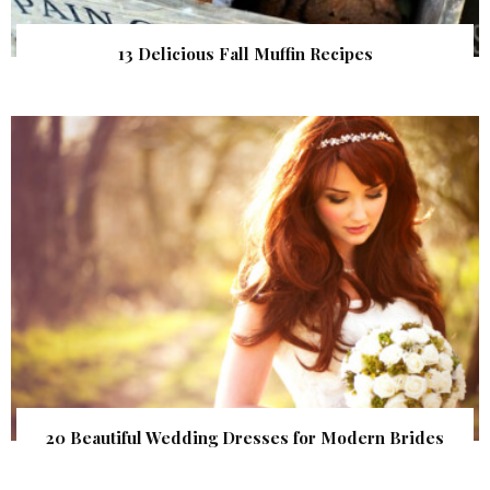
13 Delicious Fall Muffin Recipes
20 Beautiful Wedding Dresses for Modern Brides