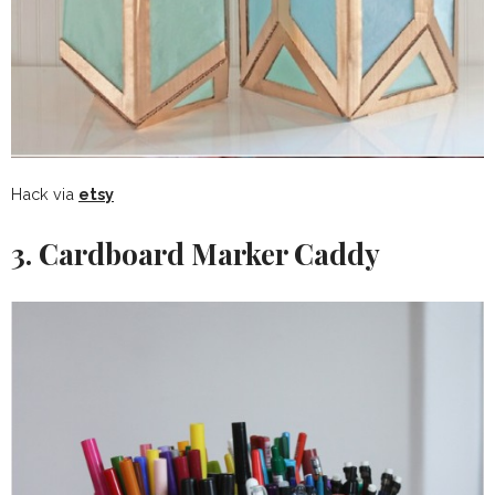
Hack via
etsy
3. Cardboard Marker Caddy