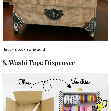
Hack via
lookiewhatidid
8. Washi Tape Dispenser