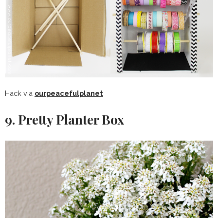
Hack via
ourpeacefulplanet
9. Pretty Planter Box