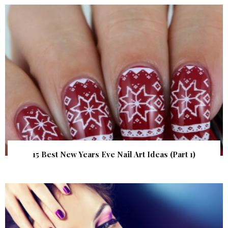
15 Best New Years Eve Nail Art Ideas (Part 1)