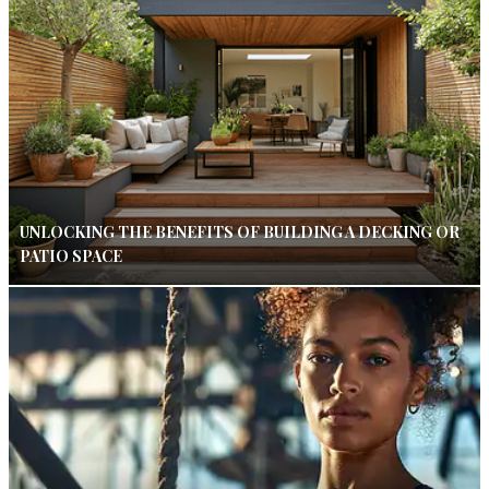
UNLOCKING THE BENEFITS OF BUILDING A DECKING OR
PATIO SPACE