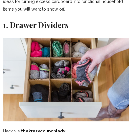
ideas for turning excess cardboard into functional household
items you will want to show off.
1. Drawer Dividers
Hack via
thekrazycouponlady