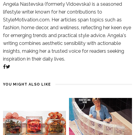
Angela Nastevska (formerly Vidoevska) is a seasoned
lifestyle writer known for her contributions to
StyleMotivation.com. Her articles span topics such as
fashion, home decor, and wellness, reflecting her keen eye
for emerging trends and practical style advice. Angela's
writing combines aesthetic sensibility with actionable
insights, making her a trusted voice for readers seeking
inspiration in their daily lives.
YOU MIGHT ALSO LIKE