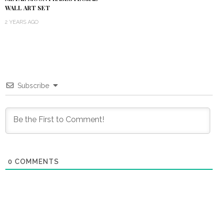
WALL ART SET
2 YEARS AGO
Subscribe
0
COMMENTS