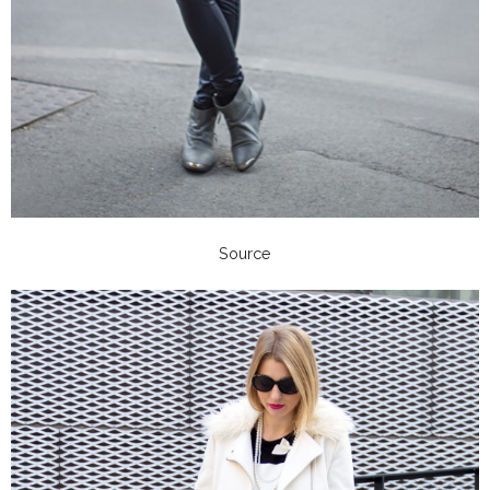
Source