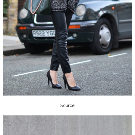
Source