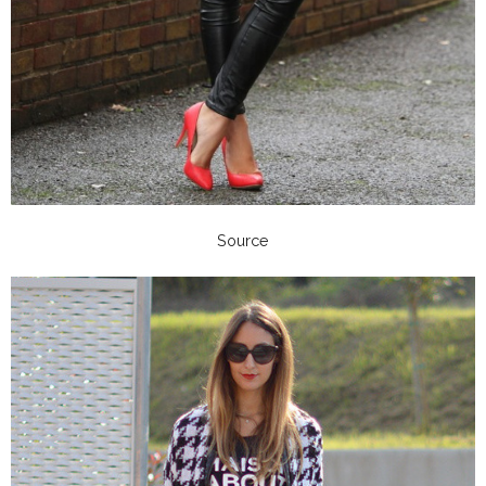
Source