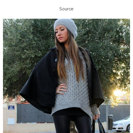
Source