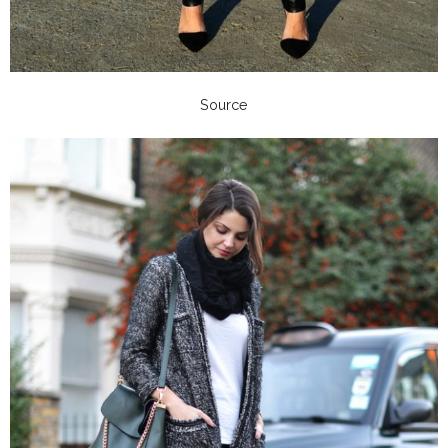
Source