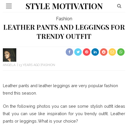
STYLE MOTIVATION
Fashion
LEATHER PANTS AND LEGGINGS FOR
TRENDY OUTFIT
ANGELA
13 YEARS AGO
FASHION
Leather pants and leather leggings are very popular fashion
trend this season.
On the following photos you can see some stylish outfit ideas
that you can use like inspiration for you trendy outfit. Leather
pants or leggings..What is your choice?