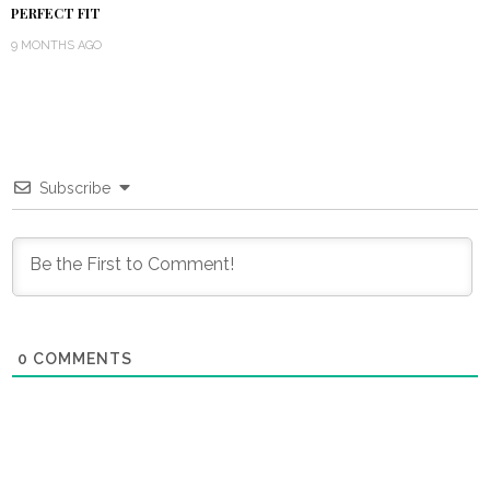
PERFECT FIT
9 MONTHS AGO
Subscribe
0
COMMENTS