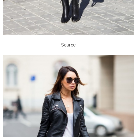
Source