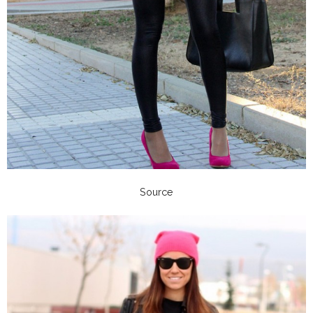
Source