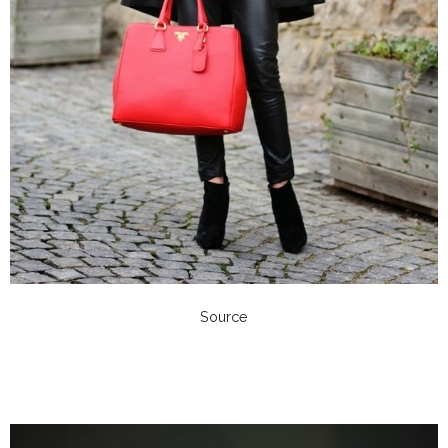
Source