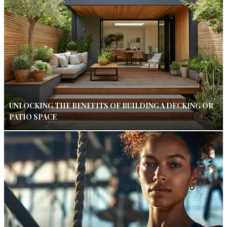
UNLOCKING THE BENEFITS OF BUILDING A DECKING OR
PATIO SPACE