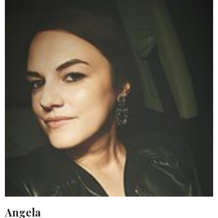
Angela