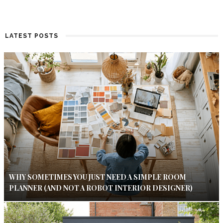
LATEST POSTS
WHY SOMETIMES YOU JUST NEED A SIMPLE ROOM
PLANNER (AND NOT A ROBOT INTERIOR DESIGNER)