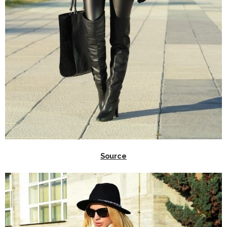
Source