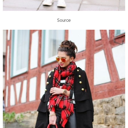
Source