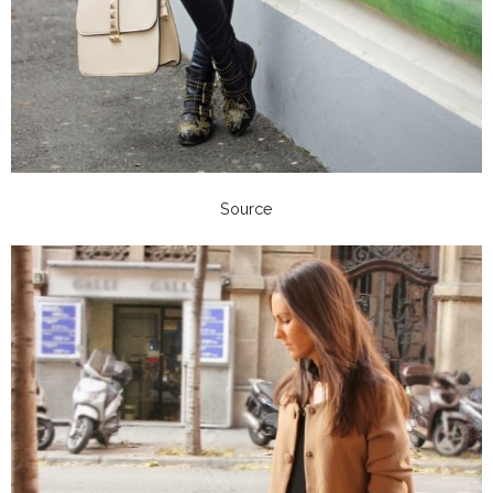
Source