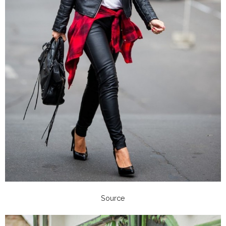
Source