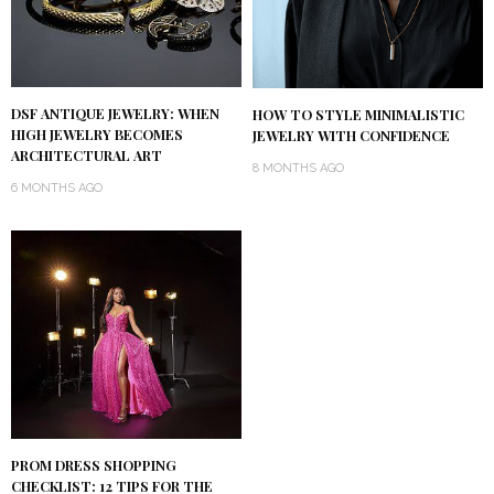
DSF ANTIQUE JEWELRY: WHEN
HOW TO STYLE MINIMALISTIC
HIGH JEWELRY BECOMES
JEWELRY WITH CONFIDENCE
ARCHITECTURAL ART
8 MONTHS AGO
6 MONTHS AGO
PROM DRESS SHOPPING
CHECKLIST: 12 TIPS FOR THE