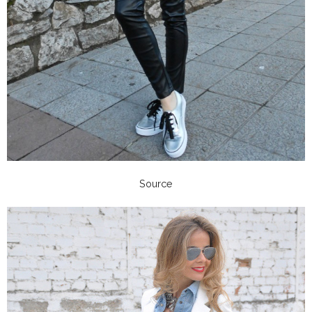
Source