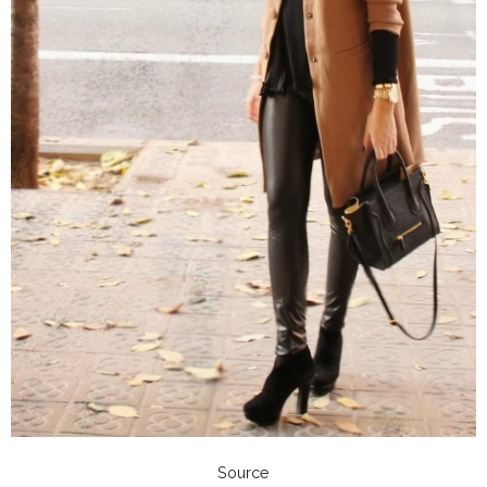
Source