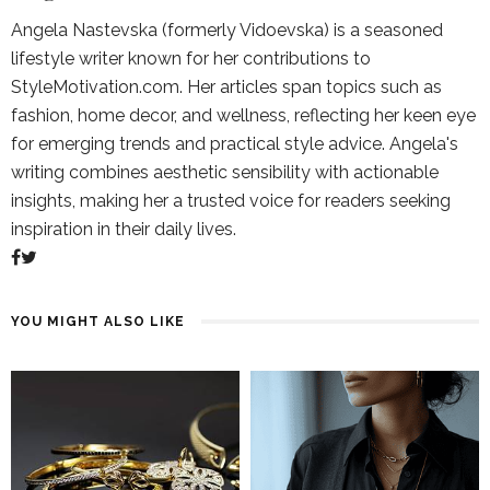
Angela Nastevska (formerly Vidoevska) is a seasoned
lifestyle writer known for her contributions to
StyleMotivation.com. Her articles span topics such as
fashion, home decor, and wellness, reflecting her keen eye
for emerging trends and practical style advice. Angela's
writing combines aesthetic sensibility with actionable
insights, making her a trusted voice for readers seeking
inspiration in their daily lives.
YOU MIGHT ALSO LIKE