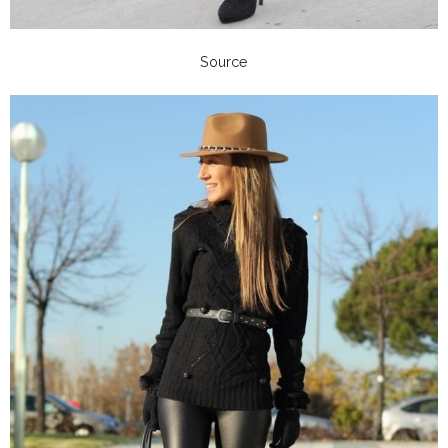
Source