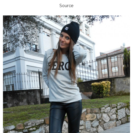
Source