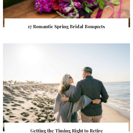
17 Romantic Spring Bridal Bouquets
Getting the Timing Right to Retire