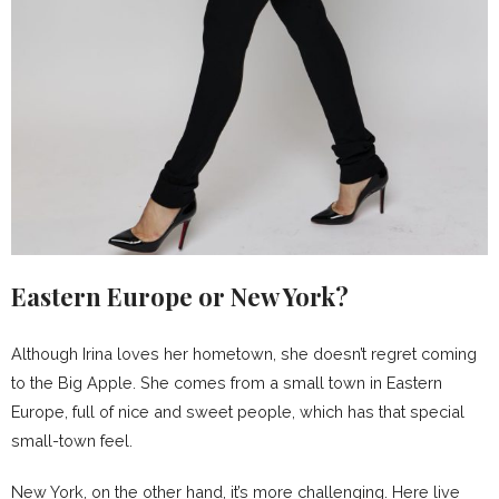
Eastern Europe or New York?
Although Irina loves her hometown, she doesn’t regret coming
to the Big Apple. She comes from a small town in Eastern
Europe, full of nice and sweet people, which has that special
small-town feel.
New York, on the other hand, it’s more challenging. Here live