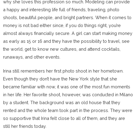
why she loves this profession so much. Modeling can provide
a happy and interesting life full of friends, traveling, photo
shoots, beautiful people, and bright partners. When it comes to
money is not bad either since, if you do things right, you’re
almost always financially secure. A girl can start making money
as early as 15 or 16 and they have the possibility to travel, see
the world, get to know new cultures, and attend cocktails,
runaways, and other events.
Irina still remembers her first photo shoot in her hometown.
Even though they don’t have the New York style that she
became familiar with now, it was one of the most fun moments
in her life. Her favorite shoot, however, was conducted in Milano
by a student. The background was an old house that they
rented and the whole team took part in the process. They were
so supportive that Irina felt close to all of them, and they are
still her friends today.