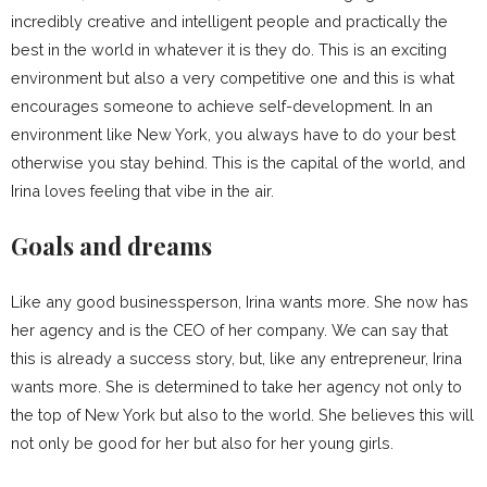
incredibly creative and intelligent people and practically the
best in the world in whatever it is they do. This is an exciting
environment but also a very competitive one and this is what
encourages someone to achieve self-development. In an
environment like New York, you always have to do your best
otherwise you stay behind. This is the capital of the world, and
Irina loves feeling that vibe in the air.
Goals and dreams
Like any good businessperson, Irina wants more. She now has
her agency and is the CEO of her company. We can say that
this is already a success story, but, like any entrepreneur, Irina
wants more. She is determined to take her agency not only to
the top of New York but also to the world. She believes this will
not only be good for her but also for her young girls.