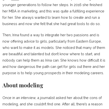
younger generations to follow her steps. In 2016 she finished
her MBA in marketing, and this was quite a fulfilling experience
for her. She always wanted to learn how to create and run a
business and now she felt that she had great tools to do so.
Then, Irina found a way to integrate her two passions and is
now offering advice to girls, particularly from Eastern Europe,
who want to make it as models. She noticed that many of them
are beautiful and talented but don’t know where to start, and
nobody can help them as Irina can. She knows how difficult it is
and how dangerous the path can get for girls out there and her
purpose is to help young prospects in their modeling careers.
About modeling
Once in an interview, a journalist asked her about the cons of
modeling, and she couldn’t find one. After all, there’s a reason