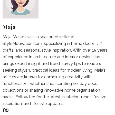
Maja
Maja Markovski is a seasoned writer at
StyleMotivation.com, specializing in home décor, DIY
crafts, and seasonal style inspiration. With over 15 years
of experience in architecture and interior design, she
brings expert insight and trend-savvy tips to readers
seeking stylish, practical ideas for modern living. Maja’s
articles are known for combining creativity with
functionality—whether she’s curating holiday décor
collections or sharing innovative home organization
hacks. Follow her for the latest in interior trends, festive
inspiration, and lifestyle updates.