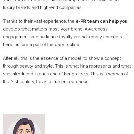
luxury brands and high-end companies.
Thanks to their vast experience, the
e-PR team can help you
develop what matters most: your brand. Awareness,
engagement, and audience loyalty are not empty concepts
here, but are a part of the daily routine.
After all, this is the essence of a model: to show a concept
through beauty and style. This is what Irina represents and what
she introduced in each one of her projects. This is a woman of
the 21st century, this is a true entrepreneur.