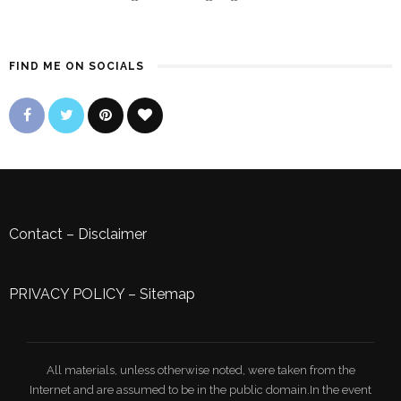
FIND ME ON SOCIALS
Contact
–
Disclaimer
PRIVACY POLICY
–
Sitemap
All materials, unless otherwise noted, were taken from the
Internet and are assumed to be in the public domain.In the event