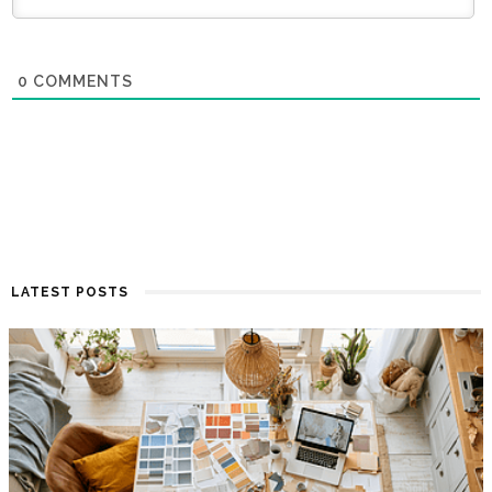
0
COMMENTS
LATEST POSTS