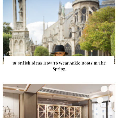
18 Stylish Ideas How To Wear Ankle Boots In The
Spring