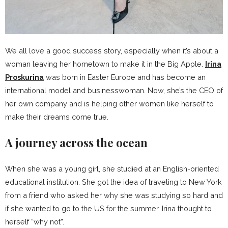
We all love a good success story, especially when it’s about a
woman leaving her hometown to make it in the Big Apple.
Irina
Proskurina
was born in Easter Europe and has become an
international model and businesswoman. Now, she’s the CEO of
her own company and is helping other women like herself to
make their dreams come true.
A journey across the ocean
When she was a young girl, she studied at an English-oriented
educational institution. She got the idea of traveling to New York
from a friend who asked her why she was studying so hard and
if she wanted to go to the US for the summer. Irina thought to
herself “why not”.