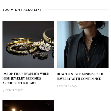
YOU MIGHT ALSO LIKE
DSF ANTIQUE JEWELRY: WHEN
HOW TO STYLE MINIMALISTIC
HIGH JEWELRY BECOMES
JEWELRY WITH CONFIDENCE
ARCHITECTURAL ART
8 MONTHS AGO
5 MONTHS AGO