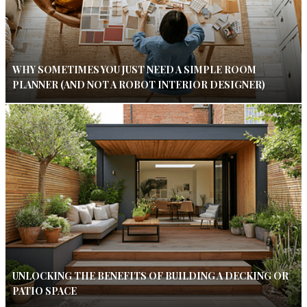
WHY SOMETIMES YOU JUST NEED A SIMPLE ROOM
PLANNER (AND NOT A ROBOT INTERIOR DESIGNER)
UNLOCKING THE BENEFITS OF BUILDING A DECKING OR
PATIO SPACE