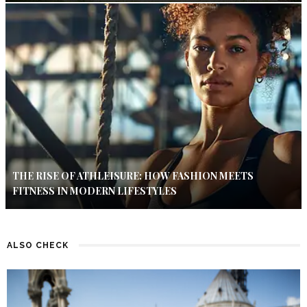
THE RISE OF ATHLEISURE: HOW FASHION MEETS
FITNESS IN MODERN LIFESTYLES
ALSO CHECK