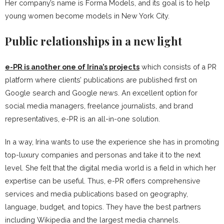
Her company’s name is Forma Models, and its goal is to help
young women become models in New York City.
Public relationships in a new light
e-PR is another one of Irina’s projects
which consists of a PR
platform where clients’ publications are published first on
Google search and Google news. An excellent option for
social media managers, freelance journalists, and brand
representatives, e-PR is an all-in-one solution.
In a way, Irina wants to use the experience she has in promoting
top-luxury companies and personas and take it to the next
level. She felt that the digital media world is a field in which her
expertise can be useful. Thus, e-PR offers comprehensive
services and media publications based on geography,
language, budget, and topics. They have the best partners
including Wikipedia and the largest media channels.