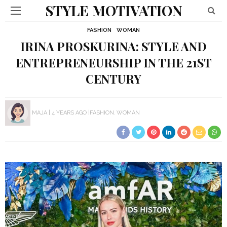
STYLE MOTIVATION
FASHION
WOMAN
IRINA PROSKURINA: STYLE AND
ENTREPRENEURSHIP IN THE 21ST
CENTURY
MAJA
4 YEARS AGO
FASHION
WOMAN