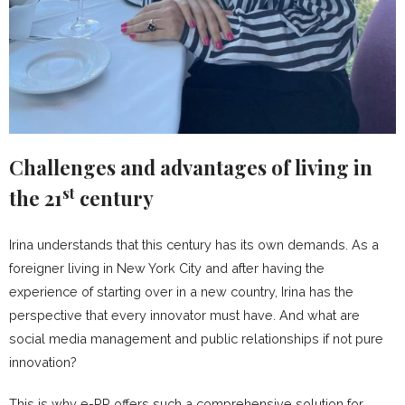
Challenges and advantages of living in
st
the 21
century
Irina understands that this century has its own demands. As a
foreigner living in New York City and after having the
experience of starting over in a new country, Irina has the
perspective that every innovator must have. And what are
social media management and public relationships if not pure
innovation?
This is why e-PR offers such a comprehensive solution for