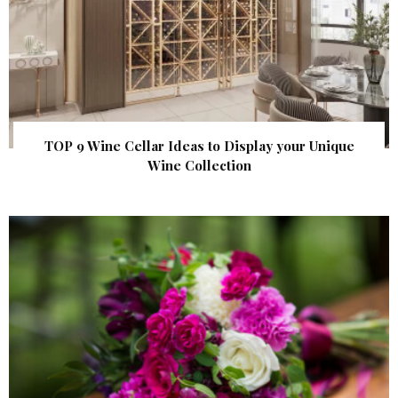
TOP 9 Wine Cellar Ideas to Display your Unique
Wine Collection