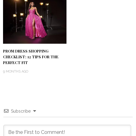
PROM DRESS SHOPPING
CHECKLIST: 12 TIPS FOR THE
PERFECT FIT
9 MONTHS AGO
Subscribe