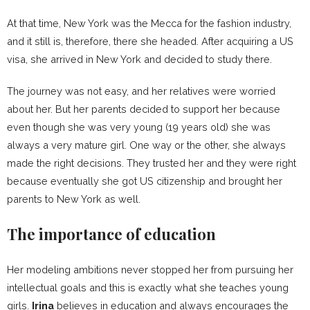
At that time, New York was the Mecca for the fashion industry,
and it still is, therefore, there she headed. After acquiring a US
visa, she arrived in New York and decided to study there.
The journey was not easy, and her relatives were worried
about her. But her parents decided to support her because
even though she was very young (19 years old) she was
always a very mature girl. One way or the other, she always
made the right decisions. They trusted her and they were right
because eventually she got US citizenship and brought her
parents to New York as well.
The importance of education
Her modeling ambitions never stopped her from pursuing her
intellectual goals and this is exactly what she teaches young
girls.
Irina
believes in education and always encourages the