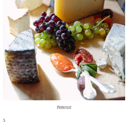
Pinterest
3.