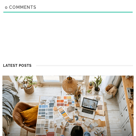
0
COMMENTS
LATEST POSTS