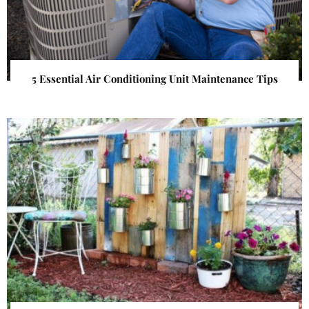
5 Essential Air Conditioning Unit Maintenance Tips