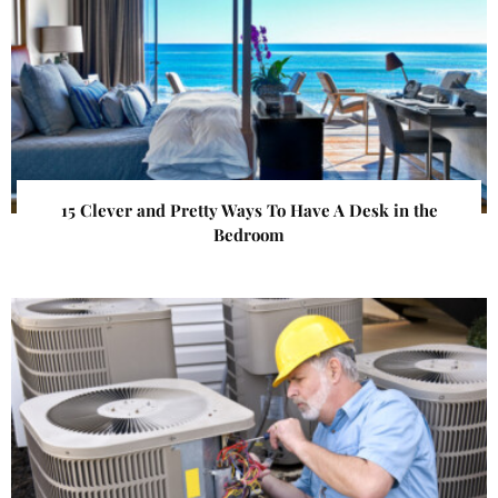
15 Clever and Pretty Ways To Have A Desk in the
Bedroom