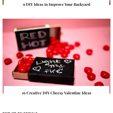
9 DIY Ideas to Improve Your Backyard
16 Creative DIY Cheesy Valentine Ideas