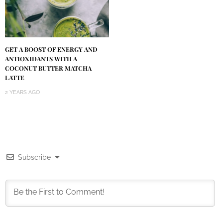
GET A BOOST OF ENERGY AND
ANTIOXIDANTS WITH A
COCONUT BUTTER MATCHA
LATTE
2 YEARS AGO
Subscribe