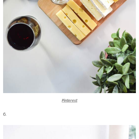
Pinterest
6.