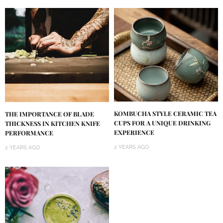
KOMBUCHA STYLE CERAMIC TEA
THE IMPORTANCE OF BLADE
CUPS FOR A UNIQUE DRINKING
THICKNESS IN KITCHEN KNIFE
EXPERIENCE
PERFORMANCE
2 YEARS AGO
2 YEARS AGO