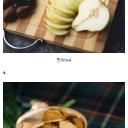
Pinterest
4.