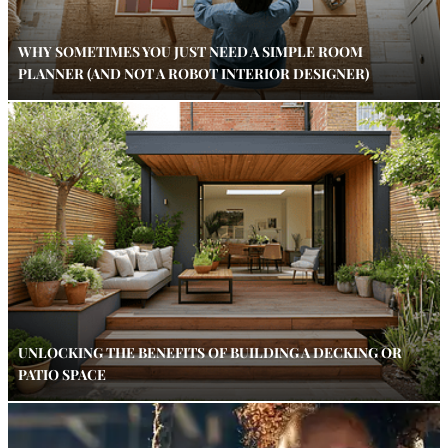
WHY SOMETIMES YOU JUST NEED A SIMPLE ROOM
PLANNER (AND NOT A ROBOT INTERIOR DESIGNER)
UNLOCKING THE BENEFITS OF BUILDING A DECKING OR
PATIO SPACE