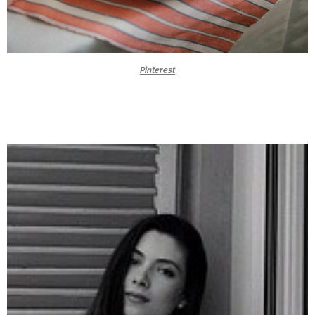
Pinterest