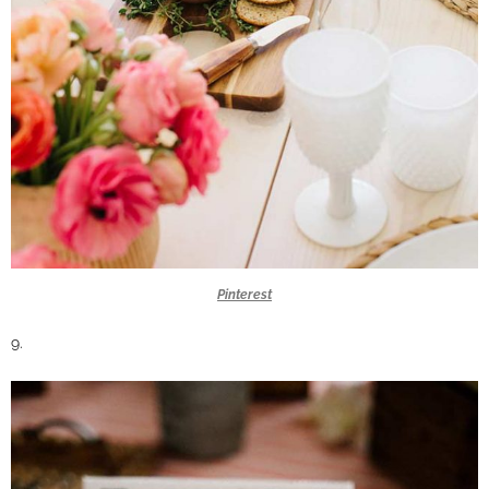
Pinterest
9.