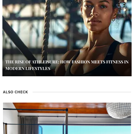
THE RISE OF ATHLEISURE: HOW FASHION MEETS FITNESS IN
MODERN LIFESTYLES
ALSO CHECK