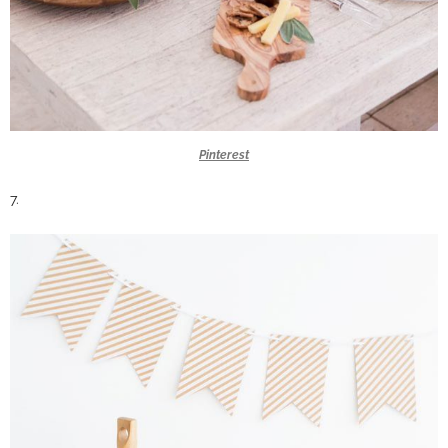
Pinterest
7.