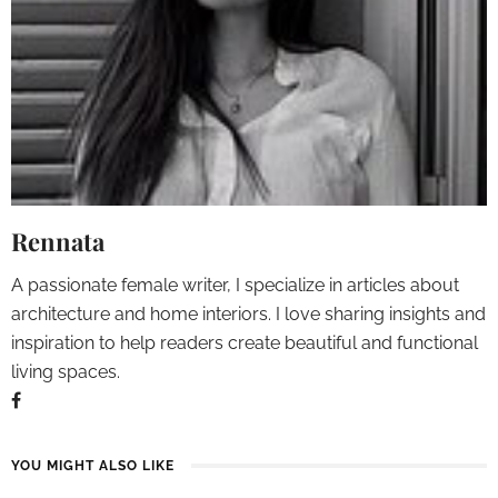
Rennata
A passionate female writer, I specialize in articles about
architecture and home interiors. I love sharing insights and
inspiration to help readers create beautiful and functional
living spaces.
YOU MIGHT ALSO LIKE