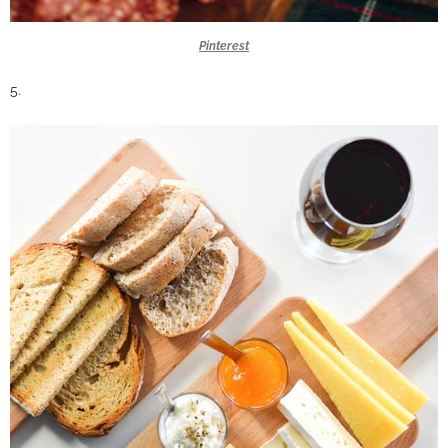
Pinterest
5.