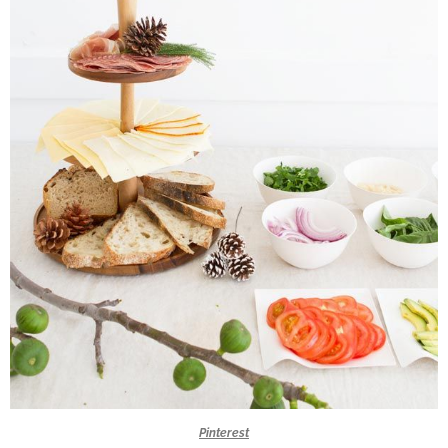
Pinterest