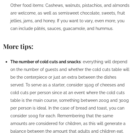
Other food items: Cashews, walnuts, pistachios, and almonds
are welcome, as well as semisweet chocolate, sweets, fruit
jellies, jams, and honey. If you want to vary, even more, you
can include pâtés, sauces, guacamole, and hummus.
More tips:
The number of cold cuts and snacks
: everything will depend
on the number of guests and whether the cold cuts table will
be the centerpiece or just an extra between the dishes
served. To serve as a starter, consider 150g of cheeses and
cold cuts per person since at an event where the cold cuts
table is the main course, something between 200g and 300g
per person is ideal. In the case of bread and toast, you can
consider 100g for each. Remembering that the same
amounts are considered for children, as this will generate a
balance between the amount that adults and children eat.