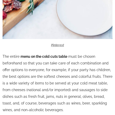
Pinterest
The entire
menu on the cold cuts table
must be chosen
beforehand so that you can take care of each combination and
offer options to everyone, for example, if your party has children,
the best options are the softest cheeses and colorful fruits. There
is a wide variety of items to be served at your cold meat table,
from cheeses (national and/or imported) and sausages to side
dishes such as fresh fruit, jams, nuts in general, olives, bread,
toast, and, of course, beverages such as wines, beer, sparkling
wines, and non-alcoholic beverages.