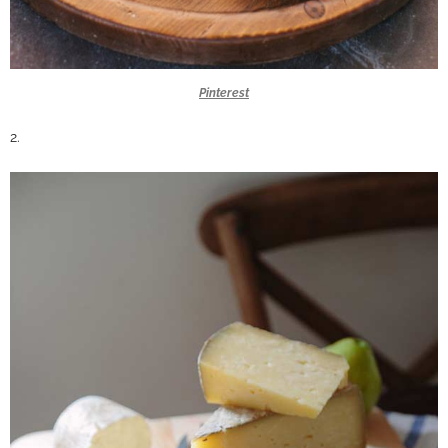
Pinterest
2.