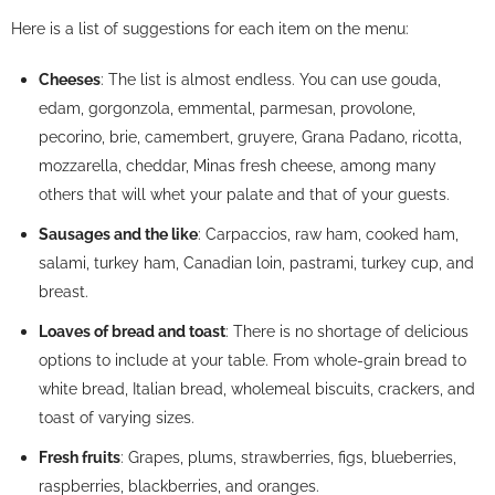
Here is a list of suggestions for each item on the menu:
Cheeses
: The list is almost endless. You can use gouda,
edam, gorgonzola, emmental, parmesan, provolone,
pecorino, brie, camembert, gruyere, Grana Padano, ricotta,
mozzarella, cheddar, Minas fresh cheese, among many
others that will whet your palate and that of your guests.
Sausages and the like
: Carpaccios, raw ham, cooked ham,
salami, turkey ham, Canadian loin, pastrami, turkey cup, and
breast.
Loaves of bread and toast
: There is no shortage of delicious
options to include at your table. From whole-grain bread to
white bread, Italian bread, wholemeal biscuits, crackers, and
toast of varying sizes.
Fresh fruits
: Grapes, plums, strawberries, figs, blueberries,
raspberries, blackberries, and oranges.