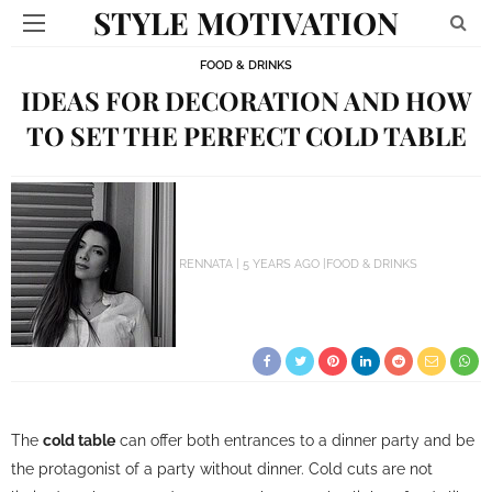
STYLE MOTIVATION
FOOD & DRINKS
IDEAS FOR DECORATION AND HOW
TO SET THE PERFECT COLD TABLE
RENNATA
5 YEARS AGO
FOOD & DRINKS
The
cold table
can offer both entrances to a dinner party and be
the protagonist of a party without dinner. Cold cuts are not