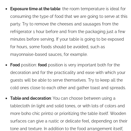
Exposure time at the table
: the room temperature is ideal for
consuming the type of food that we are going to serve at this
party. Try to remove the cheeses and sausages from the
refrigerator 1 hour before and from the packaging just a few
minutes before serving. If your table is going to be exposed
for hours, some foods should be avoided, such as
mayonnaise-based sauces, for example.
Food
position:
food
position is very important both for the
decoration and for the practicality and ease with which your
guests will be able to serve themselves. Try to keep all the
cold ones close to each other and gather toast and spreads.
Table and decoration
: You can choose between using a
tablecloth (in light and solid tones, or with lots of colors and
more boho chic prints) or prioritizing the table itself. Wooden
surfaces can give a rustic or delicate feel, depending on their
tone and texture. In addition to the food arrangement itself,