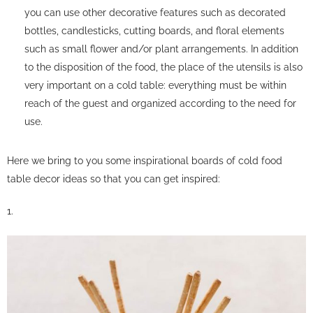
you can use other decorative features such as decorated
bottles, candlesticks, cutting boards, and floral elements
such as small flower and/or plant arrangements. In addition
to the disposition of the food, the place of the utensils is also
very important on a cold table: everything must be within
reach of the guest and organized according to the need for
use.
Here we bring to you some inspirational boards of cold food
table decor ideas so that you can get inspired:
1.