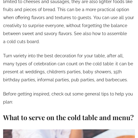
limited to cheeses and sausages, they are also lighter foods like
fruits and pieces of bread. This can be a more practical option
when offering flavors and textures to guests. You can use all your
creativity to surprise everyone, without forgetting the balance
between sweet and savory flavors. See also how to assemble
a
cold cuts board
.
Turn variety into the best decoration for your table, after all,
many types of celebration can count on the cold table: it can be
present at weddings, children’s parties, baby showers, 15th
birthday parties, informal parties, pub parties, and barbecues.
Before getting inspired, check out some general tips to help you
plan:
What to serve on the cold table and menu?