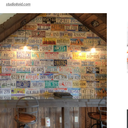
studio80id.com