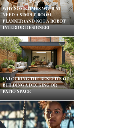
WHY SOMETIMES YOU JUST
NEED A SIMPLE ROOM
PLANNER (AND NOT A ROBOT
INTERIOR DESIGNER)
UNLOCKING THE BENEFITS OF
BUILDING A DECKING OR
PATIO SPACE