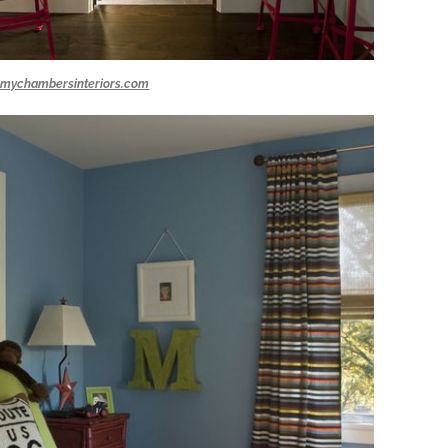
mychambersinteriors.com