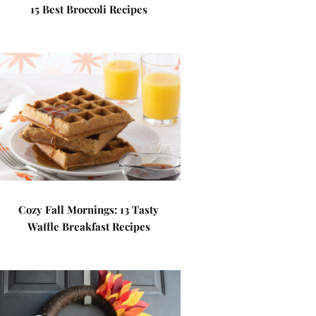
15 Best Broccoli Recipes
Cozy Fall Mornings: 13 Tasty
Waffle Breakfast Recipes