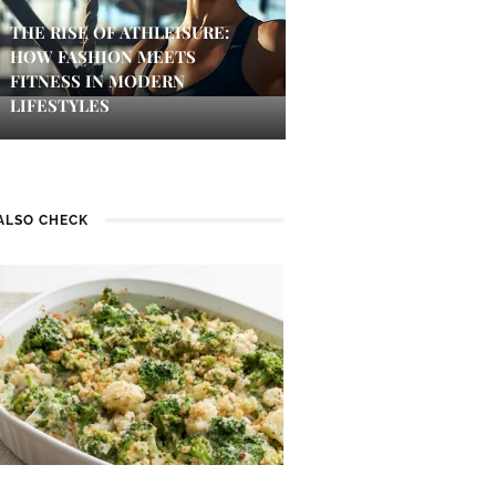
THE RISE OF ATHLEISURE:
HOW FASHION MEETS
FITNESS IN MODERN
LIFESTYLES
ALSO CHECK