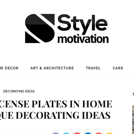
E DECOR
ART & ARCHITECTURE
TRAVEL
CARS
DECORATING IDEAS
CENSE PLATES IN HOME
QUE DECORATING IDEAS