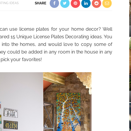
TING IDEAS
SHARE
can use license plates for your home decor? Well
red 15 Unique License Plates Decorating ideas. You
it into the homes, and would love to copy some of
ey could be added in any room in the house in any
ick your favorites!