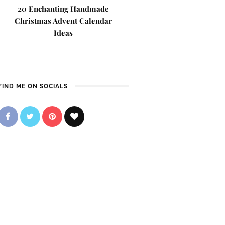
20 Enchanting Handmade
Christmas Advent Calendar
Ideas
FIND ME ON SOCIALS