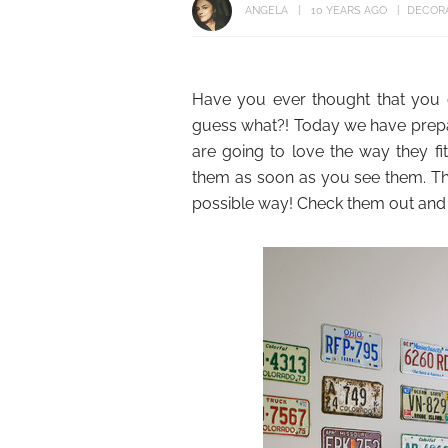
ANGELA
10 YEARS AGO
DECORA
Have you ever thought that you 
guess what?! Today we have prepa
are going to love the way they f
them as soon as you see them. Th
possible way! Check them out and p