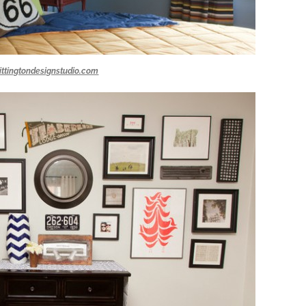
ittingtondesignstudio.com