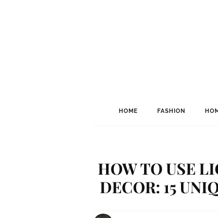
HOME
FASHION
HOM
HOW TO USE LI
DECOR: 15 UNI