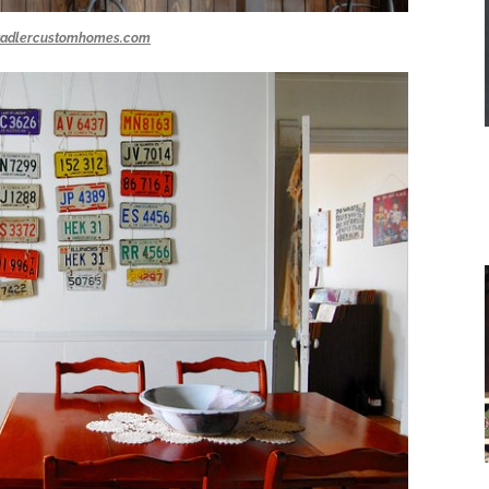
tadlercustomhomes.com