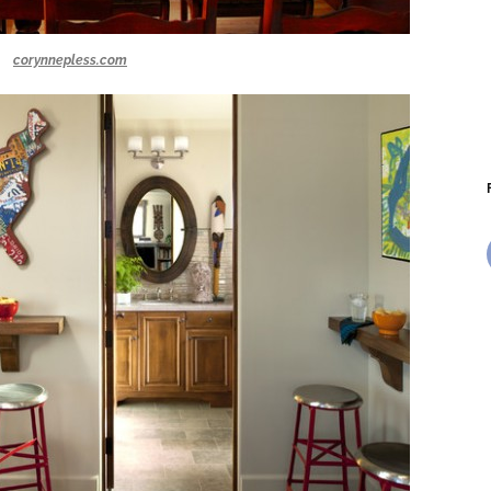
corynnepless.com