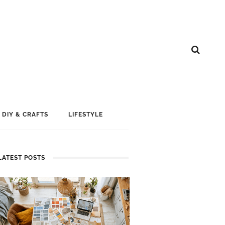
DIY & CRAFTS
LIFESTYLE
LATEST POSTS