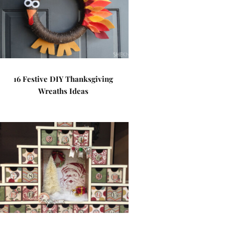
16 Festive DIY Thanksgiving
Wreaths Ideas