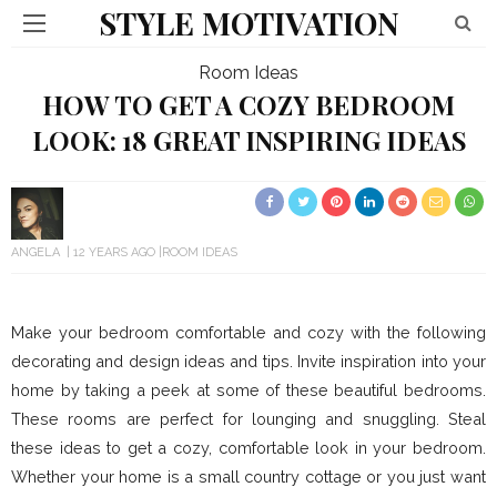
STYLE MOTIVATION
Room Ideas
HOW TO GET A COZY BEDROOM
LOOK: 18 GREAT INSPIRING IDEAS
ANGELA
12 YEARS AGO
ROOM IDEAS
Make your bedroom comfortable and cozy with the following
decorating and design ideas and tips. Invite inspiration into your
home by taking a peek at some of these beautiful bedrooms.
These rooms are perfect for lounging and snuggling. Steal
these ideas to get a cozy, comfortable look in your bedroom.
Whether your home is a small country cottage or you just want