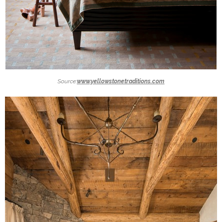
Source:
www.yellowstonetraditions.com