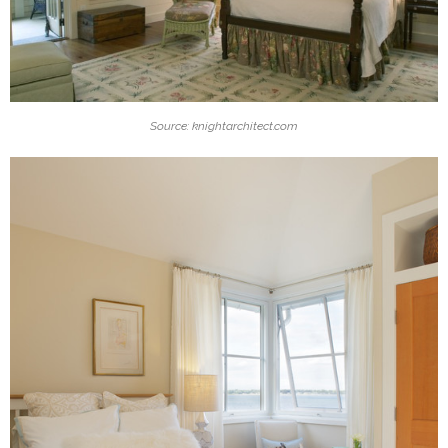
Source: knightarchitect.com