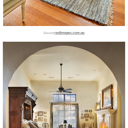
Source:
redimages.com.au