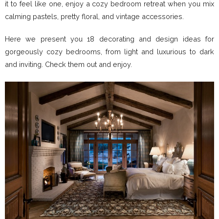
it to feel like one, enjoy a cozy bedroom retreat when you mix
calming pastels, pretty floral, and vintage accessories.
Here we present you 18 decorating and design ideas for
gorgeously cozy bedrooms, from light and luxurious to dark
and inviting. Check them out and enjoy.