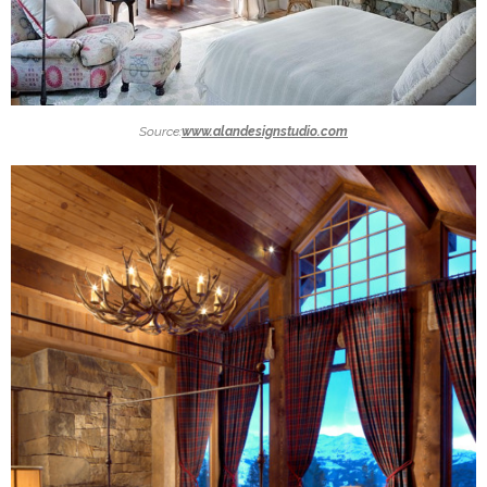
Source:
www.alandesignstudio.com