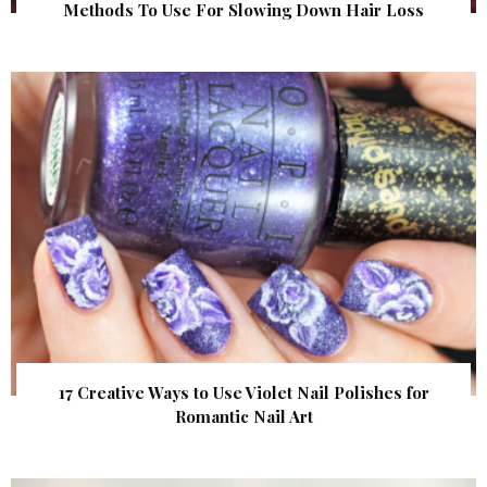
Methods To Use For Slowing Down Hair Loss
17 Creative Ways to Use Violet Nail Polishes for
Romantic Nail Art