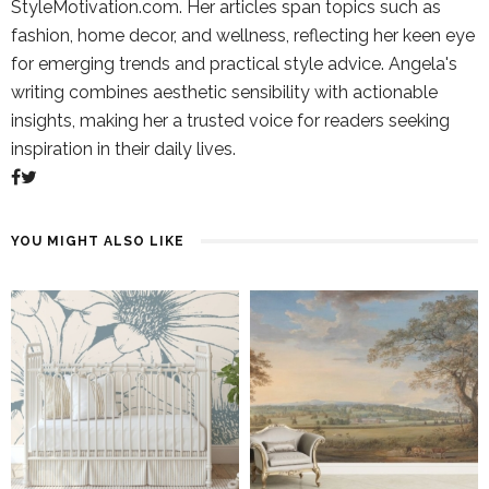
StyleMotivation.com. Her articles span topics such as
fashion, home decor, and wellness, reflecting her keen eye
for emerging trends and practical style advice. Angela's
writing combines aesthetic sensibility with actionable
insights, making her a trusted voice for readers seeking
inspiration in their daily lives.
YOU MIGHT ALSO LIKE