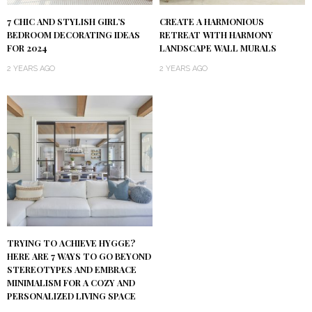
7 CHIC AND STYLISH GIRL’S
CREATE A HARMONIOUS
BEDROOM DECORATING IDEAS
RETREAT WITH HARMONY
FOR 2024
LANDSCAPE WALL MURALS
2 YEARS AGO
2 YEARS AGO
TRYING TO ACHIEVE HYGGE?
HERE ARE 7 WAYS TO GO BEYOND
STEREOTYPES AND EMBRACE
MINIMALISM FOR A COZY AND
PERSONALIZED LIVING SPACE