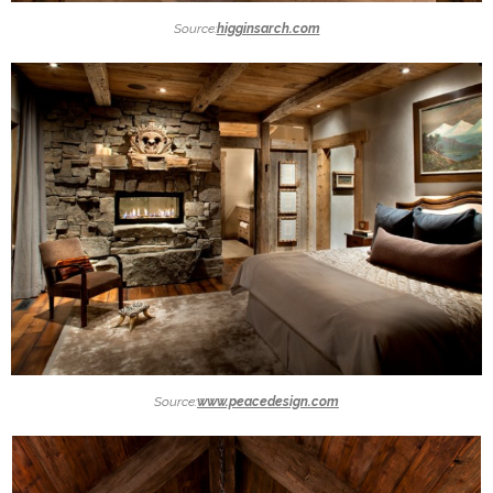
Source:
higginsarch.com
Source:
www.peacedesign.com