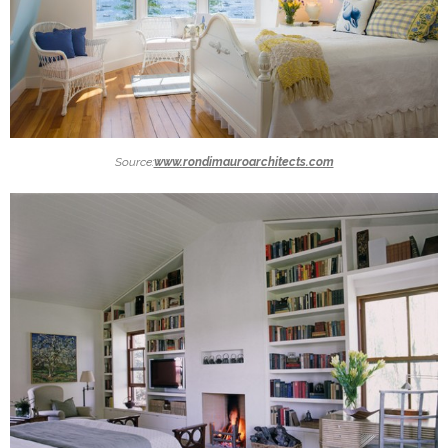
Source:
www.rondimauroarchitects.com