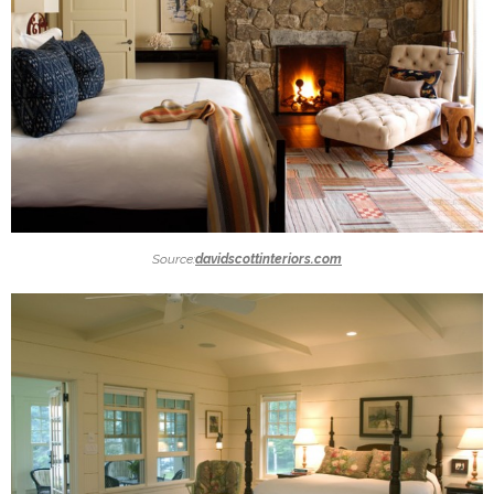
Source:
davidscottinteriors.com