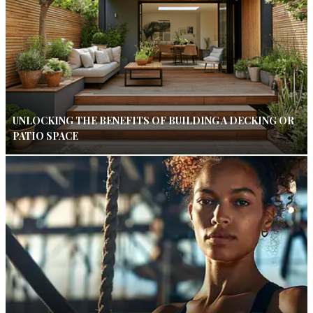
UNLOCKING THE BENEFITS OF BUILDING A DECKING OR
PATIO SPACE