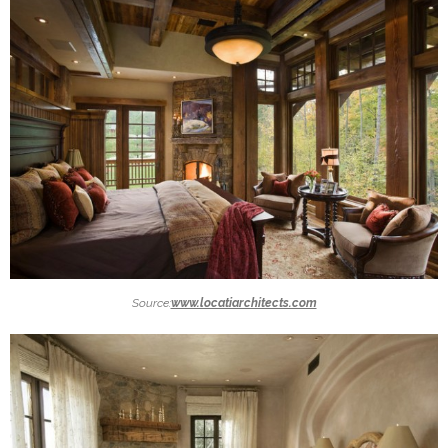
Source:
www.locatiarchitects.com