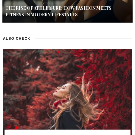
THE RISE OF ATHLEISURE: HOW FASHION MEETS
FITNESS IN MODERN LIFESTYLES
ALSO CHECK