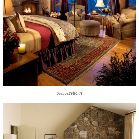
Source:
zellc.us