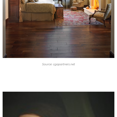
Source: cgapartners.net