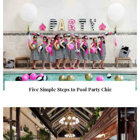
Five Simple Steps to Pool Party Chic