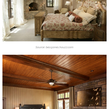
Source: bessjones.houzz.com