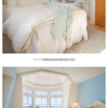
Source:
katejacksondesign.com