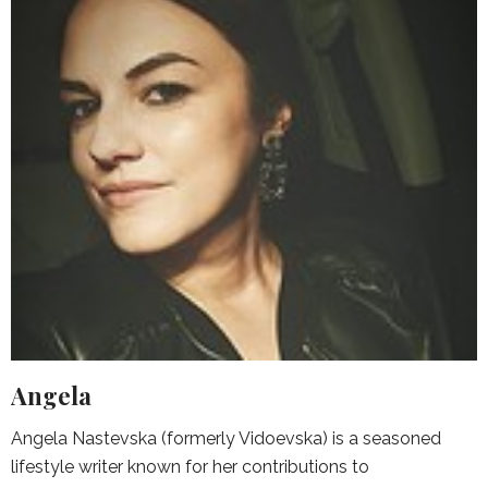
Angela
Angela Nastevska (formerly Vidoevska) is a seasoned
lifestyle writer known for her contributions to