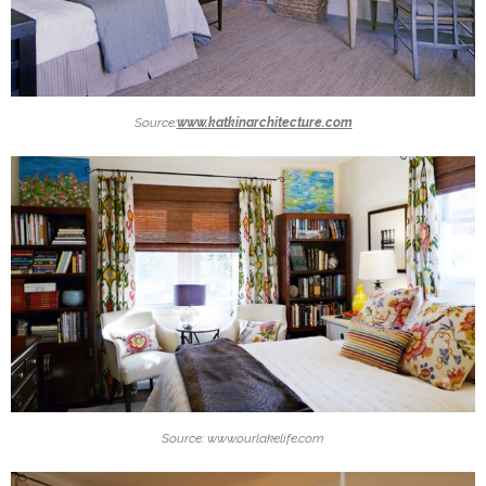
Source:
www.katkinarchitecture.com
Source: www.ourlakelife.com