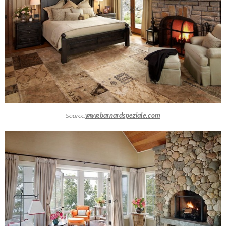
Source:
www.barnardspeziale.com