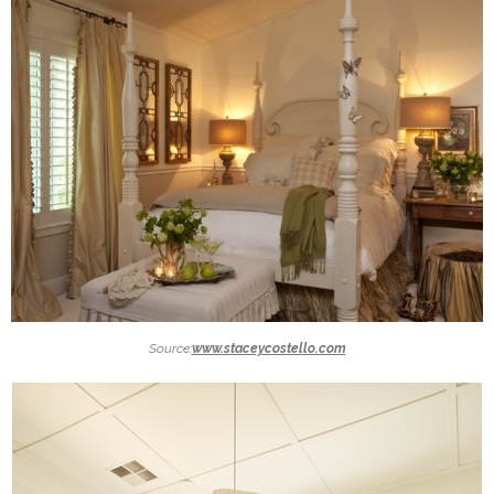
Source:
www.staceycostello.com