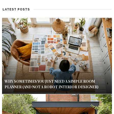
LATEST POSTS
WHY SOMETIMES YOU JUST NEED A SIMPLE ROOM
PLANNER (AND NOT A ROBOT INTERIOR DESIGNER)