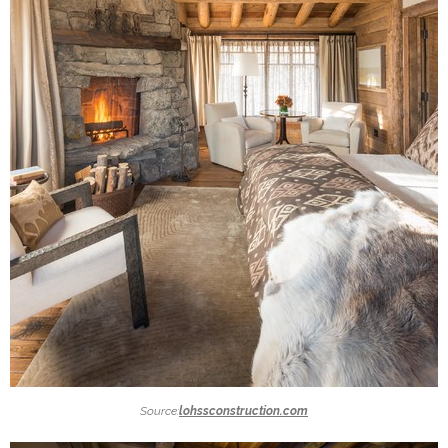
Source:
lohssconstruction.com