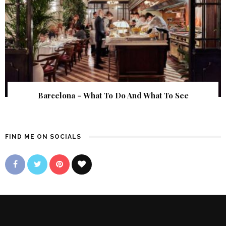
Barcelona – What To Do And What To See
FIND ME ON SOCIALS