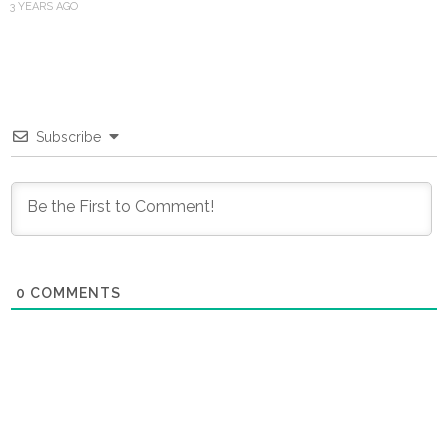
3 YEARS AGO
Subscribe
0
COMMENTS