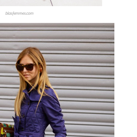
blasfemmes.com