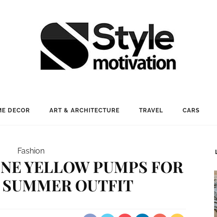
E DECOR
ART & ARCHITECTURE
TRAVEL
CARS
Fashion
NE YELLOW PUMPS FOR
 SUMMER OUTFIT