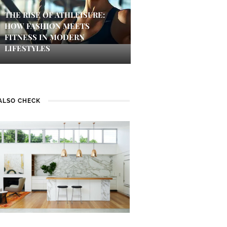
THE RISE OF ATHLEISURE:
HOW FASHION MEETS
FITNESS IN MODERN
LIFESTYLES
ALSO CHECK