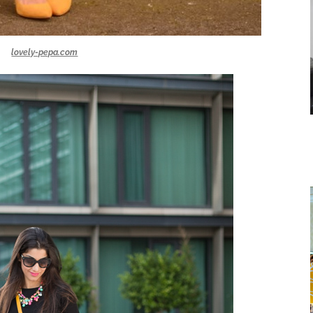
lovely-pepa.com