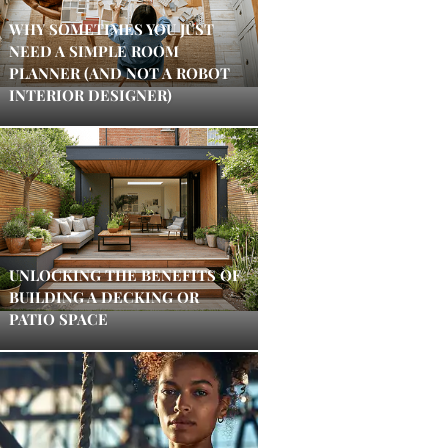
WHY SOMETIMES YOU JUST
NEED A SIMPLE ROOM
PLANNER (AND NOT A ROBOT
INTERIOR DESIGNER)
UNLOCKING THE BENEFITS OF
BUILDING A DECKING OR
PATIO SPACE