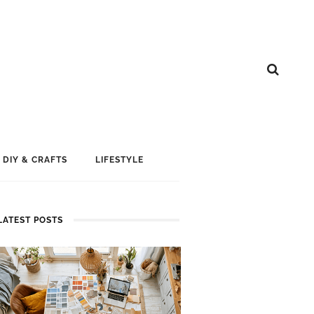
DIY & CRAFTS
LIFESTYLE
LATEST POSTS