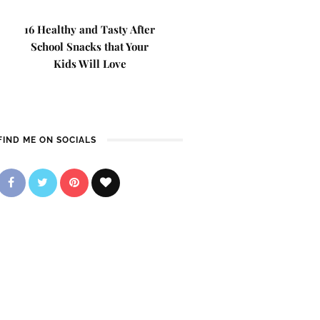
16 Healthy and Tasty After
School Snacks that Your
Kids Will Love
FIND ME ON SOCIALS