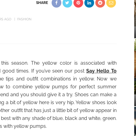
SHARE
RS AGO
FASHION
this season. The yellow color is associated with
d good times. If you’ve seen our post
Say Hello To
 tips and outfit combinations in yellow. Now we
 how to combine yellow pumps for perfect summer
 trend and you should give it a try. Shoes can make a
g a bit of yellow here is very hip. Yellow shoes look
her outfit that has just a little bit of yellow appear in
s best with any shade of blue, black and white, green.
eas with yellow pumps.