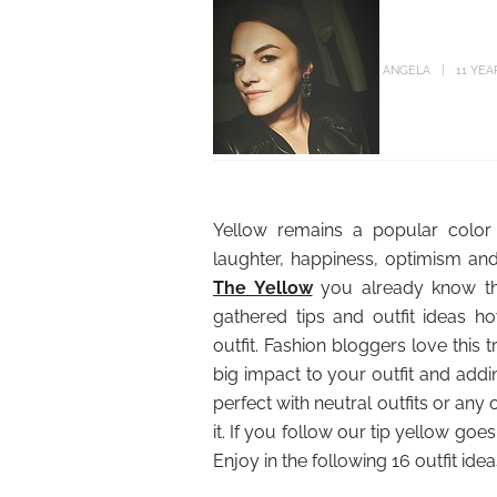
ANGELA
11 YEA
Yellow remains a popular color 
laughter, happiness, optimism an
The Yellow
you already know the
gathered tips and outfit ideas
outfit. Fashion bloggers love this
big impact to your outfit and addin
perfect with neutral outfits or any ot
it. If you follow our tip yellow goe
Enjoy in the following 16 outfit id