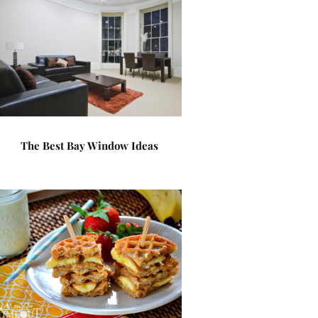
The Best Bay Window Ideas