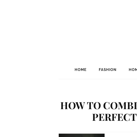
HOME
FASHION
HOM
HOW TO COMBI
PERFECT