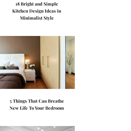
18 Bright and Simple
Kitchen Design Ideas in
Minimalist Style
5 Things That Can Breathe
New Life To Your Bedroom