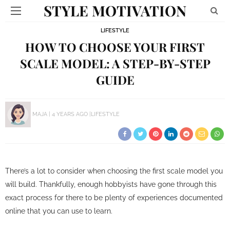
STYLE MOTIVATION
LIFESTYLE
HOW TO CHOOSE YOUR FIRST
SCALE MODEL: A STEP-BY-STEP
GUIDE
MAJA
4 YEARS AGO
LIFESTYLE
There’s a lot to consider when choosing the first scale model you
will build. Thankfully, enough hobbyists have gone through this
exact process for there to be plenty of experiences documented
online that you can use to learn.