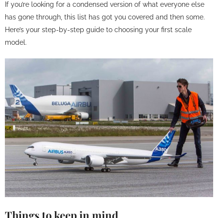
If you’re looking for a condensed version of what everyone else
has gone through, this list has got you covered and then some.
Here’s your step-by-step guide to choosing your first scale
model.
Things to keep in mind