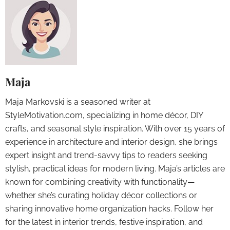
Maja
Maja Markovski is a seasoned writer at
StyleMotivation.com, specializing in home décor, DIY
crafts, and seasonal style inspiration. With over 15 years of
experience in architecture and interior design, she brings
expert insight and trend-savvy tips to readers seeking
stylish, practical ideas for modern living. Maja’s articles are
known for combining creativity with functionality—
whether she’s curating holiday décor collections or
sharing innovative home organization hacks. Follow her
for the latest in interior trends, festive inspiration, and