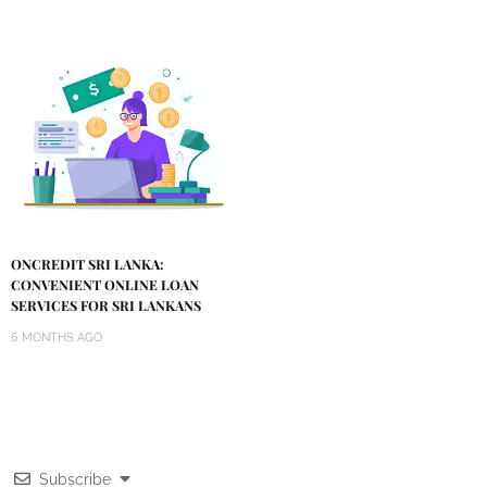
ONCREDIT SRI LANKA:
CONVENIENT ONLINE LOAN
SERVICES FOR SRI LANKANS
6 MONTHS AGO
Subscribe