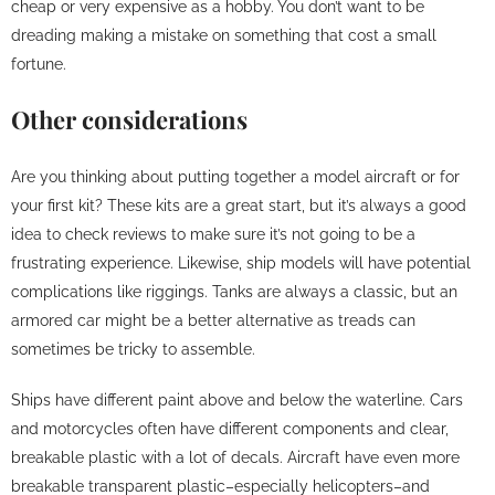
cheap or very expensive as a hobby. You don’t want to be
dreading making a mistake on something that cost a small
fortune.
Other considerations
Are you thinking about putting together a model aircraft or for
your first kit? These kits are a great start, but it’s always a good
idea to check reviews to make sure it’s not going to be a
frustrating experience. Likewise, ship models will have potential
complications like riggings. Tanks are always a classic, but an
armored car might be a better alternative as treads can
sometimes be tricky to assemble.
Ships have different paint above and below the waterline. Cars
and motorcycles often have different components and clear,
breakable plastic with a lot of decals. Aircraft have even more
breakable transparent plastic–especially helicopters–and