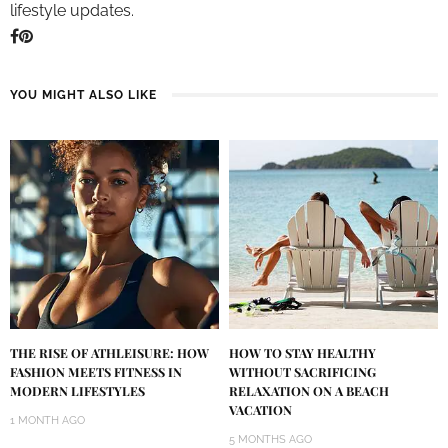
lifestyle updates.
YOU MIGHT ALSO LIKE
THE RISE OF ATHLEISURE: HOW
HOW TO STAY HEALTHY
FASHION MEETS FITNESS IN
WITHOUT SACRIFICING
MODERN LIFESTYLES
RELAXATION ON A BEACH
VACATION
1 MONTH AGO
5 MONTHS AGO