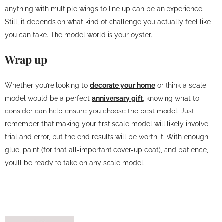
anything with multiple wings to line up can be an experience.
Still, it depends on what kind of challenge you actually feel like
you can take. The model world is your oyster.
Wrap up
Whether you’re looking to
decorate your home
or think a scale
model would be a perfect
anniversary gift
, knowing what to
consider can help ensure you choose the best model. Just
remember that making your first scale model will likely involve
trial and error, but the end results will be worth it. With enough
glue, paint (for that all-important cover-up coat), and patience,
you’ll be ready to take on any scale model.