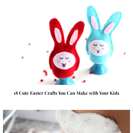
18 Cute Easter Crafts You Can Make with Your Kids