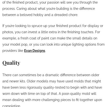
of the finished product, your passion will see you through the
process. Caring about what you’re building is the difference
between a beloved hobby and a dreaded chore.
If you’re looking to spruce up your finished product for display or
photos, you can invest a little extra in the finishing touches. For
example, a fresh coat of paint can make the small details on
your model pop, or you can look into unique lighting options from
providers like
Evan Designs
.
Quality
There can sometimes be a dramatic difference between older
and newer kits. Older models may have used molds that might
have been less rigorously quality-tested to begin with and have
worn down with time on top of that. A poor-quality mold will
mean dealing with more challenging pieces to fit together upon
completion.