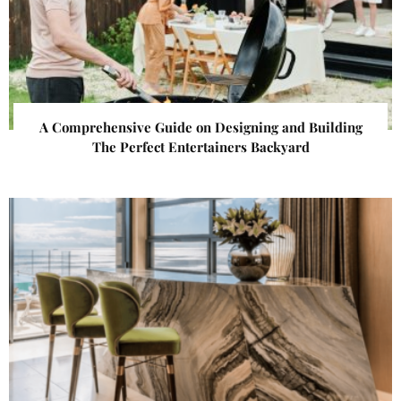
A Comprehensive Guide on Designing and Building
The Perfect Entertainers Backyard