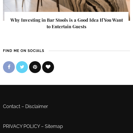
Why Investing in Bar Stools is a Good Idea If You Want
to Entertain Guests
FIND ME ON SOCIALS
Contact
–
Disclaimer
PRIVACY POLICY
–
Sitemap