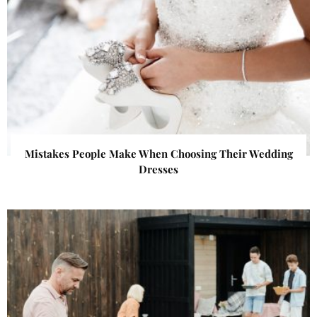
Mistakes People Make When Choosing Their Wedding
Dresses