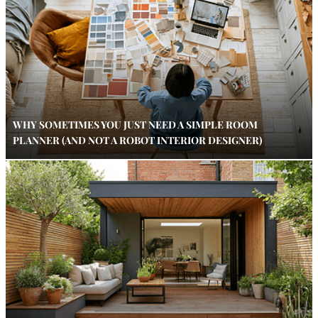
WHY SOMETIMES YOU JUST NEED A SIMPLE ROOM
PLANNER (AND NOT A ROBOT INTERIOR DESIGNER)