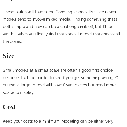
These builds will take some Googling, especially since newer
models tend to involve mixed media. Finding something that’s
both simple and new can be a challenge in itself, but it’ll be
worth it when you finally find that special model that checks all
the boxes.
Size
Small models at a small scale are often a good first choice
because it will be harder to see if you get something wrong. Of
course, a larger model will have fewer pieces but need more
space to display.
Cost
Keep your costs to a minimum. Modeling can be either very