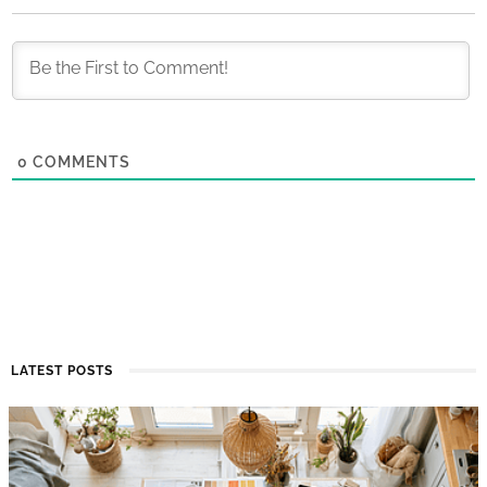
0
COMMENTS
LATEST POSTS