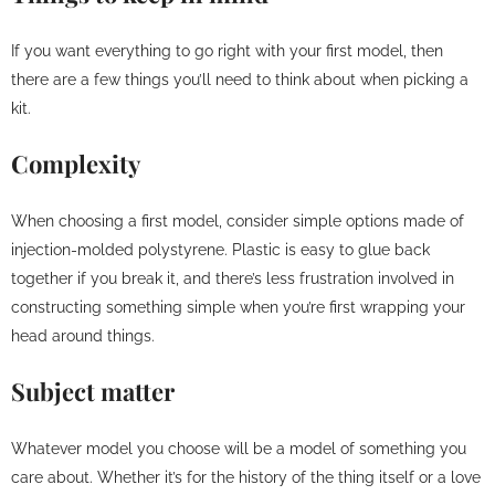
If you want everything to go right with your first model, then
there are a few things you’ll need to think about when picking a
kit.
Complexity
When choosing a first model, consider simple options made of
injection-molded polystyrene. Plastic is easy to glue back
together if you break it, and there’s less frustration involved in
constructing something simple when you’re first wrapping your
head around things.
Subject matter
Whatever model you choose will be a model of something you
care about. Whether it’s for the history of the thing itself or a love