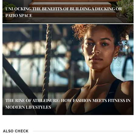
UNLOCKING THE BENEFITS OF BUILDING A DECKING OR
PATIO SPACE
THE RISE OF ATHLEISURE: HOW FASHION MEETS FITNESS IN
MODERN LIFESTYLES
ALSO CHECK