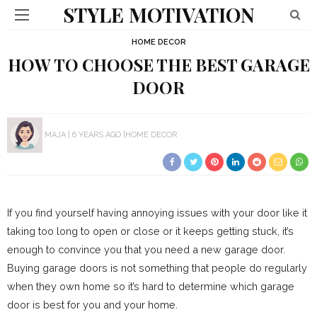
STYLE MOTIVATION
HOME DECOR
HOW TO CHOOSE THE BEST GARAGE
DOOR
MAJA
6 YEARS AGO
HOME DECOR
If you find yourself having annoying issues with your door like it
taking too long to open or close or it keeps getting stuck, it’s
enough to convince you that you need a new garage door.
Buying garage doors is not something that people do regularly
when they own home so it’s hard to determine which garage
door is best for you and your home.