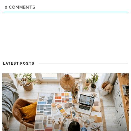
0
COMMENTS
LATEST POSTS