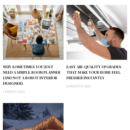
WHY SOMETIMES YOU JUST
EASY AIR-QUALITY UPGRADES
NEED A SIMPLE ROOM PLANNER
THAT MAKE YOUR HOME FEEL
(AND NOT A ROBOT INTERIOR
FRESHER INSTANTLY
DESIGNER)
9 MONTHS AGO
1 MONTH AGO