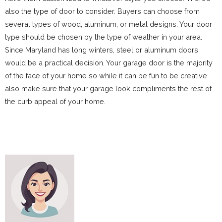
also the type of door to consider. Buyers can choose from
several types of wood, aluminum, or metal designs. Your door
type should be chosen by the type of weather in your area.
Since Maryland has long winters, steel or aluminum doors
would be a practical decision. Your garage door is the majority
of the face of your home so while it can be fun to be creative
also make sure that your garage look compliments the rest of
the curb appeal of your home.