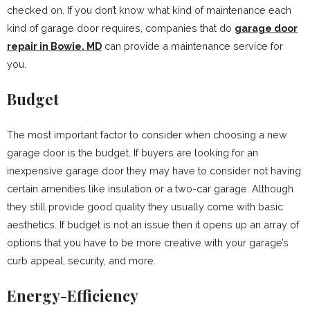
checked on. If you don’t know what kind of maintenance each
kind of garage door requires, companies that do
garage door
repair in Bowie, MD
can provide a maintenance service for
you.
Budget
The most important factor to consider when choosing a new
garage door is the budget. If buyers are looking for an
inexpensive garage door they may have to consider not having
certain amenities like insulation or a two-car garage. Although
they still provide good quality they usually come with basic
aesthetics. If budget is not an issue then it opens up an array of
options that you have to be more creative with your garage’s
curb appeal, security, and more.
Energy-Efficiency