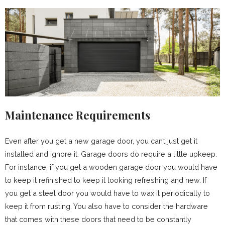
Maintenance Requirements
Even after you get a new garage door, you can’t just get it
installed and ignore it. Garage doors do require a little upkeep.
For instance, if you get a wooden garage door you would have
to keep it refinished to keep it looking refreshing and new. If
you get a steel door you would have to wax it periodically to
keep it from rusting. You also have to consider the hardware
that comes with these doors that need to be constantly