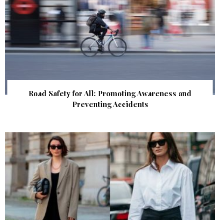
Road Safety for All: Promoting Awareness and
Preventing Accidents