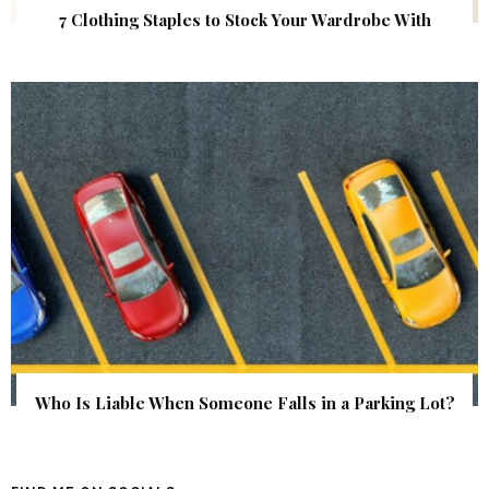
7 Clothing Staples to Stock Your Wardrobe With
Who Is Liable When Someone Falls in a Parking Lot?