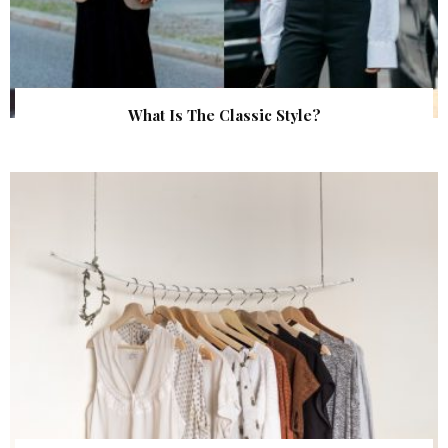
What Is The Classic Style?