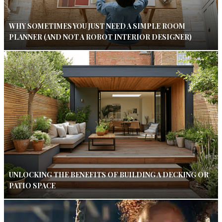
WHY SOMETIMES YOU JUST NEED A SIMPLE ROOM
PLANNER (AND NOT A ROBOT INTERIOR DESIGNER)
UNLOCKING THE BENEFITS OF BUILDING A DECKING OR
PATIO SPACE