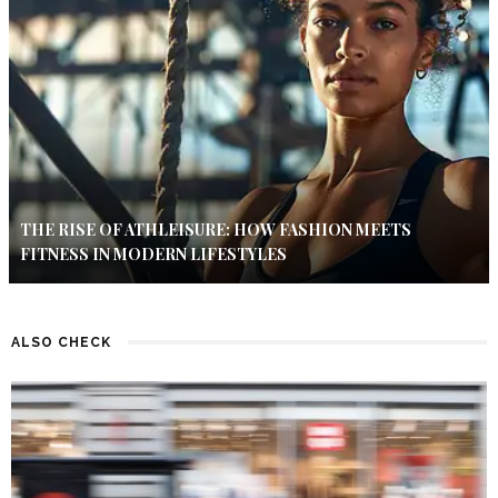
THE RISE OF ATHLEISURE: HOW FASHION MEETS
FITNESS IN MODERN LIFESTYLES
ALSO CHECK