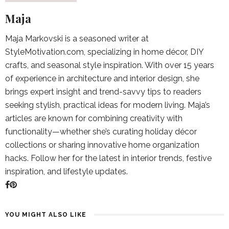
Maja
Maja Markovski is a seasoned writer at
StyleMotivation.com, specializing in home décor, DIY
crafts, and seasonal style inspiration. With over 15 years
of experience in architecture and interior design, she
brings expert insight and trend-savvy tips to readers
seeking stylish, practical ideas for modern living. Maja’s
articles are known for combining creativity with
functionality—whether she’s curating holiday décor
collections or sharing innovative home organization
hacks. Follow her for the latest in interior trends, festive
inspiration, and lifestyle updates.
YOU MIGHT ALSO LIKE