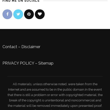
FIND ME ON SOCIALS
Contact
–
Disclaimer
PRIVACY POLICY
–
Sitemap
All materials, unless otherwise noted, were taken from the
Internet and are assumed to be in the public domain.In the event
that there is still a problem or error with copyrighted material, the
break of the copyright is unintentional and noncommercial and
the material will be removed immediately upon presented proof.