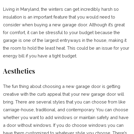
Living in Maryland, the winters can get incredibly harsh so
insulation is an important feature that you would need to
consider when buying a new garage door. Although it’s great
for comfort, it can be stressful to your budget because the
garage is one of the largest entryways in the house, making it
the room to hold the least heat. This could be an issue for your
energy bill if you have a tight budget.
Aesthetics
The fun thing about choosing a new garage door is getting
creative with the curb appeal that your new garage door will
bring. There are several styles that you can choose from like
carriage-house, traditional, and contemporary. You can choose
whether you want to add windows or maintain safety and have
a door without windows. If you do choose windows you can
have them customized to whatever style you choose. There’s