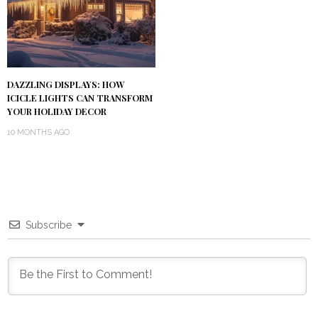
DAZZLING DISPLAYS: HOW
ICICLE LIGHTS CAN TRANSFORM
YOUR HOLIDAY DECOR
10 MONTHS AGO
Subscribe