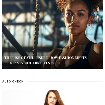
THE RISE OF ATHLEISURE: HOW FASHION MEETS
FITNESS IN MODERN LIFESTYLES
ALSO CHECK