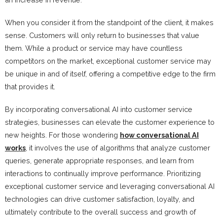
When you consider it from the standpoint of the client, it makes
sense. Customers will only return to businesses that value
them. While a product or service may have countless
competitors on the market, exceptional customer service may
be unique in and of itself, offering a competitive edge to the firm
that provides it.
By incorporating conversational AI into customer service
strategies, businesses can elevate the customer experience to
new heights. For those wondering
how conversational AI
works
, it involves the use of algorithms that analyze customer
queries, generate appropriate responses, and learn from
interactions to continually improve performance. Prioritizing
exceptional customer service and leveraging conversational AI
technologies can drive customer satisfaction, loyalty, and
ultimately contribute to the overall success and growth of