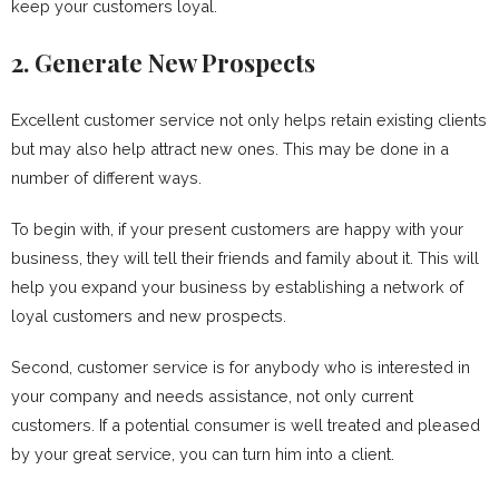
keep your customers loyal.
2. Generate New Prospects
Excellent customer service not only helps retain existing clients
but may also help attract new ones. This may be done in a
number of different ways.
To begin with, if your present customers are happy with your
business, they will tell their friends and family about it. This will
help you expand your business by establishing a network of
loyal customers and new prospects.
Second, customer service is for anybody who is interested in
your company and needs assistance, not only current
customers. If a potential consumer is well treated and pleased
by your great service, you can turn him into a client.