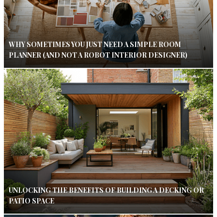
WHY SOMETIMES YOU JUST NEED A SIMPLE ROOM
PLANNER (AND NOT A ROBOT INTERIOR DESIGNER)
UNLOCKING THE BENEFITS OF BUILDING A DECKING OR
PATIO SPACE