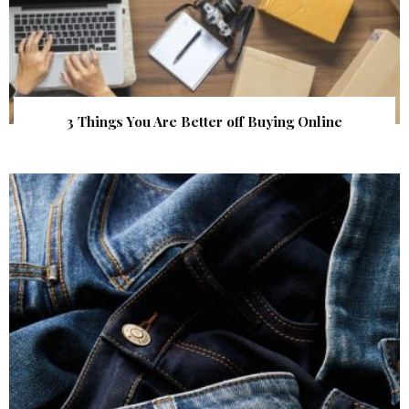
3 Things You Are Better off Buying Online