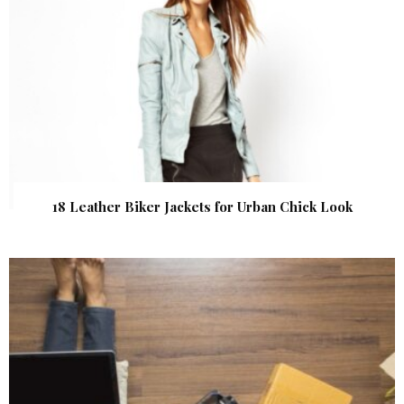
18 Leather Biker Jackets for Urban Chick Look