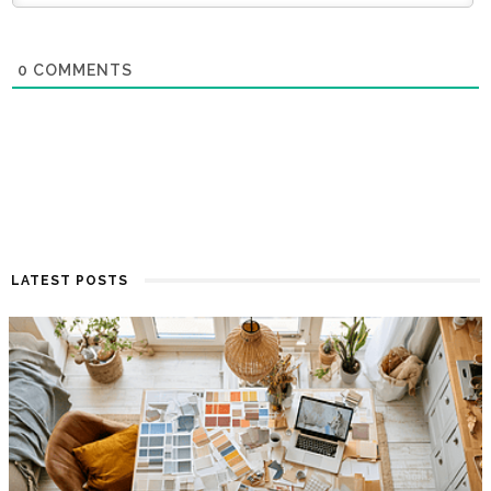
0
COMMENTS
LATEST POSTS