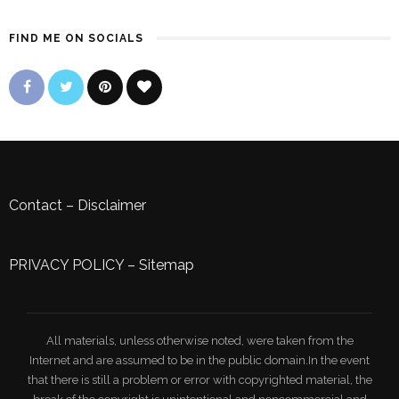
FIND ME ON SOCIALS
Contact
–
Disclaimer
PRIVACY POLICY
–
Sitemap
All materials, unless otherwise noted, were taken from the
Internet and are assumed to be in the public domain.In the event
that there is still a problem or error with copyrighted material, the