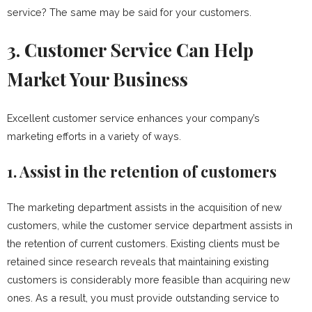
service? The same may be said for your customers.
3. Customer Service Can Help
Market Your Business
Excellent customer service enhances your company’s
marketing efforts in a variety of ways.
1. Assist in the retention of customers
The marketing department assists in the acquisition of new
customers, while the customer service department assists in
the retention of current customers. Existing clients must be
retained since research reveals that maintaining existing
customers is considerably more feasible than acquiring new
ones. As a result, you must provide outstanding service to