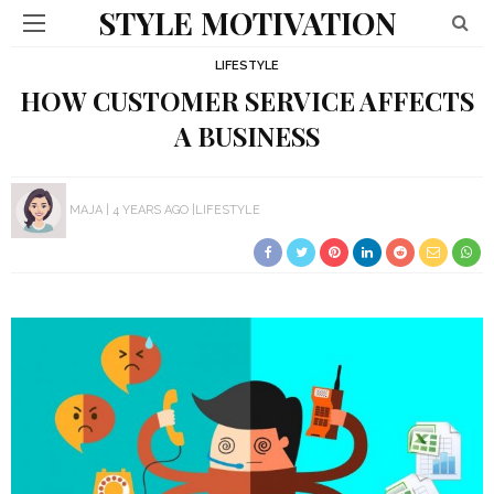
STYLE MOTIVATION
LIFESTYLE
HOW CUSTOMER SERVICE AFFECTS
A BUSINESS
MAJA
4 YEARS AGO
LIFESTYLE