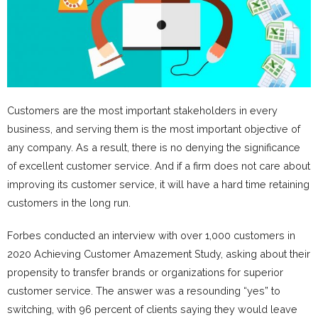
Customers are the most important stakeholders in every
business, and serving them is the most important objective of
any company. As a result, there is no denying the significance
of excellent customer service. And if a firm does not care about
improving its customer service, it will have a hard time retaining
customers in the long run.
Forbes conducted an interview with over 1,000 customers in
2020 Achieving Customer Amazement Study, asking about their
propensity to transfer brands or organizations for superior
customer service. The answer was a resounding “yes” to
switching, with 96 percent of clients saying they would leave