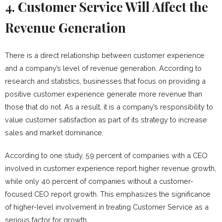
4. Customer Service Will Affect the
Revenue Generation
There is a direct relationship between customer experience
and a company’s level of revenue generation. According to
research and statistics, businesses that focus on providing a
positive customer experience generate more revenue than
those that do not. As a result, it is a company’s responsibility to
value customer satisfaction as part of its strategy to increase
sales and market dominance.
According to one study, 59 percent of companies with a CEO
involved in customer experience report higher revenue growth,
while only 40 percent of companies without a customer-
focused CEO report growth. This emphasizes the significance
of higher-level involvement in treating Customer Service as a
serious factor for growth.