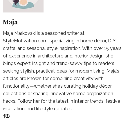
Maja
Maja Markovski is a seasoned writer at
StyleMotivation.com, specializing in home décor, DIY
crafts, and seasonal style inspiration. With over 15 years
of experience in architecture and interior design, she
brings expert insight and trend-savvy tips to readers
seeking stylish, practical ideas for modern living. Maja’s
articles are known for combining creativity with
functionality—whether she’s curating holiday décor
collections or sharing innovative home organization
hacks. Follow her for the latest in interior trends, festive
inspiration, and lifestyle updates.