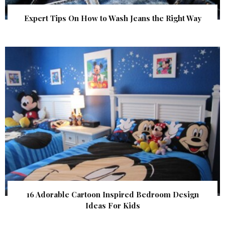
Expert Tips On How to Wash Jeans the Right Way
16 Adorable Cartoon Inspired Bedroom Design
Ideas For Kids