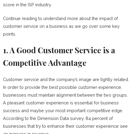
score in the ISP industry.
Continue reading to understand more about the impact of
customer service on a business as we go over some key
points.
1. A Good Customer Service is a
Competitive Advantage
Customer service and the company’s image are tightly related.
In order to provide the best possible customer experience,
businesses must maintain alignment between the two groups.
A pleasant customer experience is essential for business
success and maybe your most important competitive edge.
According to the Dimension Data survey, 84 percent of
businesses that try to enhance their customer experience see
an increase in revenue.