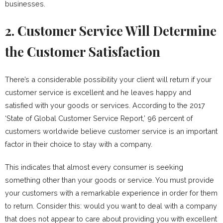
businesses.
2. Customer Service Will Determine
the Customer Satisfaction
There’s a considerable possibility your client will return if your
customer service is excellent and he leaves happy and
satisfied with your goods or services. According to the 2017
‘State of Global Customer Service Report,’ 96 percent of
customers worldwide believe customer service is an important
factor in their choice to stay with a company.
This indicates that almost every consumer is seeking
something other than your goods or service. You must provide
your customers with a remarkable experience in order for them
to return. Consider this: would you want to deal with a company
that does not appear to care about providing you with excellent