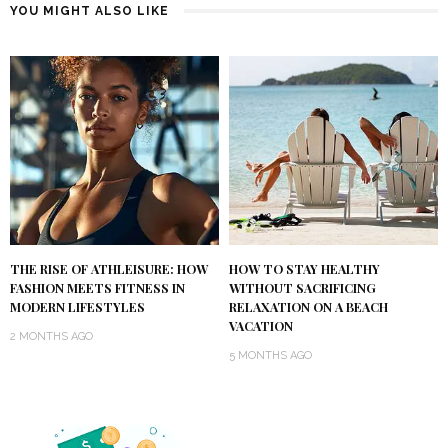
YOU MIGHT ALSO LIKE
THE RISE OF ATHLEISURE: HOW
HOW TO STAY HEALTHY
FASHION MEETS FITNESS IN
WITHOUT SACRIFICING
MODERN LIFESTYLES
RELAXATION ON A BEACH
VACATION
2 MONTHS AGO
5 MONTHS AGO