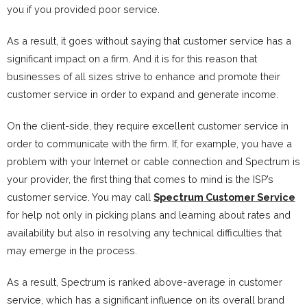
you if you provided poor service.
As a result, it goes without saying that customer service has a
significant impact on a firm. And it is for this reason that
businesses of all sizes strive to enhance and promote their
customer service in order to expand and generate income.
On the client-side, they require excellent customer service in
order to communicate with the firm. If, for example, you have a
problem with your Internet or cable connection and Spectrum is
your provider, the first thing that comes to mind is the ISP’s
customer service. You may call
Spectrum Customer Service
for help not only in picking plans and learning about rates and
availability but also in resolving any technical difficulties that
may emerge in the process.
As a result, Spectrum is ranked above-average in customer
service, which has a significant influence on its overall brand