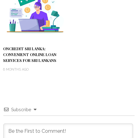
ONCREDIT SRI LANKA:
CONVENIENT ONLINE LOAN
SERVICES FOR SRI LANKANS
6 MONTHS AGO
Subscribe