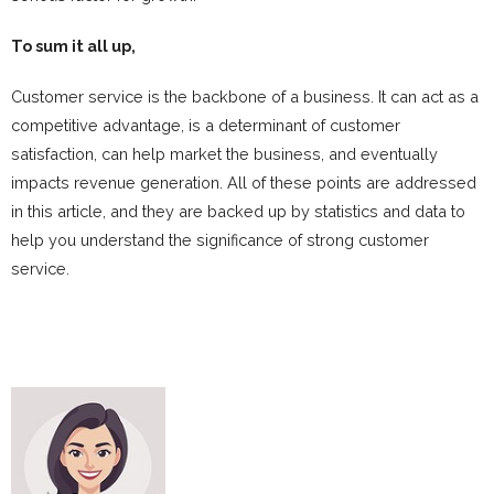
To sum it all up,
Customer service is the backbone of a business. It can act as a
competitive advantage, is a determinant of customer
satisfaction, can help market the business, and eventually
impacts revenue generation. All of these points are addressed
in this article, and they are backed up by statistics and data to
help you understand the significance of strong customer
service.