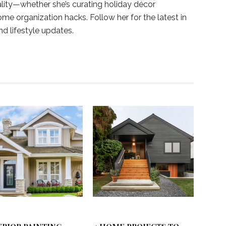
ality—whether she’s curating holiday décor
ome organization hacks. Follow her for the latest in
and lifestyle updates.