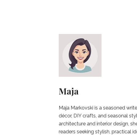
Maja
Maja Markovski is a seasoned write
décor, DIY crafts, and seasonal styl
architecture and interior design, sh
readers seeking stylish, practical i