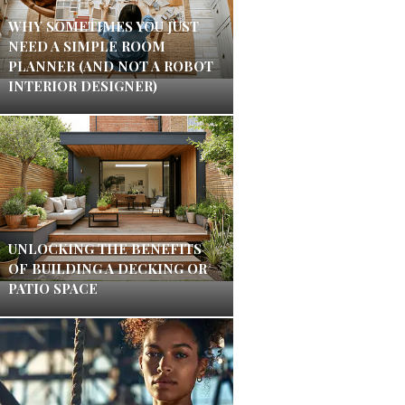
WHY SOMETIMES YOU JUST
NEED A SIMPLE ROOM
PLANNER (AND NOT A ROBOT
INTERIOR DESIGNER)
UNLOCKING THE BENEFITS
OF BUILDING A DECKING OR
PATIO SPACE