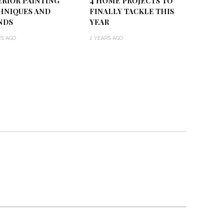
ERIOR PAINTING
4 HOME PROJECTS TO
HNIQUES AND
FINALLY TACKLE THIS
NDS
YEAR
RS AGO
2 YEARS AGO