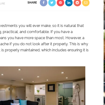
SHARE
TURE
estments you will ever make, so it is natural that
g, practical, and comfortable. If you have a
eans you have more space than most. However, a
e if you do not look after it properly. This is why
s properly maintained, which includes ensuring it is