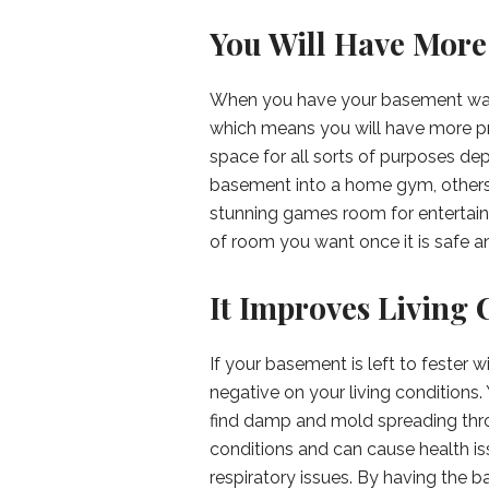
You Will Have More
When you have your basement water
which means you will have more pr
space for all sorts of purposes d
basement into a home gym, others 
stunning games room for entertain
of room you want once it is safe 
It Improves Living 
If your basement is left to fester 
negative on your living condition
find damp and mold spreading thro
conditions and can cause health iss
respiratory issues. By having the 