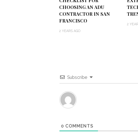
CHECKLIST FOR
EXT
CHOOSING AN ADU
TEC
CONTRACTOR IN SAN
TRE
FRANCISCO
2 YEA
2 YEARS AGO
Subscribe
0
COMMENTS