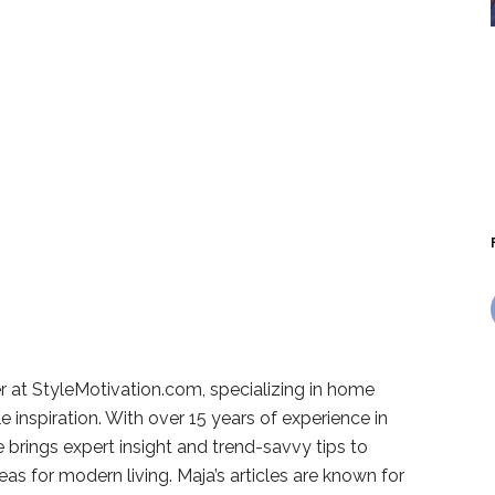
r at StyleMotivation.com, specializing in home
e inspiration. With over 15 years of experience in
e brings expert insight and trend-savvy tips to
deas for modern living. Maja’s articles are known for