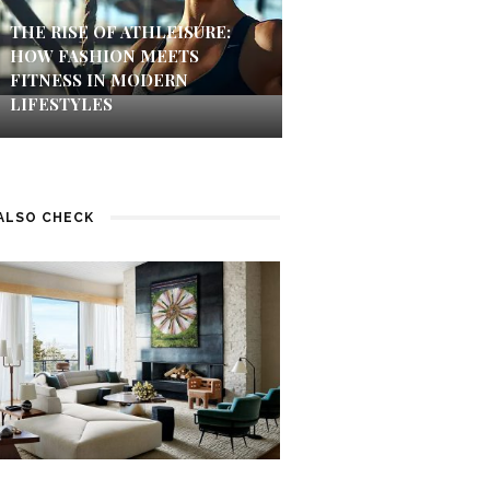
THE RISE OF ATHLEISURE:
HOW FASHION MEETS
FITNESS IN MODERN
LIFESTYLES
ALSO CHECK