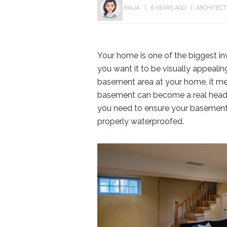
MAJA
6 YEARS AGO
ARCHITEC
Your home is one of the biggest inv
you want it to be visually appealin
basement area at your home, it m
basement can become a real headach
you need to ensure your basement i
properly waterproofed.