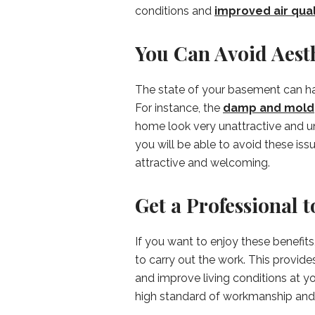
conditions and
improved air qual
You Can Avoid Aest
The state of your basement can h
For instance, the
damp and mold
home look very unattractive and 
you will be able to avoid these i
attractive and welcoming.
Get a Professional 
If you want to enjoy these benefits
to carry out the work. This provid
and improve living conditions at y
high standard of workmanship and