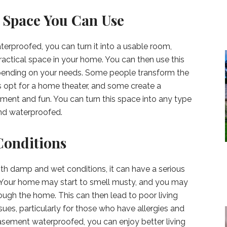
 Space You Can Use
proofed, you can turn it into a usable room,
actical space in your home. You can then use this
epending on your needs. Some people transform the
opt for a home theater, and some create a
ment and fun. You can turn this space into any type
and waterproofed.
Conditions
with damp and wet conditions, it can have a serious
s. Your home may start to smell musty, and you may
ugh the home. This can then lead to poor living
ues, particularly for those who have allergies and
basement waterproofed, you can enjoy better living