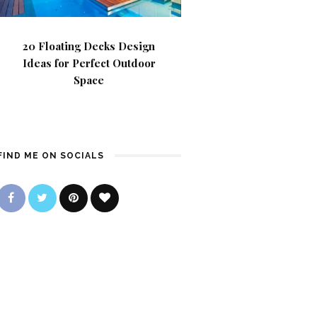
20 Floating Decks Design
Ideas for Perfect Outdoor
Space
FIND ME ON SOCIALS