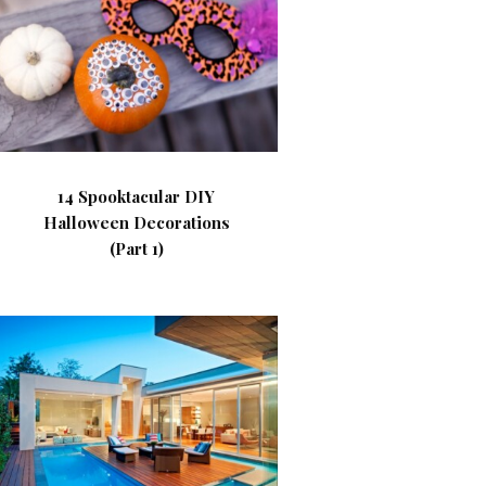
14 Spooktacular DIY
Halloween Decorations
(Part 1)