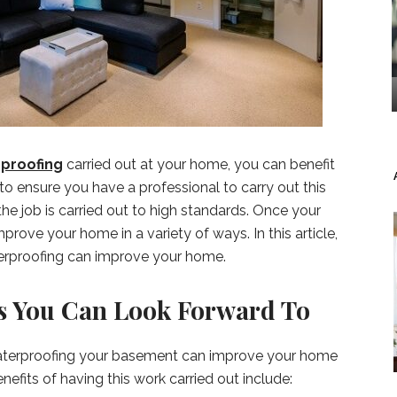
proofing
carried out at your home, you can benefit
t to ensure you have a professional to carry out this
the job is carried out to high standards. Once your
prove your home in a variety of ways. In this article,
erproofing can improve your home.
 You Can Look Forward To
waterproofing your basement can improve your home
efits of having this work carried out include: