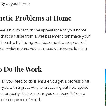
ity
at your home.
hetic Problems at Home
ave a big impact on the appearance of your home.
that can arise from a wet basement can make your
unhealthy. By having your basement waterproofed,
ssues, which means you can keep your home looking
to Do the Work
, all you need to do is ensure you get a professional
es you with a great way to create a great new space
our property. It also means you can benefit from a
 greater peace of mind.