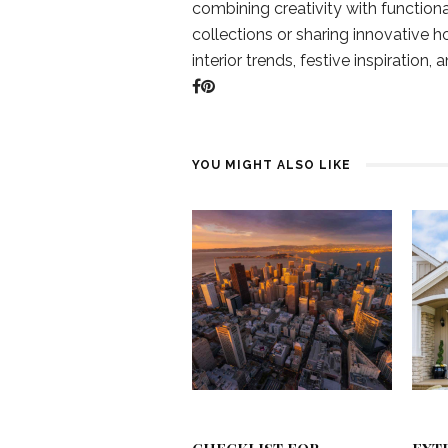
combining creativity with function
collections or sharing innovative h
interior trends, festive inspiration, 
YOU MIGHT ALSO LIKE