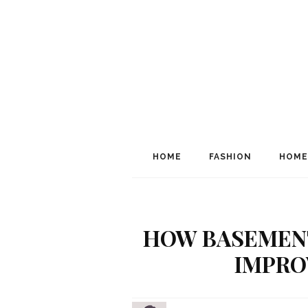
HOME
FASHION
HOME
HOW BASEMEN
IMPRO