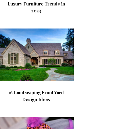
Luxury Furniture Trends in
2023
16 Landscaping Front Yard
Design Ideas