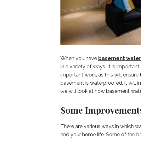
When you have
basement water
in a variety of ways. It is importan
important work, as this will ensure 
basement is waterproofed, it will im
we will look at how basement wat
Some Improvements
There are various ways in which 
and your home life. Some of the ben