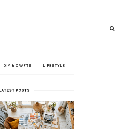
DIY & CRAFTS
LIFESTYLE
LATEST POSTS