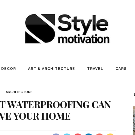
 DECOR
ART & ARCHITECTURE
TRAVEL
CARS
ARCHITECTURE
T WATERPROOFING CAN
VE YOUR HOME