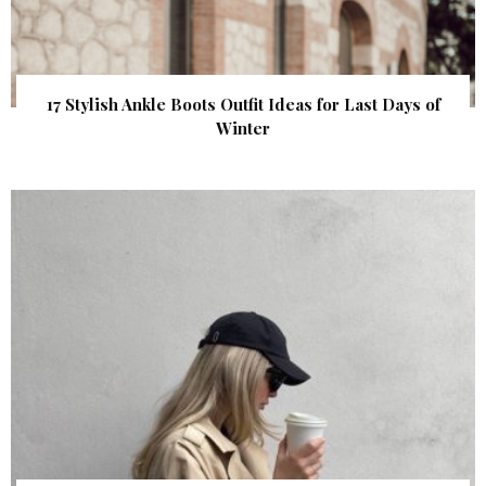
17 Stylish Ankle Boots Outfit Ideas for Last Days of
Winter