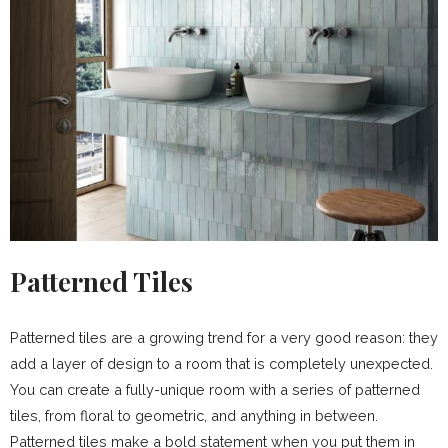
Patterned Tiles
Patterned tiles are a growing trend for a very good reason: they
add a layer of design to a room that is completely unexpected.
You can create a fully-unique room with a series of patterned
tiles, from floral to geometric, and anything in between.
Patterned tiles make a bold statement when you put them in