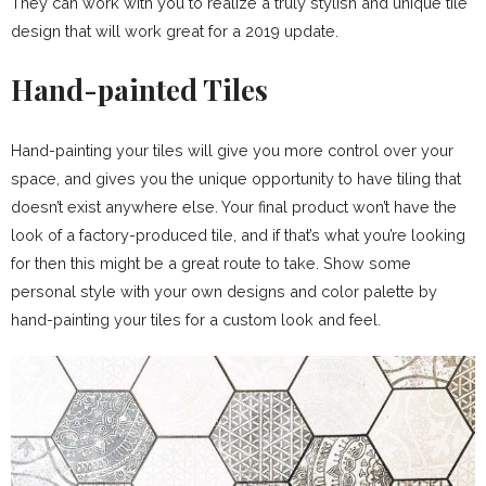
They can work with you to realize a truly stylish and unique tile
design that will work great for a 2019 update.
Hand-painted Tiles
Hand-painting your tiles will give you more control over your
space, and gives you the unique opportunity to have tiling that
doesn’t exist anywhere else. Your final product won’t have the
look of a factory-produced tile, and if that’s what you’re looking
for then this might be a great route to take. Show some
personal style with your own designs and color palette by
hand-painting your tiles for a custom look and feel.