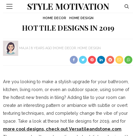
STYLE MOTIVATION
HOME DECOR
HOME DESIGN
HOT TILE DESIGNS IN 2019
MAJA
8 YEARS AGO
HOME DECOR
HOME DESIGN
Are you looking to make a stylish upgrade for your bathroom,
kitchen, living room, or even an outdoor space, using some of
the hottest new trends in tiling? Adding tile to your room can
create an interesting pattern or ambiance with subtle or overt
texturing techniques, and completely change the vibe of your
space. Take a look at these hot tile designs for 2019, and for
more cool designs, check out Versatileandstone.com
.