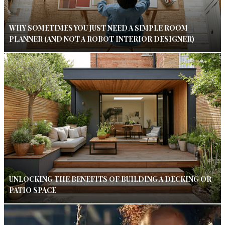
WHY SOMETIMES YOU JUST NEED A SIMPLE ROOM
PLANNER (AND NOT A ROBOT INTERIOR DESIGNER)
UNLOCKING THE BENEFITS OF BUILDING A DECKING OR
PATIO SPACE