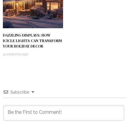
DAZZLING DISPLAYS: HOW
ICICLE LIGHTS CAN TRANSFORM
YOUR HOLIDAY DECOR
10 MONTHS AGO
Subscribe