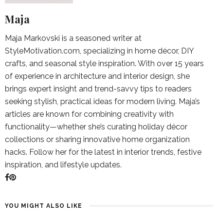
Maja
Maja Markovski is a seasoned writer at
StyleMotivation.com, specializing in home décor, DIY
crafts, and seasonal style inspiration. With over 15 years
of experience in architecture and interior design, she
brings expert insight and trend-savvy tips to readers
seeking stylish, practical ideas for modern living. Maja’s
articles are known for combining creativity with
functionality—whether she’s curating holiday décor
collections or sharing innovative home organization
hacks. Follow her for the latest in interior trends, festive
inspiration, and lifestyle updates.
YOU MIGHT ALSO LIKE