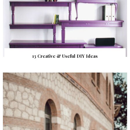
13 Creative & Useful DIY Ideas