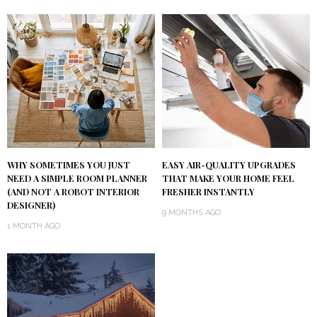
WHY SOMETIMES YOU JUST
EASY AIR-QUALITY UPGRADES
NEED A SIMPLE ROOM PLANNER
THAT MAKE YOUR HOME FEEL
(AND NOT A ROBOT INTERIOR
FRESHER INSTANTLY
DESIGNER)
9 MONTHS AGO
1 MONTH AGO