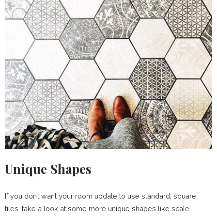
Unique Shapes
If you don’t want your room update to use standard, square
tiles, take a look at some more unique shapes like scale,