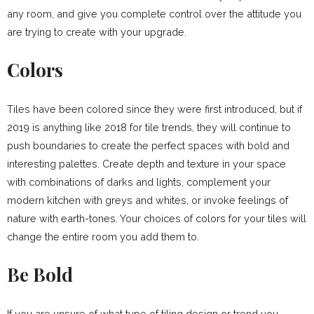
any room, and give you complete control over the attitude you
are trying to create with your upgrade.
Colors
Tiles have been colored since they were first introduced, but if
2019 is anything like 2018 for tile trends, they will continue to
push boundaries to create the perfect spaces with bold and
interesting palettes. Create depth and texture in your space
with combinations of darks and lights, complement your
modern kitchen with greys and whites, or invoke feelings of
nature with earth-tones. Your choices of colors for your tiles will
change the entire room you add them to.
Be Bold
If you are unsure of what type of tiling design or trend you