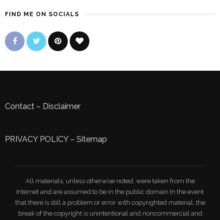
FIND ME ON SOCIALS
Contact
–
Disclaimer
PRIVACY POLICY
–
Sitemap
All materials, unless otherwise noted, were taken from the
Internet and are assumed to be in the public domain.In the event
that there is still a problem or error with copyrighted material, the
break of the copyright is unintentional and noncommercial and