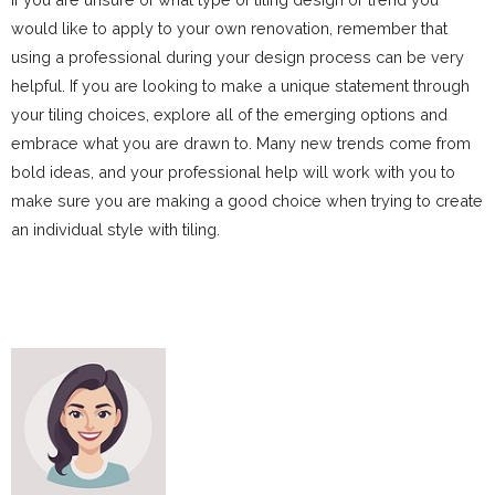
would like to apply to your own renovation, remember that
using a professional during your design process can be very
helpful. If you are looking to make a unique statement through
your tiling choices, explore all of the emerging options and
embrace what you are drawn to. Many new trends come from
bold ideas, and your professional help will work with you to
make sure you are making a good choice when trying to create
an individual style with tiling.