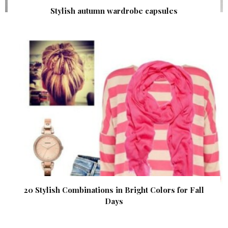
Stylish autumn wardrobe capsules
20 Stylish Combinations in Bright Colors for Fall
Days