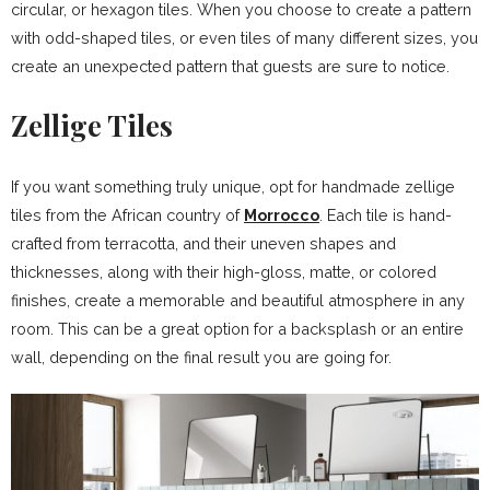
circular, or hexagon tiles. When you choose to create a pattern
with odd-shaped tiles, or even tiles of many different sizes, you
create an unexpected pattern that guests are sure to notice.
Zellige Tiles
If you want something truly unique, opt for handmade zellige
tiles from the African country of
Morrocco
. Each tile is hand-
crafted from terracotta, and their uneven shapes and
thicknesses, along with their high-gloss, matte, or colored
finishes, create a memorable and beautiful atmosphere in any
room. This can be a great option for a backsplash or an entire
wall, depending on the final result you are going for.