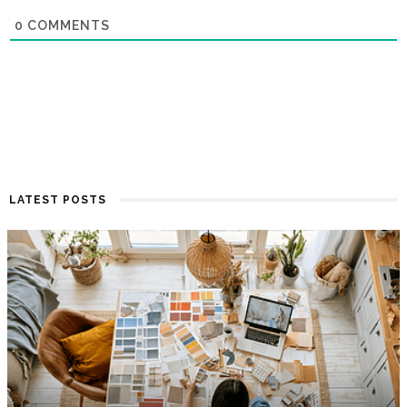
0
COMMENTS
LATEST POSTS