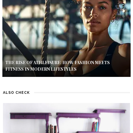
THE RISE OF ATHLEISURE: HOW FASHION MEETS
FITNESS IN MODERN LIFESTYLES
ALSO CHECK